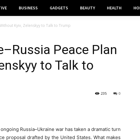
IVE
BUSINESS
GADGETS
BEAUTY
HEALTH
HO
Without Kyiv, Zelenskyy to Talk to Trump
ne–Russia Peace Plan
enskyy to Talk to
235
0
 ongoing Russia–Ukraine war has taken a dramatic turn
ce proposal drafted by the United States. What makes