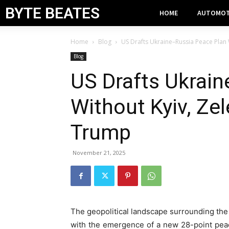
BYTE BEATES
HOME
AUTOMOT
Home
Blog
US Drafts Ukraine–Russia Peace Plan 
Blog
US Drafts Ukrai
Without Kyiv, Zel
Trump
November 21, 2025
The geopolitical landscape surrounding the
with the emergence of a new 28-point pea