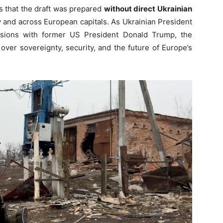
s that the draft was prepared
without direct Ukrainian
v and across European capitals. As Ukrainian President
ssions with former US President Donald Trump, the
ver sovereignty, security, and the future of Europe’s