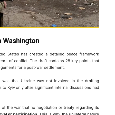
m Washington
ited States has created a detailed peace framework
ars of conflict. The draft contains 28 key points that
rrangements for a post-war settlement.
 was that Ukraine was not involved in the drafting
to Kyiv only after significant internal discussions had
of the war that no negotiation or treaty regarding its
val or participation
. This is why the unilateral nature