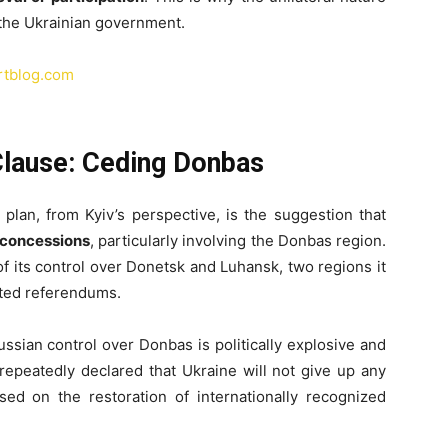
the Ukrainian government.
artblog.com
Clause: Ceding Donbas
plan, from Kyiv’s perspective, is the suggestion that
l concessions
, particularly involving the Donbas region.
f its control over Donetsk and Luhansk, two regions it
uted referendums.
ssian control over Donbas is politically explosive and
epeatedly declared that Ukraine will not give up any
ased on the restoration of internationally recognized