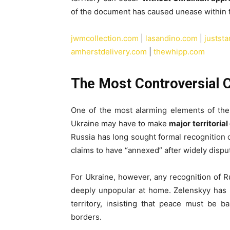
of the document has caused unease within 
jwmcollection.com
|
lasandino.com
|
justst
amherstdelivery.com
|
thewhipp.com
The Most Controversial 
One of the most alarming elements of the 
Ukraine may have to make
major territoria
Russia has long sought formal recognition o
claims to have “annexed” after widely disp
For Ukraine, however, any recognition of Ru
deeply unpopular at home. Zelenskyy has r
territory, insisting that peace must be b
borders.