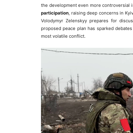
the development even more controversial i
participation
, raising deep concerns in Kyi
Volodymyr Zelenskyy prepares for discu
proposed peace plan has sparked debates o
most volatile conflict.