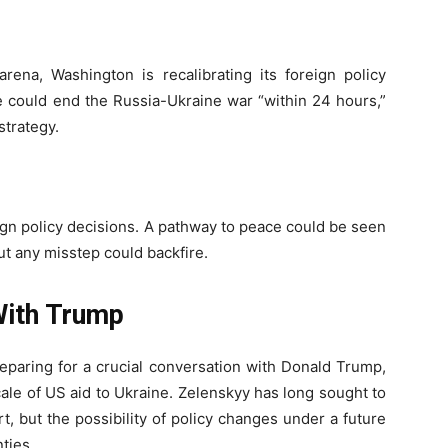
rena, Washington is recalibrating its foreign policy
 could end the Russia-Ukraine war “within 24 hours,”
trategy.
eign policy decisions. A pathway to peace could be seen
but any misstep could backfire.
With Trump
preparing for a crucial conversation with Donald Trump,
le of US aid to Ukraine. Zelenskyy has long sought to
, but the possibility of policy changes under a future
ties.