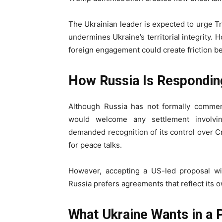
The Ukrainian leader is expected to urge T
undermines Ukraine’s territorial integrity.
foreign engagement could create friction b
How Russia Is Respondin
Although Russia has not formally commen
would welcome any settlement involving
demanded recognition of its control over C
for peace talks.
However, accepting a US-led proposal wi
Russia prefers agreements that reflect its 
What Ukraine Wants in a 