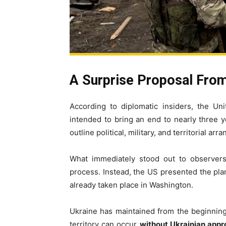
A Surprise Proposal Fro
According to diplomatic insiders, the Un
intended to bring an end to nearly three ye
outline political, military, and territorial a
What immediately stood out to observers
process. Instead, the US presented the plan 
already taken place in Washington.
Ukraine has maintained from the beginning 
territory can occur
without Ukrainian appro