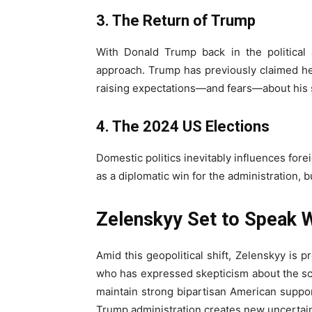
3. The Return of Trump
With Donald Trump back in the political a
approach. Trump has previously claimed he
raising expectations—and fears—about his s
4. The 2024 US Elections
Domestic politics inevitably influences for
as a diplomatic win for the administration, 
Zelenskyy Set to Speak 
Amid this geopolitical shift, Zelenskyy is 
who has expressed skepticism about the sca
maintain strong bipartisan American support
Trump administration creates new uncertain