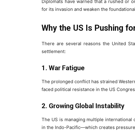
Diplomats have warned that a rushed or o
for its invasion and weaken the foundational
Why the US Is Pushing fo
There are several reasons the United Sta
settlement:
1. War Fatigue
The prolonged conflict has strained Wester
faced political resistance in the US Congre
2. Growing Global Instability
The US is managing multiple international 
in the Indo-Pacific—which creates pressure