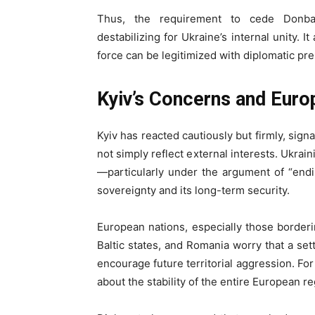
Thus, the requirement to cede Donbas
destabilizing for Ukraine’s internal unity. I
force can be legitimized with diplomatic pr
Kyiv’s Concerns and Euro
Kyiv has reacted cautiously but firmly, sign
not simply reflect external interests. Ukrai
—particularly under the argument of “end
sovereignty and its long-term security.
European nations, especially those borderi
Baltic states, and Romania worry that a s
encourage future territorial aggression. For
about the stability of the entire European re