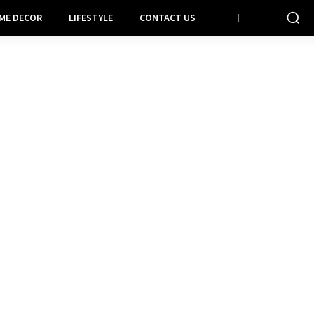
ME DECOR
LIFESTYLE
CONTACT US