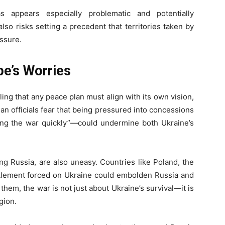
 appears especially problematic and potentially
t also risks setting a precedent that territories taken by
essure.
pe’s Worries
aling that any peace plan must align with its own vision,
nian officials fear that being pressured into concessions
ing the war quickly”—could undermine both Ukraine’s
ng Russia, are also uneasy. Countries like Poland, the
ettlement forced on Ukraine could embolden Russia and
 them, the war is not just about Ukraine’s survival—it is
gion.