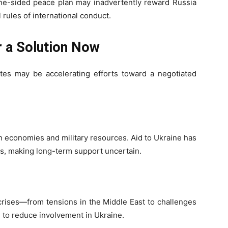
ne-sided peace plan may inadvertently reward Russia
 rules of international conduct.
r a Solution Now
tes may be accelerating efforts toward a negotiated
n economies and military resources. Aid to Ukraine has
ss, making long-term support uncertain.
crises—from tensions in the Middle East to challenges
 to reduce involvement in Ukraine.