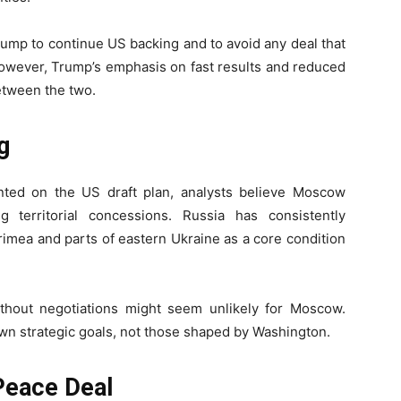
rump to continue US backing and to avoid any deal that
 However, Trump’s emphasis on fast results and reduced
etween the two.
g
ted on the US draft plan, analysts believe Moscow
 territorial concessions. Russia has consistently
rimea and parts of eastern Ukraine as a core condition
thout negotiations might seem unlikely for Moscow.
own strategic goals, not those shaped by Washington.
Peace Deal