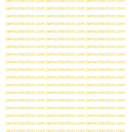
jwmcollection.com
jwmcollection.com
jwmcollection.com
jwmcollection.com
jwmcollection.com
jwmcollection.com
jwmcollection.com
jwmcollection.com
jwmcollection.com
jwmcollection.com
jwmcollection.com
jwmcollection.com
jwmcollection.com
jwmcollection.com
jwmcollection.com
jwmcollection.com
jwmcollection.com
jwmcollection.com
jwmcollection.com
jwmcollection.com
jwmcollection.com
jwmcollection.com
jwmcollection.com
jwmcollection.com
jwmcollection.com
jwmcollection.com
jwmcollection.com
jwmcollection.com
jwmcollection.com
jwmcollection.com
jwmcollection.com
jwmcollection.com
jwmcollection.com
jwmcollection.com
jwmcollection.com
jwmcollection.com
jwmcollection.com
jwmcollection.com
jwmcollection.com
jwmcollection.com
jwmcollection.com
jwmcollection.com
jwmcollection.com
jwmcollection.com
jwmcollection.com
jwmcollection.com
jwmcollection.com
jwmcollection.com
jwmcollection.com
jwmcollection.com
jwmcollection.com
jwmcollection.com
jwmcollection.com
jwmcollection.com