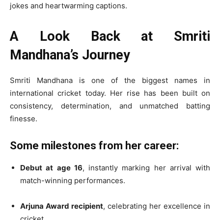
jokes and heartwarming captions.
A Look Back at Smriti
Mandhana’s Journey
Smriti Mandhana is one of the biggest names in
international cricket today. Her rise has been built on
consistency, determination, and unmatched batting
finesse.
Some milestones from her career:
Debut at age 16
, instantly marking her arrival with
match-winning performances.
Arjuna Award recipient
, celebrating her excellence in
cricket.