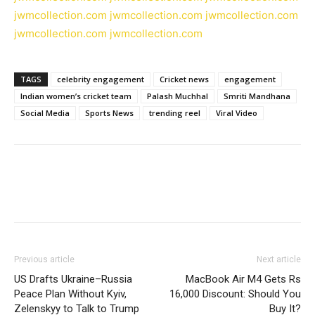
jwmcollection.com
jwmcollection.com
jwmcollection.com
jwmcollection.com
jwmcollection.com
TAGS
celebrity engagement
Cricket news
engagement
Indian women’s cricket team
Palash Muchhal
Smriti Mandhana
Social Media
Sports News
trending reel
Viral Video
Previous article
Next article
US Drafts Ukraine–Russia
MacBook Air M4 Gets Rs
Peace Plan Without Kyiv,
16,000 Discount: Should You
Zelenskyy to Talk to Trump
Buy It?