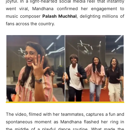
joyful. In a light-hearted social media reel that instantly
went viral, Mandhana confirmed her engagement to
music composer
Palash Muchhal
, delighting millions of
fans across the country.
The video, filmed with her teammates, captures a fun and
spontaneous moment as Mandhana flashed her ring in
the middle of a playful dance routine. What made the