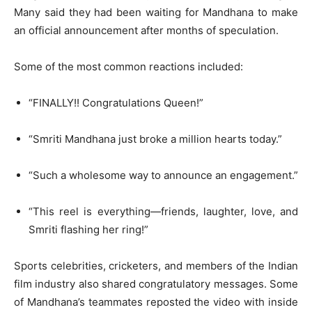
Many said they had been waiting for Mandhana to make
an official announcement after months of speculation.
Some of the most common reactions included:
“FINALLY!! Congratulations Queen!”
“Smriti Mandhana just broke a million hearts today.”
“Such a wholesome way to announce an engagement.”
“This reel is everything—friends, laughter, love, and
Smriti flashing her ring!”
Sports celebrities, cricketers, and members of the Indian
film industry also shared congratulatory messages. Some
of Mandhana’s teammates reposted the video with inside