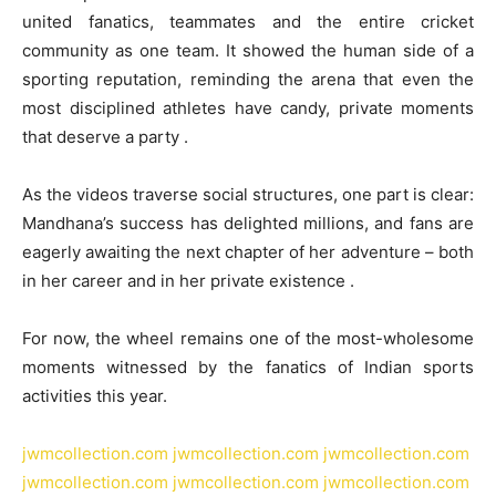
united fanatics, teammates and the entire cricket
community as one team. It showed the human side of a
sporting reputation, reminding the arena that even the
most disciplined athletes have candy, private moments
that deserve a party .
As the videos traverse social structures, one part is clear:
Mandhana’s success has delighted millions, and fans are
eagerly awaiting the next chapter of her adventure – both
in her career and in her private existence .
For now, the wheel remains one of the most-wholesome
moments witnessed by the fanatics of Indian sports
activities this year.
jwmcollection.com
jwmcollection.com
jwmcollection.com
jwmcollection.com
jwmcollection.com
jwmcollection.com