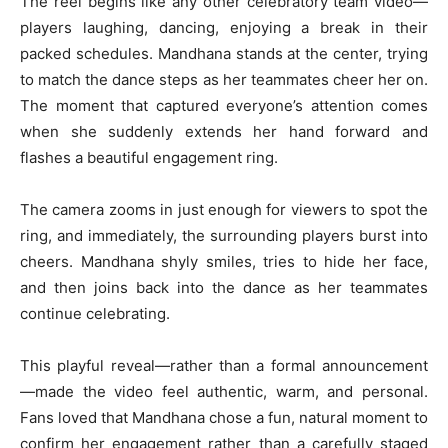
The reel begins like any other celebratory team video—
players laughing, dancing, enjoying a break in their
packed schedules. Mandhana stands at the center, trying
to match the dance steps as her teammates cheer her on.
The moment that captured everyone’s attention comes
when she suddenly extends her hand forward and
flashes a beautiful engagement ring.
The camera zooms in just enough for viewers to spot the
ring, and immediately, the surrounding players burst into
cheers. Mandhana shyly smiles, tries to hide her face,
and then joins back into the dance as her teammates
continue celebrating.
This playful reveal—rather than a formal announcement
—made the video feel authentic, warm, and personal.
Fans loved that Mandhana chose a fun, natural moment to
confirm her engagement rather than a carefully staged