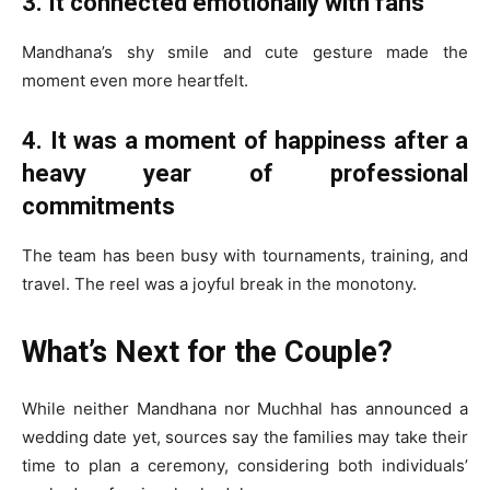
3. It connected emotionally with fans
Mandhana’s shy smile and cute gesture made the
moment even more heartfelt.
4. It was a moment of happiness after a
heavy year of professional
commitments
The team has been busy with tournaments, training, and
travel. The reel was a joyful break in the monotony.
What’s Next for the Couple?
While neither Mandhana nor Muchhal has announced a
wedding date yet, sources say the families may take their
time to plan a ceremony, considering both individuals’