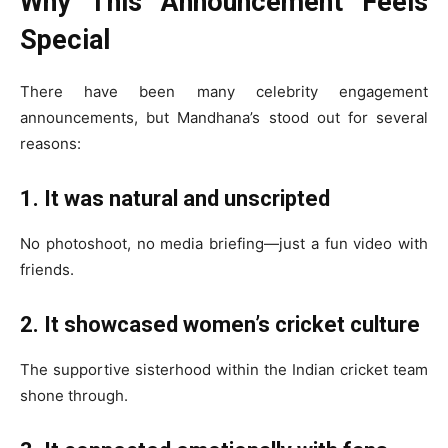
Why This Announcement Feels
Special
There have been many celebrity engagement
announcements, but Mandhana’s stood out for several
reasons:
1. It was natural and unscripted
No photoshoot, no media briefing—just a fun video with
friends.
2. It showcased women’s cricket culture
The supportive sisterhood within the Indian cricket team
shone through.