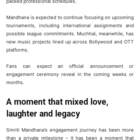
packed professional schedules.
Mandhana is expected to continue focusing on upcoming
tournaments, including international assignments and
possible league commitments. Muchhal, meanwhile, has
new music projects lined up across Bollywood and OTT
platforms.
Fans can expect an official announcement or
engagement ceremony reveal in the coming weeks or
months.
A moment that mixed love,
laughter and legacy
Smriti Mandhana’s engagement journey has been more
than a private milestone – it has been a moment that