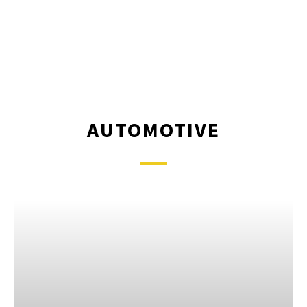
AUTOMOTIVE