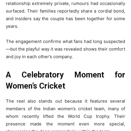
relationship extremely private, rumours had occasionally
surfaced. Their families reportedly share a cordial bond,
and insiders say the couple has been together for some
years.
The engagement confirms what fans had long suspected
—but the playful way it was revealed shows their comfort
and joy in each other’s company.
A Celebratory Moment for
Women’s Cricket
The reel also stands out because it features several
members of the Indian women’s cricket team, many of
whom recently lifted the World Cup trophy. Their
presence made the moment even more special,