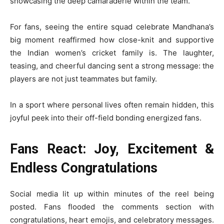
showcasing the deep camaraderie within the team.
For fans, seeing the entire squad celebrate Mandhana’s
big moment reaffirmed how close-knit and supportive
the Indian women’s cricket family is. The laughter,
teasing, and cheerful dancing sent a strong message: the
players are not just teammates but family.
In a sport where personal lives often remain hidden, this
joyful peek into their off-field bonding energized fans.
Fans React: Joy, Excitement &
Endless Congratulations
Social media lit up within minutes of the reel being
posted. Fans flooded the comments section with
congratulations, heart emojis, and celebratory messages.