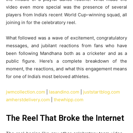
video even more special was the presence of several
players from India’s recent World Cup–winning squad, all
joining in for the celebratory reel.
What followed was a wave of excitement, congratulatory
messages, and jubilant reactions from fans who have
been following Mandhana both as a cricketer and as a
public figure. Here’s a complete breakdown of the
moment, the reactions, and what this engagement means
for one of India’s most beloved athletes.
jwmcollection.com
|
lasandino.com
|
juststartblog.com
amherstdelivery.com
|
thewhipp.com
The Reel That Broke the Internet