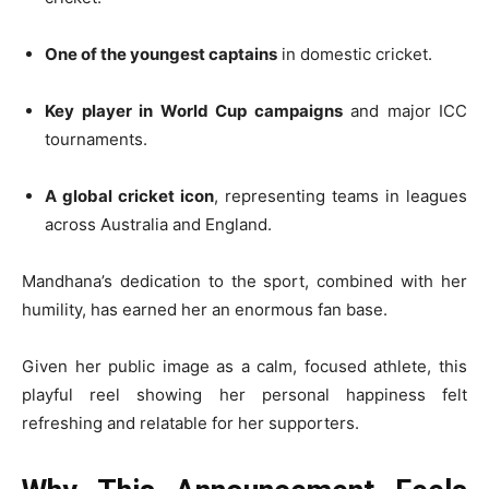
One of the youngest captains
in domestic cricket.
Key player in World Cup campaigns
and major ICC
tournaments.
A global cricket icon
, representing teams in leagues
across Australia and England.
Mandhana’s dedication to the sport, combined with her
humility, has earned her an enormous fan base.
Given her public image as a calm, focused athlete, this
playful reel showing her personal happiness felt
refreshing and relatable for her supporters.