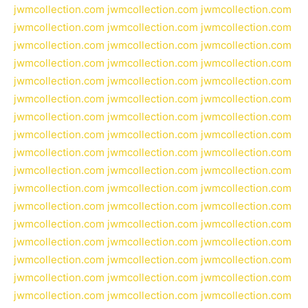
jwmcollection.com
jwmcollection.com
jwmcollection.com
jwmcollection.com
jwmcollection.com
jwmcollection.com
jwmcollection.com
jwmcollection.com
jwmcollection.com
jwmcollection.com
jwmcollection.com
jwmcollection.com
jwmcollection.com
jwmcollection.com
jwmcollection.com
jwmcollection.com
jwmcollection.com
jwmcollection.com
jwmcollection.com
jwmcollection.com
jwmcollection.com
jwmcollection.com
jwmcollection.com
jwmcollection.com
jwmcollection.com
jwmcollection.com
jwmcollection.com
jwmcollection.com
jwmcollection.com
jwmcollection.com
jwmcollection.com
jwmcollection.com
jwmcollection.com
jwmcollection.com
jwmcollection.com
jwmcollection.com
jwmcollection.com
jwmcollection.com
jwmcollection.com
jwmcollection.com
jwmcollection.com
jwmcollection.com
jwmcollection.com
jwmcollection.com
jwmcollection.com
jwmcollection.com
jwmcollection.com
jwmcollection.com
jwmcollection.com
jwmcollection.com
jwmcollection.com