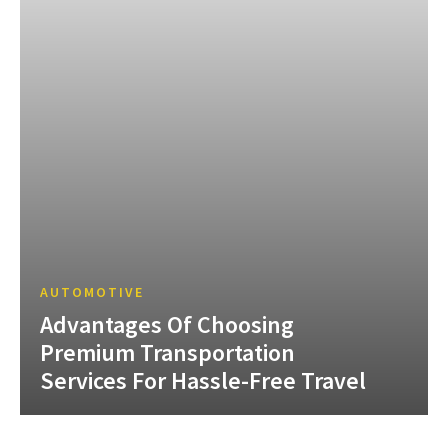
AUTOMOTIVE
Advantages Of Choosing
Premium Transportation
Services For Hassle-Free Travel