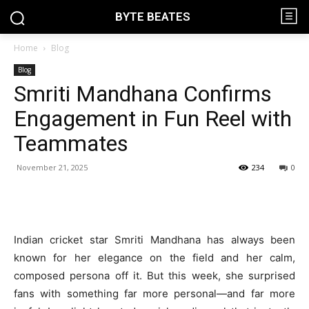
BYTE BEATES
Home
Blog
Blog
Smriti Mandhana Confirms
Engagement in Fun Reel with
Teammates
November 21, 2025
234
0
Indian cricket star Smriti Mandhana has always been
known for her elegance on the field and her calm,
composed persona off it. But this week, she surprised
fans with something far more personal—and far more