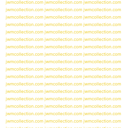
jwmcollection.com
jwmcollection.com
jwmcollection.com
jwmcollection.com
jwmcollection.com
jwmcollection.com
jwmcollection.com
jwmcollection.com
jwmcollection.com
jwmcollection.com
jwmcollection.com
jwmcollection.com
jwmcollection.com
jwmcollection.com
jwmcollection.com
jwmcollection.com
jwmcollection.com
jwmcollection.com
jwmcollection.com
jwmcollection.com
jwmcollection.com
jwmcollection.com
jwmcollection.com
jwmcollection.com
jwmcollection.com
jwmcollection.com
jwmcollection.com
jwmcollection.com
jwmcollection.com
jwmcollection.com
jwmcollection.com
jwmcollection.com
jwmcollection.com
jwmcollection.com
jwmcollection.com
jwmcollection.com
jwmcollection.com
jwmcollection.com
jwmcollection.com
jwmcollection.com
jwmcollection.com
jwmcollection.com
jwmcollection.com
jwmcollection.com
jwmcollection.com
jwmcollection.com
jwmcollection.com
jwmcollection.com
jwmcollection.com
jwmcollection.com
jwmcollection.com