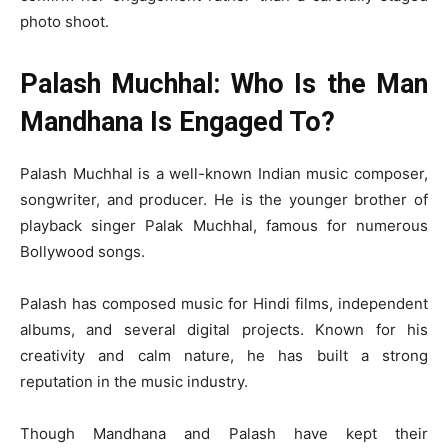
photo shoot.
Palash Muchhal: Who Is the Man
Mandhana Is Engaged To?
Palash Muchhal is a well-known Indian music composer,
songwriter, and producer. He is the younger brother of
playback singer Palak Muchhal, famous for numerous
Bollywood songs.
Palash has composed music for Hindi films, independent
albums, and several digital projects. Known for his
creativity and calm nature, he has built a strong
reputation in the music industry.
Though Mandhana and Palash have kept their