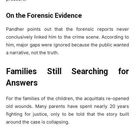
On the Forensic Evidence
Pandher points out that the forensic reports never
conclusively linked him to the crime scene. According to
him, major gaps were ignored because the public wanted
a narrative, not the truth.
Families Still Searching for
Answers
For the families of the children, the acquittals re-opened
old wounds. Many parents have spent nearly 20 years
fighting for justice, only to be told that the story built
around the case is collapsing.