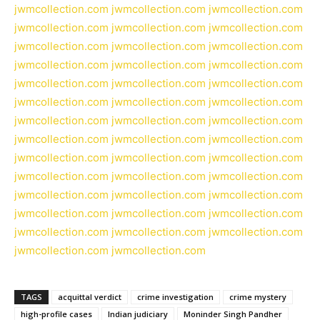
jwmcollection.com
jwmcollection.com
jwmcollection.com
jwmcollection.com
jwmcollection.com
jwmcollection.com
jwmcollection.com
jwmcollection.com
jwmcollection.com
jwmcollection.com
jwmcollection.com
jwmcollection.com
jwmcollection.com
jwmcollection.com
jwmcollection.com
jwmcollection.com
jwmcollection.com
jwmcollection.com
jwmcollection.com
jwmcollection.com
jwmcollection.com
jwmcollection.com
jwmcollection.com
jwmcollection.com
jwmcollection.com
jwmcollection.com
jwmcollection.com
jwmcollection.com
jwmcollection.com
jwmcollection.com
jwmcollection.com
jwmcollection.com
jwmcollection.com
jwmcollection.com
jwmcollection.com
jwmcollection.com
jwmcollection.com
jwmcollection.com
jwmcollection.com
jwmcollection.com
jwmcollection.com
TAGS
acquittal verdict
crime investigation
crime mystery
high-profile cases
Indian judiciary
Moninder Singh Pandher