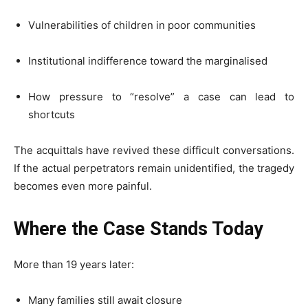
Vulnerabilities of children in poor communities
Institutional indifference toward the marginalised
How pressure to “resolve” a case can lead to
shortcuts
The acquittals have revived these difficult conversations.
If the actual perpetrators remain unidentified, the tragedy
becomes even more painful.
Where the Case Stands Today
More than 19 years later:
Many families still await closure