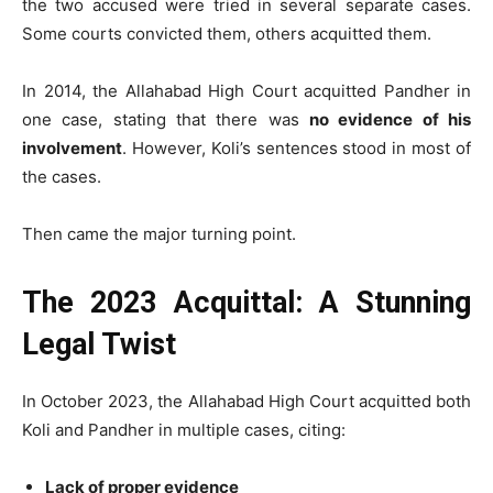
the two accused were tried in several separate cases.
Some courts convicted them, others acquitted them.
In 2014, the Allahabad High Court acquitted Pandher in
one case, stating that there was
no evidence of his
involvement
. However, Koli’s sentences stood in most of
the cases.
Then came the major turning point.
The 2023 Acquittal: A Stunning
Legal Twist
In October 2023, the Allahabad High Court acquitted both
Koli and Pandher in multiple cases, citing:
Lack of proper evidence