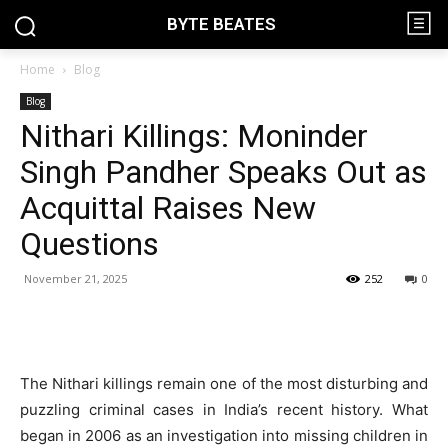
BYTE BEATES
Home
Blog
Blog
Nithari Killings: Moninder
Singh Pandher Speaks Out as
Acquittal Raises New
Questions
November 21, 2025
252
0
The Nithari killings remain one of the most disturbing and
puzzling criminal cases in India’s recent history. What
began in 2006 as an investigation into missing children in