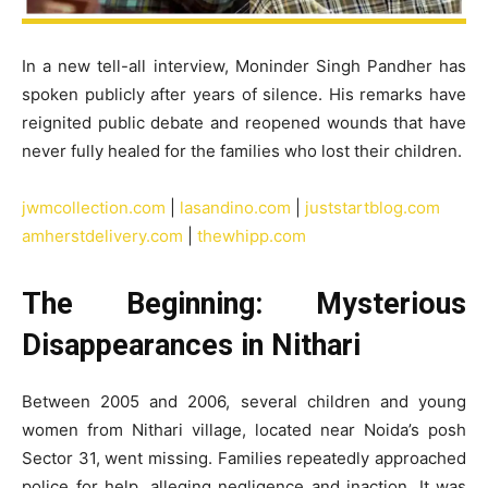
In a new tell-all interview, Moninder Singh Pandher has
spoken publicly after years of silence. His remarks have
reignited public debate and reopened wounds that have
never fully healed for the families who lost their children.
jwmcollection.com
|
lasandino.com
|
juststartblog.com
amherstdelivery.com
|
thewhipp.com
The Beginning: Mysterious
Disappearances in Nithari
Between 2005 and 2006, several children and young
women from Nithari village, located near Noida’s posh
Sector 31, went missing. Families repeatedly approached
police for help, alleging negligence and inaction. It was