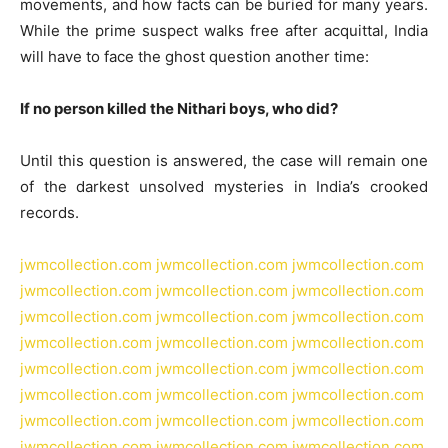
movements, and how facts can be buried for many years.
While the prime suspect walks free after acquittal, India
will have to face the ghost question another time:
If no person killed the Nithari boys, who did?
Until this question is answered, the case will remain one
of the darkest unsolved mysteries in India’s crooked
records.
jwmcollection.com
jwmcollection.com
jwmcollection.com
jwmcollection.com
jwmcollection.com
jwmcollection.com
jwmcollection.com
jwmcollection.com
jwmcollection.com
jwmcollection.com
jwmcollection.com
jwmcollection.com
jwmcollection.com
jwmcollection.com
jwmcollection.com
jwmcollection.com
jwmcollection.com
jwmcollection.com
jwmcollection.com
jwmcollection.com
jwmcollection.com
jwmcollection.com
jwmcollection.com
jwmcollection.com