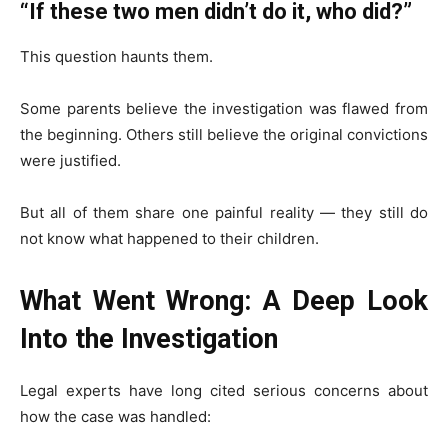
“If these two men didn’t do it, who did?”
This question haunts them.
Some parents believe the investigation was flawed from
the beginning. Others still believe the original convictions
were justified.
But all of them share one painful reality — they still do
not know what happened to their children.
What Went Wrong: A Deep Look
Into the Investigation
Legal experts have long cited serious concerns about
how the case was handled: