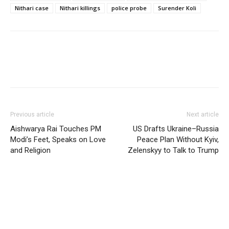
Nithari case
Nithari killings
police probe
Surender Koli
Previous article
Next article
Aishwarya Rai Touches PM
US Drafts Ukraine–Russia
Modi’s Feet, Speaks on Love
Peace Plan Without Kyiv,
and Religion
Zelenskyy to Talk to Trump