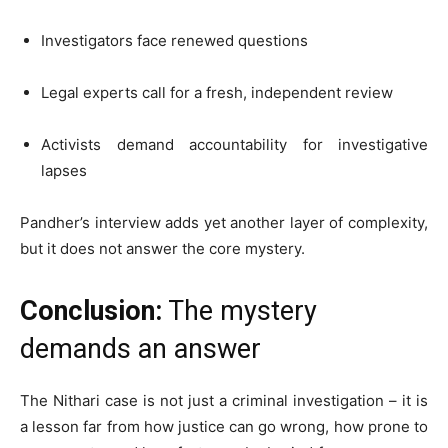
Investigators face renewed questions
Legal experts call for a fresh, independent review
Activists demand accountability for investigative
lapses
Pandher’s interview adds yet another layer of complexity,
but it does not answer the core mystery.
Conclusion:
The mystery
demands an answer
The Nithari case is not just a criminal investigation – it is
a lesson far from how justice can go wrong, how prone to