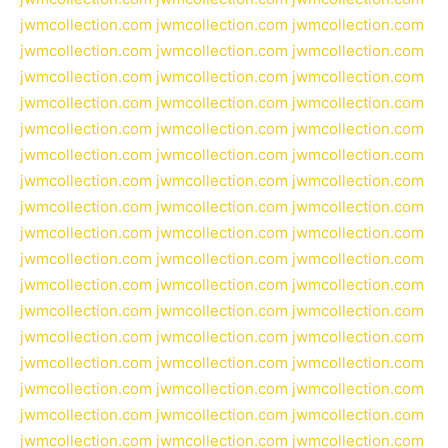
jwmcollection.com
jwmcollection.com
jwmcollection.com
jwmcollection.com
jwmcollection.com
jwmcollection.com
jwmcollection.com
jwmcollection.com
jwmcollection.com
jwmcollection.com
jwmcollection.com
jwmcollection.com
jwmcollection.com
jwmcollection.com
jwmcollection.com
jwmcollection.com
jwmcollection.com
jwmcollection.com
jwmcollection.com
jwmcollection.com
jwmcollection.com
jwmcollection.com
jwmcollection.com
jwmcollection.com
jwmcollection.com
jwmcollection.com
jwmcollection.com
jwmcollection.com
jwmcollection.com
jwmcollection.com
jwmcollection.com
jwmcollection.com
jwmcollection.com
jwmcollection.com
jwmcollection.com
jwmcollection.com
jwmcollection.com
jwmcollection.com
jwmcollection.com
jwmcollection.com
jwmcollection.com
jwmcollection.com
jwmcollection.com
jwmcollection.com
jwmcollection.com
jwmcollection.com
jwmcollection.com
jwmcollection.com
jwmcollection.com
jwmcollection.com
jwmcollection.com