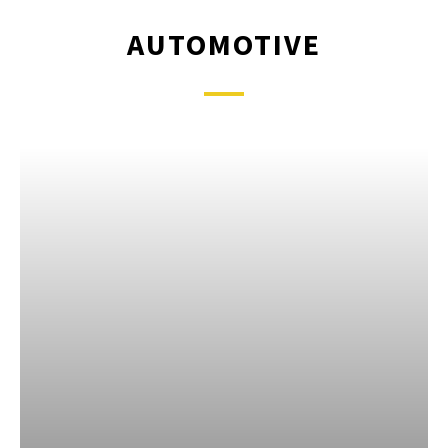
AUTOMOTIVE