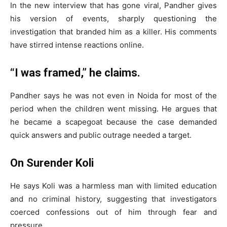
In the new interview that has gone viral, Pandher gives
his version of events, sharply questioning the
investigation that branded him as a killer. His comments
have stirred intense reactions online.
“I was framed,” he claims.
Pandher says he was not even in Noida for most of the
period when the children went missing. He argues that
he became a scapegoat because the case demanded
quick answers and public outrage needed a target.
On Surender Koli
He says Koli was a harmless man with limited education
and no criminal history, suggesting that investigators
coerced confessions out of him through fear and
pressure.