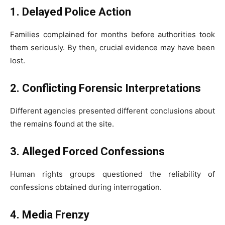
1. Delayed Police Action
Families complained for months before authorities took
them seriously. By then, crucial evidence may have been
lost.
2. Conflicting Forensic Interpretations
Different agencies presented different conclusions about
the remains found at the site.
3. Alleged Forced Confessions
Human rights groups questioned the reliability of
confessions obtained during interrogation.
4. Media Frenzy