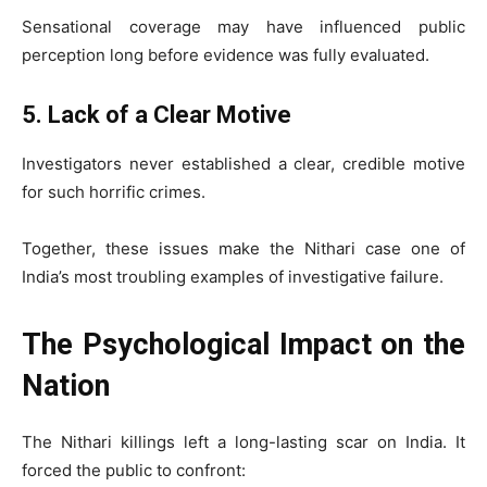
Sensational coverage may have influenced public
perception long before evidence was fully evaluated.
5. Lack of a Clear Motive
Investigators never established a clear, credible motive
for such horrific crimes.
Together, these issues make the Nithari case one of
India’s most troubling examples of investigative failure.
The Psychological Impact on the
Nation
The Nithari killings left a long-lasting scar on India. It
forced the public to confront: