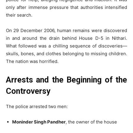
only after immense pressure that authorities intensified
their search.
On 29 December 2006, human remains were discovered
in and around the drain behind House D-5 in Nithari.
What followed was a chilling sequence of discoveries—
skulls, bones, and clothes belonging to missing children.
The nation was horrified.
Arrests and the Beginning of the
Controversy
The police arrested two men:
Moninder Singh Pandher
, the owner of the house