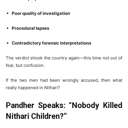
Poor quality of investigation
Procedural lapses
Contradictory forensic interpretations
The verdict shook the country again—this time not out of
fear, but confusion.
If the two men had been wrongly accused, then what
really happened in Nithari?
Pandher Speaks: “Nobody Killed
Nithari Children?”