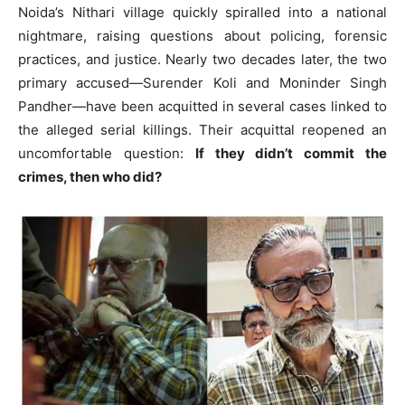
Noida’s Nithari village quickly spiralled into a national
nightmare, raising questions about policing, forensic
practices, and justice. Nearly two decades later, the two
primary accused—Surender Koli and Moninder Singh
Pandher—have been acquitted in several cases linked to
the alleged serial killings. Their acquittal reopened an
uncomfortable question:
If they didn’t commit the
crimes, then who did?