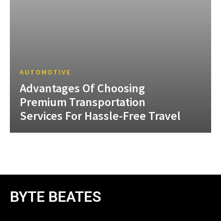
AUTOMOTIVE
Advantages Of Choosing
Premium Transportation
Services For Hassle-Free Travel
BYTE BEATES