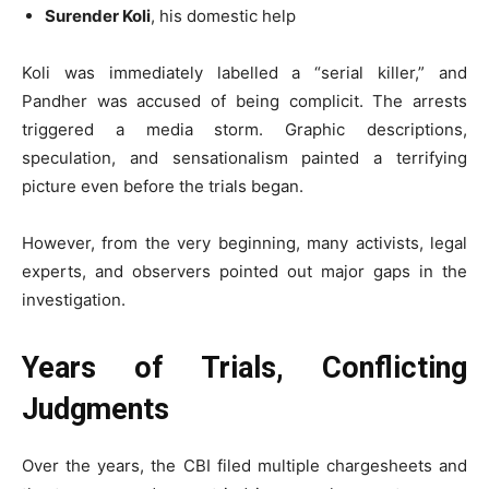
Surender Koli
, his domestic help
Koli was immediately labelled a “serial killer,” and
Pandher was accused of being complicit. The arrests
triggered a media storm. Graphic descriptions,
speculation, and sensationalism painted a terrifying
picture even before the trials began.
However, from the very beginning, many activists, legal
experts, and observers pointed out major gaps in the
investigation.
Years of Trials, Conflicting
Judgments
Over the years, the CBI filed multiple chargesheets and