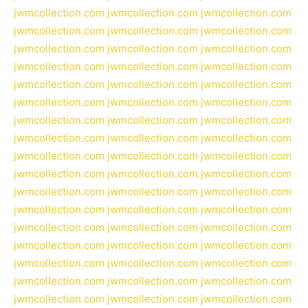
jwmcollection.com
jwmcollection.com
jwmcollection.com
jwmcollection.com
jwmcollection.com
jwmcollection.com
jwmcollection.com
jwmcollection.com
jwmcollection.com
jwmcollection.com
jwmcollection.com
jwmcollection.com
jwmcollection.com
jwmcollection.com
jwmcollection.com
jwmcollection.com
jwmcollection.com
jwmcollection.com
jwmcollection.com
jwmcollection.com
jwmcollection.com
jwmcollection.com
jwmcollection.com
jwmcollection.com
jwmcollection.com
jwmcollection.com
jwmcollection.com
jwmcollection.com
jwmcollection.com
jwmcollection.com
jwmcollection.com
jwmcollection.com
jwmcollection.com
jwmcollection.com
jwmcollection.com
jwmcollection.com
jwmcollection.com
jwmcollection.com
jwmcollection.com
jwmcollection.com
jwmcollection.com
jwmcollection.com
jwmcollection.com
jwmcollection.com
jwmcollection.com
jwmcollection.com
jwmcollection.com
jwmcollection.com
jwmcollection.com
jwmcollection.com
jwmcollection.com