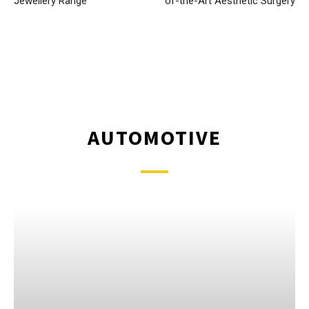
Jewellery Range
of-the-Art Aesthetic Surgery
AUTOMOTIVE