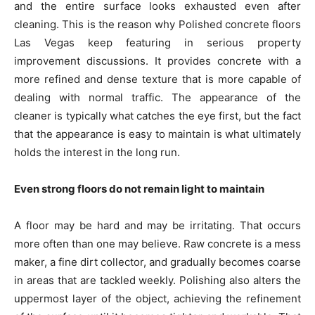
and the entire surface looks exhausted even after
cleaning. This is the reason why Polished concrete floors
Las Vegas keep featuring in serious property
improvement discussions. It provides concrete with a
more refined and dense texture that is more capable of
dealing with normal traffic. The appearance of the
cleaner is typically what catches the eye first, but the fact
that the appearance is easy to maintain is what ultimately
holds the interest in the long run.
Even strong floors do not remain light to maintain
A floor may be hard and may be irritating. That occurs
more often than one may believe. Raw concrete is a mess
maker, a fine dirt collector, and gradually becomes coarse
in areas that are tackled weekly. Polishing also alters the
uppermost layer of the object, achieving the refinement