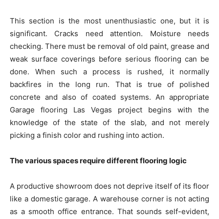
This section is the most unenthusiastic one, but it is
significant. Cracks need attention. Moisture needs
checking. There must be removal of old paint, grease and
weak surface coverings before serious flooring can be
done. When such a process is rushed, it normally
backfires in the long run. That is true of polished
concrete and also of coated systems. An appropriate
Garage flooring Las Vegas project begins with the
knowledge of the state of the slab, and not merely
picking a finish color and rushing into action.
The various spaces require different flooring logic
A productive showroom does not deprive itself of its floor
like a domestic garage. A warehouse corner is not acting
as a smooth office entrance. That sounds self-evident,