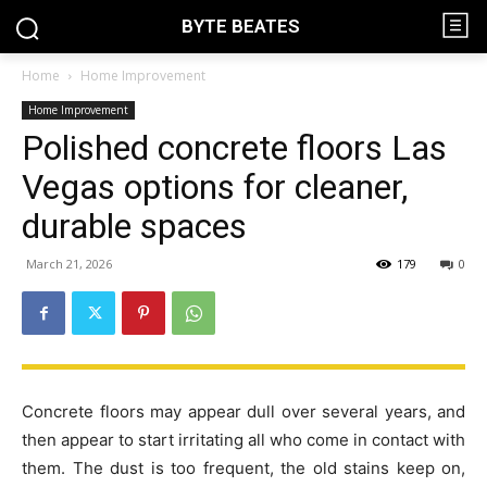
BYTE BEATES
Home
Home Improvement
Home Improvement
Polished concrete floors Las
Vegas options for cleaner,
durable spaces
March 21, 2026
179
0
Concrete floors may appear dull over several years, and
then appear to start irritating all who come in contact with
them. The dust is too frequent, the old stains keep on,