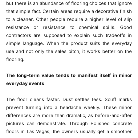
but there is an abundance of flooring choices that ignore
that simple fact. Certain areas require a decorative finish
to a cleaner. Other people require a higher level of slip
resistance or resistance to chemical spills. Good
contractors are supposed to explain such tradeoffs in
simple language. When the product suits the everyday
use and not only the sales pitch, it works better on the
flooring.
The long-term value tends to manifest itself in minor
everyday events
The floor cleans faster. Dust settles less. Scuff marks
prevent turning into a headache weekly. These minor
differences are more than dramatic, as before-and-after
pictures can demonstrate. Through Polished concrete
floors in Las Vegas, the owners usually get a smoother