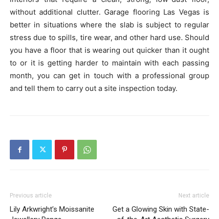
without additional clutter. Garage flooring Las Vegas is
better in situations where the slab is subject to regular
stress due to spills, tire wear, and other hard use. Should
you have a floor that is wearing out quicker than it ought
to or it is getting harder to maintain with each passing
month, you can get in touch with a professional group
and tell them to carry out a site inspection today.
Previous article
Next article
Lily Arkwright’s Moissanite
Get a Glowing Skin with State-