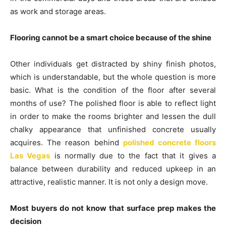
as work and storage areas.
Flooring cannot be a smart choice because of the shine
Other individuals get distracted by shiny finish photos,
which is understandable, but the whole question is more
basic. What is the condition of the floor after several
months of use? The polished floor is able to reflect light
in order to make the rooms brighter and lessen the dull
chalky appearance that unfinished concrete usually
acquires. The reason behind
polished concrete floors
Las Vegas
is normally due to the fact that it gives a
balance between durability and reduced upkeep in an
attractive, realistic manner. It is not only a design move.
Most buyers do not know that surface prep makes the
decision