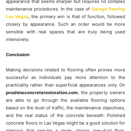
appearance that seems sharper but requires no complex
maintenance procedures. In the case of
Garage flooring
Las Vegas
, the primary win is that of function, followed
closely by appearance. Such an order would be more
sensible with real spaces that are truly being used
intensively.
Conclusion
Making decisions related to flooring often proves more
successful as individuals pay more attention to the
practicality rather than superficial appearances only. On
proshineconcreterestoration.com
, the property owners
are able to go through the available flooring options
based on the level of traffic, the maintenance objectives,
and the real status of the concrete beneath. Polished
concrete floors in Las Vegas might be a good solution for
interiors that require a clean, strong, low-dust floor,