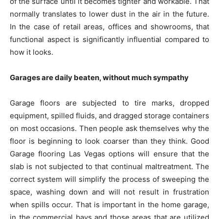
of the surface until it becomes tighter and workable. That
normally translates to lower dust in the air in the future.
In the case of retail areas, offices and showrooms, that
functional aspect is significantly influential compared to
how it looks.
Garages are daily beaten, without much sympathy
Garage floors are subjected to tire marks, dropped
equipment, spilled fluids, and dragged storage containers
on most occasions. Then people ask themselves why the
floor is beginning to look coarser than they think. Good
Garage flooring Las Vegas options will ensure that the
slab is not subjected to that continual maltreatment. The
correct system will simplify the process of sweeping the
space, washing down and will not result in frustration
when spills occur. That is important in the home garage,
in the commercial bays and those areas that are utilized