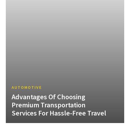
AUTOMOTIVE
Advantages Of Choosing
Premium Transportation
Services For Hassle-Free Travel