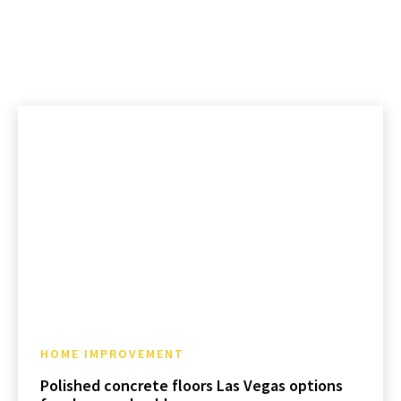
HOME IMPROVEMENT
Polished concrete floors Las Vegas options