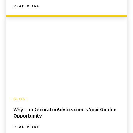
READ MORE
BLOG
Why TopDecoratorAdvice.com is Your Golden
Opportunity
READ MORE