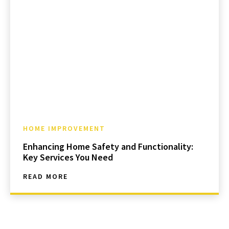
HOME IMPROVEMENT
Enhancing Home Safety and Functionality:
Key Services You Need
READ MORE