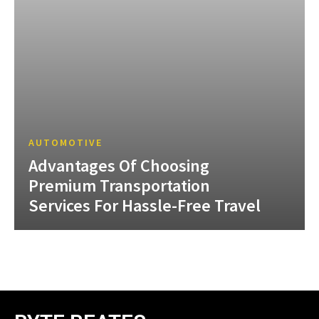
AUTOMOTIVE
Advantages Of Choosing
Premium Transportation
Services For Hassle-Free Travel