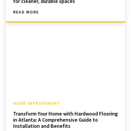
for cleaner, durable spaces
READ MORE
HOME IMPROVEMENT
Transform Your Home with Hardwood Flooring
in Atlanta: A Comprehensive Guide to
Installation and Benefits