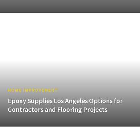
HOME IMPROVEMENT
Epoxy Supplies Los Angeles Options for
Contractors and Flooring Projects