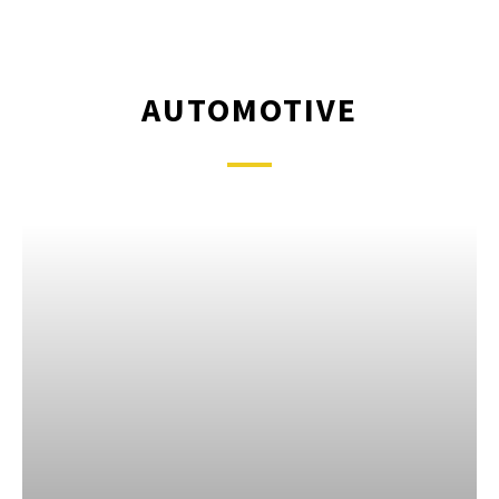
AUTOMOTIVE