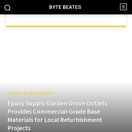
BYTE BEATES
ANIMALS
AUTOMOTIVE
BEAUTY
BLOG
BUSINES
HOME
HOME IMPROVEMENT
HOME IMPROVEMENT
Epoxy Supply Garden Grove Outlets
Provides Commercial-Grade Base
Materials for Local Refurbishment
Projects