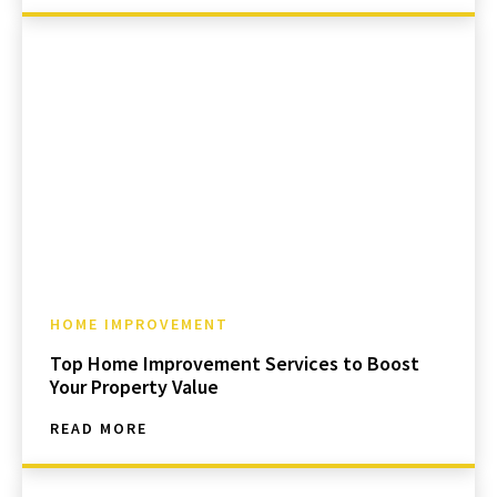
HOME IMPROVEMENT
Top Home Improvement Services to Boost
Your Property Value
READ MORE