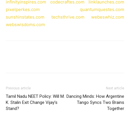
infinityinspires.com
codecraftes.com
linklaunches.com
pixelperkes.com
quantumquestes.com
sunshinstates.com
techsthrive.com
webeswhiz.com
webswisdoms.com
Previous article
Next article
Tamil Nadu NEET Policy: Will M.
Dancing Minds: How Argentine
K. Stalin Exit Change Vijay’s
Tango Syncs Two Brains
Stand?
Together