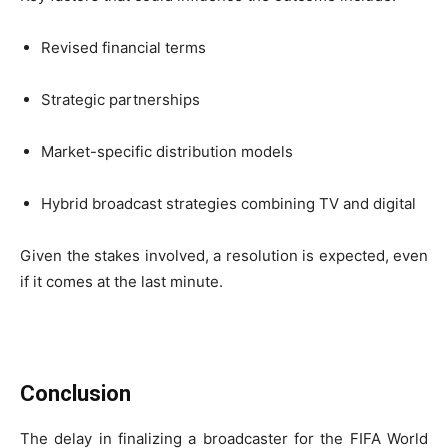
Revised financial terms
Strategic partnerships
Market-specific distribution models
Hybrid broadcast strategies combining TV and digital
Given the stakes involved, a resolution is expected, even
if it comes at the last minute.
Conclusion
The delay in finalizing a broadcaster for the FIFA World