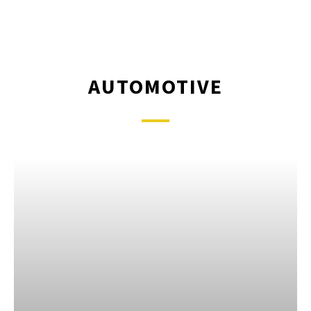
AUTOMOTIVE