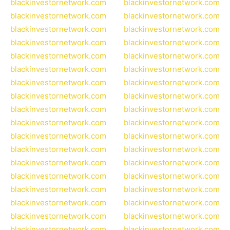
blackinvestornetwork.com
blackinvestornetwork.com
blackinvestornetwork.com
blackinvestornetwork.com
blackinvestornetwork.com
blackinvestornetwork.com
blackinvestornetwork.com
blackinvestornetwork.com
blackinvestornetwork.com
blackinvestornetwork.com
blackinvestornetwork.com
blackinvestornetwork.com
blackinvestornetwork.com
blackinvestornetwork.com
blackinvestornetwork.com
blackinvestornetwork.com
blackinvestornetwork.com
blackinvestornetwork.com
blackinvestornetwork.com
blackinvestornetwork.com
blackinvestornetwork.com
blackinvestornetwork.com
blackinvestornetwork.com
blackinvestornetwork.com
blackinvestornetwork.com
blackinvestornetwork.com
blackinvestornetwork.com
blackinvestornetwork.com
blackinvestornetwork.com
blackinvestornetwork.com
blackinvestornetwork.com
blackinvestornetwork.com
blackinvestornetwork.com
blackinvestornetwork.com
blackinvestornetwork.com
blackinvestornetwork.com