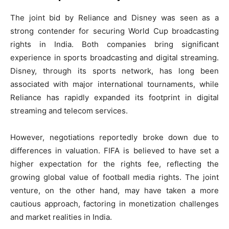
The joint bid by Reliance and Disney was seen as a
strong contender for securing World Cup broadcasting
rights in India. Both companies bring significant
experience in sports broadcasting and digital streaming.
Disney, through its sports network, has long been
associated with major international tournaments, while
Reliance has rapidly expanded its footprint in digital
streaming and telecom services.
However, negotiations reportedly broke down due to
differences in valuation. FIFA is believed to have set a
higher expectation for the rights fee, reflecting the
growing global value of football media rights. The joint
venture, on the other hand, may have taken a more
cautious approach, factoring in monetization challenges
and market realities in India.