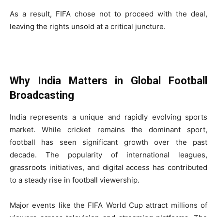
As a result, FIFA chose not to proceed with the deal,
leaving the rights unsold at a critical juncture.
Why India Matters in Global Football
Broadcasting
India represents a unique and rapidly evolving sports
market. While cricket remains the dominant sport,
football has seen significant growth over the past
decade. The popularity of international leagues,
grassroots initiatives, and digital access has contributed
to a steady rise in football viewership.
Major events like the FIFA World Cup attract millions of