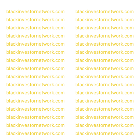
blackinvestornetwork.com
blackinvestornetwork.com
blackinvestornetwork.com
blackinvestornetwork.com
blackinvestornetwork.com
blackinvestornetwork.com
blackinvestornetwork.com
blackinvestornetwork.com
blackinvestornetwork.com
blackinvestornetwork.com
blackinvestornetwork.com
blackinvestornetwork.com
blackinvestornetwork.com
blackinvestornetwork.com
blackinvestornetwork.com
blackinvestornetwork.com
blackinvestornetwork.com
blackinvestornetwork.com
blackinvestornetwork.com
blackinvestornetwork.com
blackinvestornetwork.com
blackinvestornetwork.com
blackinvestornetwork.com
blackinvestornetwork.com
blackinvestornetwork.com
blackinvestornetwork.com
blackinvestornetwork.com
blackinvestornetwork.com
blackinvestornetwork.com
blackinvestornetwork.com
blackinvestornetwork.com
blackinvestornetwork.com