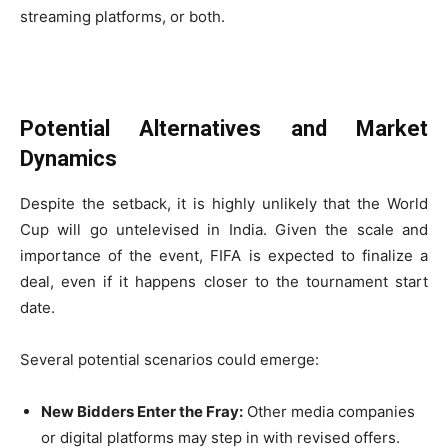
streaming platforms, or both.
Potential Alternatives and Market
Dynamics
Despite the setback, it is highly unlikely that the World
Cup will go untelevised in India. Given the scale and
importance of the event, FIFA is expected to finalize a
deal, even if it happens closer to the tournament start
date.
Several potential scenarios could emerge:
New Bidders Enter the Fray:
Other media companies
or digital platforms may step in with revised offers.