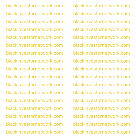
blackinvestornetwork.com
blackinvestornetwork.com
blackinvestornetwork.com
blackinvestornetwork.com
blackinvestornetwork.com
blackinvestornetwork.com
blackinvestornetwork.com
blackinvestornetwork.com
blackinvestornetwork.com
blackinvestornetwork.com
blackinvestornetwork.com
blackinvestornetwork.com
blackinvestornetwork.com
blackinvestornetwork.com
blackinvestornetwork.com
blackinvestornetwork.com
blackinvestornetwork.com
blackinvestornetwork.com
blackinvestornetwork.com
blackinvestornetwork.com
blackinvestornetwork.com
blackinvestornetwork.com
blackinvestornetwork.com
blackinvestornetwork.com
blackinvestornetwork.com
blackinvestornetwork.com
blackinvestornetwork.com
blackinvestornetwork.com
blackinvestornetwork.com
blackinvestornetwork.com
blackinvestornetwork.com
blackinvestornetwork.com
blackinvestornetwork.com
blackinvestornetwork.com