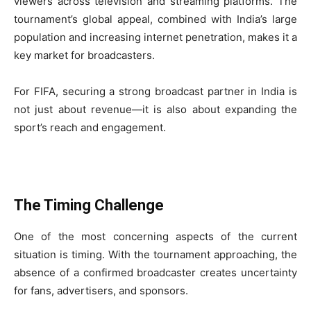
viewers across television and streaming platforms. The
tournament’s global appeal, combined with India’s large
population and increasing internet penetration, makes it a
key market for broadcasters.
For FIFA, securing a strong broadcast partner in India is
not just about revenue—it is also about expanding the
sport’s reach and engagement.
The Timing Challenge
One of the most concerning aspects of the current
situation is timing. With the tournament approaching, the
absence of a confirmed broadcaster creates uncertainty
for fans, advertisers, and sponsors.