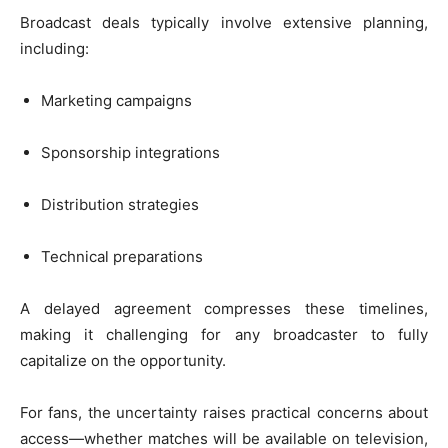
Broadcast deals typically involve extensive planning,
including:
Marketing campaigns
Sponsorship integrations
Distribution strategies
Technical preparations
A delayed agreement compresses these timelines,
making it challenging for any broadcaster to fully
capitalize on the opportunity.
For fans, the uncertainty raises practical concerns about
access—whether matches will be available on television,