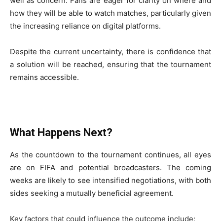
well as concern. Fans are eager for clarity on where and
how they will be able to watch matches, particularly given
the increasing reliance on digital platforms.
Despite the current uncertainty, there is confidence that
a solution will be reached, ensuring that the tournament
remains accessible.
What Happens Next?
As the countdown to the tournament continues, all eyes
are on FIFA and potential broadcasters. The coming
weeks are likely to see intensified negotiations, with both
sides seeking a mutually beneficial agreement.
Key factors that could influence the outcome include: