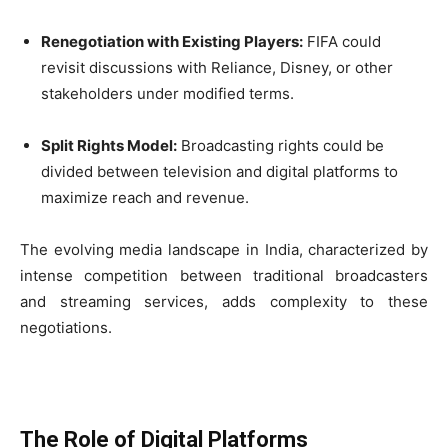
Renegotiation with Existing Players:
FIFA could
revisit discussions with Reliance, Disney, or other
stakeholders under modified terms.
Split Rights Model:
Broadcasting rights could be
divided between television and digital platforms to
maximize reach and revenue.
The evolving media landscape in India, characterized by
intense competition between traditional broadcasters
and streaming services, adds complexity to these
negotiations.
The Role of Digital Platforms