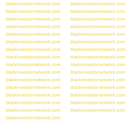
blackinvestornetwork.com
blackinvestornetwork.com
blackinvestornetwork.com
blackinvestornetwork.com
blackinvestornetwork.com
blackinvestornetwork.com
blackinvestornetwork.com
blackinvestornetwork.com
blackinvestornetwork.com
blackinvestornetwork.com
blackinvestornetwork.com
blackinvestornetwork.com
blackinvestornetwork.com
blackinvestornetwork.com
blackinvestornetwork.com
blackinvestornetwork.com
blackinvestornetwork.com
blackinvestornetwork.com
blackinvestornetwork.com
blackinvestornetwork.com
blackinvestornetwork.com
blackinvestornetwork.com
blackinvestornetwork.com
blackinvestornetwork.com
blackinvestornetwork.com
blackinvestornetwork.com
blackinvestornetwork.com
blackinvestornetwork.com
blackinvestornetwork.com
blackinvestornetwork.com
blackinvestornetwork.com