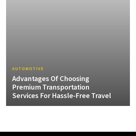
AUTOMOTIVE
Advantages Of Choosing
Premium Transportation
Services For Hassle-Free Travel