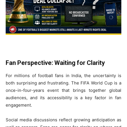
Fan Perspective: Waiting for Clarity
For millions of football fans in India, the uncertainty is
both surprising and frustrating. The FIFA World Cup is a
once-in-four-years event that brings together global
audiences, and its accessibility is a key factor in fan
engagement.
Social media discussions reflect growing anticipation as