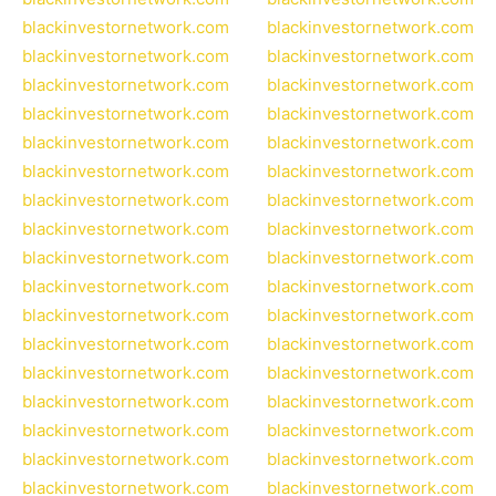
blackinvestornetwork.com
blackinvestornetwork.com
blackinvestornetwork.com
blackinvestornetwork.com
blackinvestornetwork.com
blackinvestornetwork.com
blackinvestornetwork.com
blackinvestornetwork.com
blackinvestornetwork.com
blackinvestornetwork.com
blackinvestornetwork.com
blackinvestornetwork.com
blackinvestornetwork.com
blackinvestornetwork.com
blackinvestornetwork.com
blackinvestornetwork.com
blackinvestornetwork.com
blackinvestornetwork.com
blackinvestornetwork.com
blackinvestornetwork.com
blackinvestornetwork.com
blackinvestornetwork.com
blackinvestornetwork.com
blackinvestornetwork.com
blackinvestornetwork.com
blackinvestornetwork.com
blackinvestornetwork.com
blackinvestornetwork.com
blackinvestornetwork.com
blackinvestornetwork.com
blackinvestornetwork.com
blackinvestornetwork.com
blackinvestornetwork.com
blackinvestornetwork.com