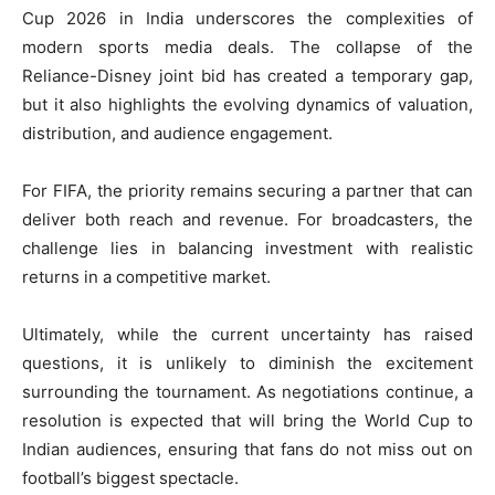
Cup 2026 in India underscores the complexities of
modern sports media deals. The collapse of the
Reliance-Disney joint bid has created a temporary gap,
but it also highlights the evolving dynamics of valuation,
distribution, and audience engagement.
For FIFA, the priority remains securing a partner that can
deliver both reach and revenue. For broadcasters, the
challenge lies in balancing investment with realistic
returns in a competitive market.
Ultimately, while the current uncertainty has raised
questions, it is unlikely to diminish the excitement
surrounding the tournament. As negotiations continue, a
resolution is expected that will bring the World Cup to
Indian audiences, ensuring that fans do not miss out on
football’s biggest spectacle.