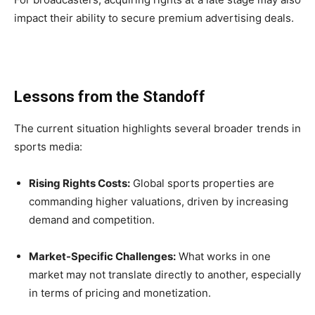
impact their ability to secure premium advertising deals.
Lessons from the Standoff
The current situation highlights several broader trends in
sports media:
Rising Rights Costs:
Global sports properties are
commanding higher valuations, driven by increasing
demand and competition.
Market-Specific Challenges:
What works in one
market may not translate directly to another, especially
in terms of pricing and monetization.