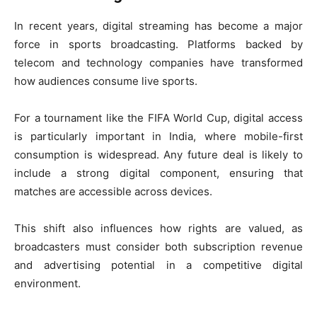
In recent years, digital streaming has become a major
force in sports broadcasting. Platforms backed by
telecom and technology companies have transformed
how audiences consume live sports.
For a tournament like the FIFA World Cup, digital access
is particularly important in India, where mobile-first
consumption is widespread. Any future deal is likely to
include a strong digital component, ensuring that
matches are accessible across devices.
This shift also influences how rights are valued, as
broadcasters must consider both subscription revenue
and advertising potential in a competitive digital
environment.