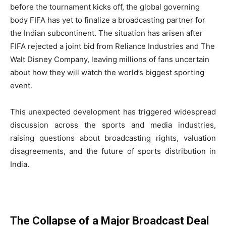
before the tournament kicks off, the global governing
body FIFA has yet to finalize a broadcasting partner for
the Indian subcontinent. The situation has arisen after
FIFA rejected a joint bid from Reliance Industries and The
Walt Disney Company, leaving millions of fans uncertain
about how they will watch the world’s biggest sporting
event.
This unexpected development has triggered widespread
discussion across the sports and media industries,
raising questions about broadcasting rights, valuation
disagreements, and the future of sports distribution in
India.
The Collapse of a Major Broadcast Deal