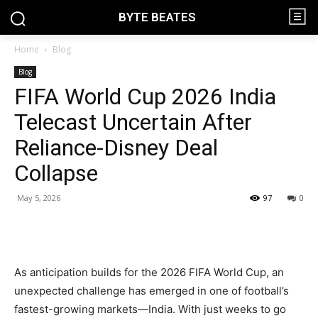
BYTE BEATES
Home
Blog
Blog
FIFA World Cup 2026 India
Telecast Uncertain After
Reliance-Disney Deal
Collapse
May 5, 2026
97
0
As anticipation builds for the 2026 FIFA World Cup, an
unexpected challenge has emerged in one of football’s
fastest-growing markets—India. With just weeks to go