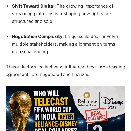
Shift Toward Digital:
The growing importance of
streaming platforms is reshaping how rights are
structured and sold.
Negotiation Complexity:
Large-scale deals involve
multiple stakeholders, making alignment on terms
more challenging.
These factors collectively influence how broadcasting
agreements are negotiated and finalized.