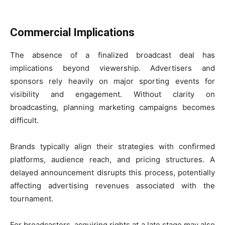
Commercial Implications
The absence of a finalized broadcast deal has
implications beyond viewership. Advertisers and
sponsors rely heavily on major sporting events for
visibility and engagement. Without clarity on
broadcasting, planning marketing campaigns becomes
difficult.
Brands typically align their strategies with confirmed
platforms, audience reach, and pricing structures. A
delayed announcement disrupts this process, potentially
affecting advertising revenues associated with the
tournament.
For broadcasters, acquiring rights at a late stage may also