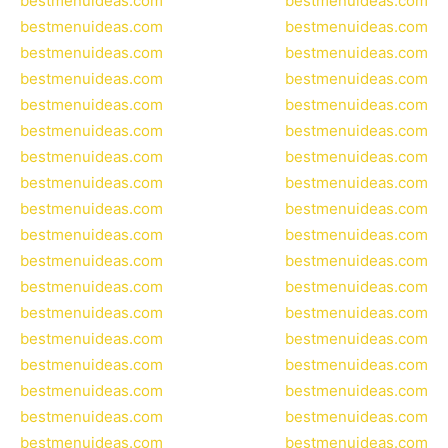
bestmenuideas.com
bestmenuideas.com
bestmenuideas.com
bestmenuideas.com
bestmenuideas.com
bestmenuideas.com
bestmenuideas.com
bestmenuideas.com
bestmenuideas.com
bestmenuideas.com
bestmenuideas.com
bestmenuideas.com
bestmenuideas.com
bestmenuideas.com
bestmenuideas.com
bestmenuideas.com
bestmenuideas.com
bestmenuideas.com
bestmenuideas.com
bestmenuideas.com
bestmenuideas.com
bestmenuideas.com
bestmenuideas.com
bestmenuideas.com
bestmenuideas.com
bestmenuideas.com
bestmenuideas.com
bestmenuideas.com
bestmenuideas.com
bestmenuideas.com
bestmenuideas.com
bestmenuideas.com
bestmenuideas.com
bestmenuideas.com
bestmenuideas.com
bestmenuideas.com