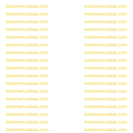
bestmenuideas.com
bestmenuideas.com
bestmenuideas.com
bestmenuideas.com
bestmenuideas.com
bestmenuideas.com
bestmenuideas.com
bestmenuideas.com
bestmenuideas.com
bestmenuideas.com
bestmenuideas.com
bestmenuideas.com
bestmenuideas.com
bestmenuideas.com
bestmenuideas.com
bestmenuideas.com
bestmenuideas.com
bestmenuideas.com
bestmenuideas.com
bestmenuideas.com
bestmenuideas.com
bestmenuideas.com
bestmenuideas.com
bestmenuideas.com
bestmenuideas.com
bestmenuideas.com
bestmenuideas.com
bestmenuideas.com
bestmenuideas.com
bestmenuideas.com
bestmenuideas.com
bestmenuideas.com
bestmenuideas.com
bestmenuideas.com