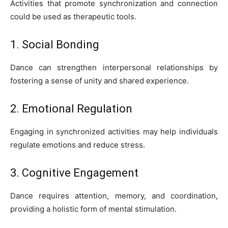
Activities that promote synchronization and connection
could be used as therapeutic tools.
1. Social Bonding
Dance can strengthen interpersonal relationships by
fostering a sense of unity and shared experience.
2. Emotional Regulation
Engaging in synchronized activities may help individuals
regulate emotions and reduce stress.
3. Cognitive Engagement
Dance requires attention, memory, and coordination,
providing a holistic form of mental stimulation.