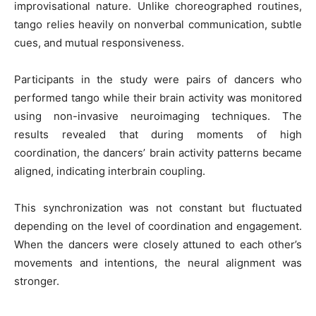
improvisational nature. Unlike choreographed routines,
tango relies heavily on nonverbal communication, subtle
cues, and mutual responsiveness.
Participants in the study were pairs of dancers who
performed tango while their brain activity was monitored
using non-invasive neuroimaging techniques. The
results revealed that during moments of high
coordination, the dancers’ brain activity patterns became
aligned, indicating interbrain coupling.
This synchronization was not constant but fluctuated
depending on the level of coordination and engagement.
When the dancers were closely attuned to each other’s
movements and intentions, the neural alignment was
stronger.