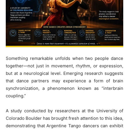
Something remarkable unfolds when two people dance
together—not just in movement, rhythm, or expression,
but at a neurological level. Emerging research suggests
that dance partners may experience a form of brain
synchronization, a phenomenon known as “interbrain
coupling.”
A study conducted by researchers at the University of
Colorado Boulder has brought fresh attention to this idea,
demonstrating that Argentine Tango dancers can exhibit