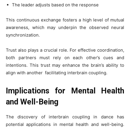
The leader adjusts based on the response
This continuous exchange fosters a high level of mutual
awareness, which may underpin the observed neural
synchronization.
Trust also plays a crucial role. For effective coordination,
both partners must rely on each other’s cues and
intentions. This trust may enhance the brain’s ability to
align with another facilitating interbrain coupling.
Implications for Mental Health
and Well-Being
The discovery of interbrain coupling in dance has
potential applications in mental health and well-being.