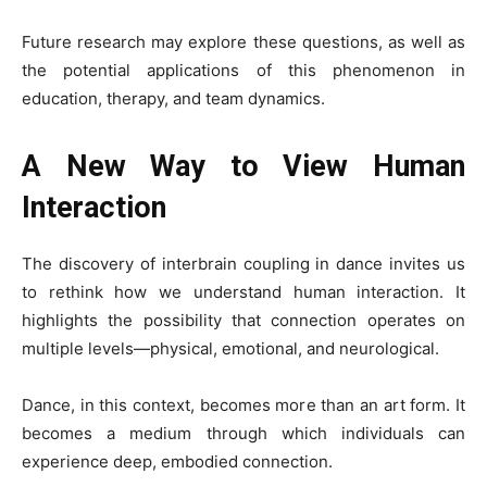
Future research may explore these questions, as well as
the potential applications of this phenomenon in
education, therapy, and team dynamics.
A New Way to View Human
Interaction
The discovery of interbrain coupling in dance invites us
to rethink how we understand human interaction. It
highlights the possibility that connection operates on
multiple levels—physical, emotional, and neurological.
Dance, in this context, becomes more than an art form. It
becomes a medium through which individuals can
experience deep, embodied connection.