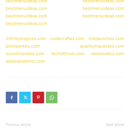
bestmenuideas.com
bestmenuideas.com
bestmenuideas.com
bestmenuideas.com
bestmenuideas.com
bestmenuideas.com
bestmenuideas.com
infinityinspires.com
codecraftes.com
linklaunches.com
pixelperkes.com
quantumquestes.com
sunshinstates.com
techsthrive.com
webeswhiz.com
webswisdoms.com
Previous article
Next article