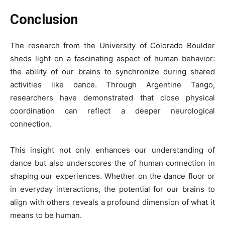
Conclusion
The research from the University of Colorado Boulder
sheds light on a fascinating aspect of human behavior:
the ability of our brains to synchronize during shared
activities like dance. Through Argentine Tango,
researchers have demonstrated that close physical
coordination can reflect a deeper neurological
connection.
This insight not only enhances our understanding of
dance but also underscores the of human connection in
shaping our experiences. Whether on the dance floor or
in everyday interactions, the potential for our brains to
align with others reveals a profound dimension of what it
means to be human.