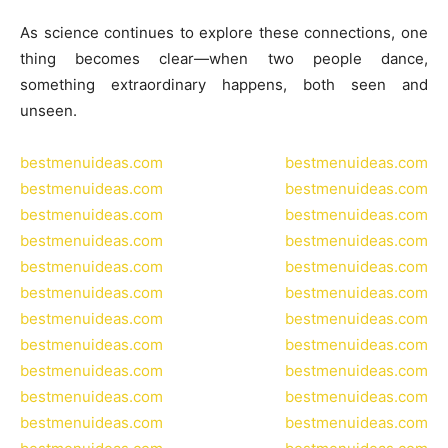
As science continues to explore these connections, one
thing becomes clear—when two people dance,
something extraordinary happens, both seen and
unseen.
bestmenuideas.com
bestmenuideas.com
bestmenuideas.com
bestmenuideas.com
bestmenuideas.com
bestmenuideas.com
bestmenuideas.com
bestmenuideas.com
bestmenuideas.com
bestmenuideas.com
bestmenuideas.com
bestmenuideas.com
bestmenuideas.com
bestmenuideas.com
bestmenuideas.com
bestmenuideas.com
bestmenuideas.com
bestmenuideas.com
bestmenuideas.com
bestmenuideas.com
bestmenuideas.com
bestmenuideas.com