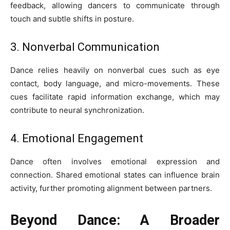
feedback, allowing dancers to communicate through
touch and subtle shifts in posture.
3. Nonverbal Communication
Dance relies heavily on nonverbal cues such as eye
contact, body language, and micro-movements. These
cues facilitate rapid information exchange, which may
contribute to neural synchronization.
4. Emotional Engagement
Dance often involves emotional expression and
connection. Shared emotional states can influence brain
activity, further promoting alignment between partners.
Beyond Dance: A Broader