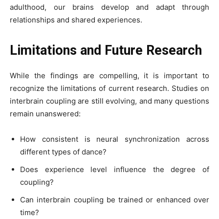
adulthood, our brains develop and adapt through
relationships and shared experiences.
Limitations and Future Research
While the findings are compelling, it is important to
recognize the limitations of current research. Studies on
interbrain coupling are still evolving, and many questions
remain unanswered:
How consistent is neural synchronization across
different types of dance?
Does experience level influence the degree of
coupling?
Can interbrain coupling be trained or enhanced over
time?