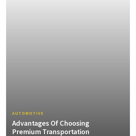
AUTOMOTIVE
Advantages Of Choosing
Premium Transportation