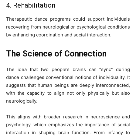
4. Rehabilitation
Therapeutic dance programs could support individuals
recovering from neurological or psychological conditions
by enhancing coordination and social interaction.
The Science of Connection
The idea that two people’s brains can “sync” during
dance challenges conventional notions of individuality. It
suggests that human beings are deeply interconnected,
with the capacity to align not only physically but also
neurologically.
This aligns with broader research in neuroscience and
psychology, which emphasizes the importance of social
interaction in shaping brain function. From infancy to