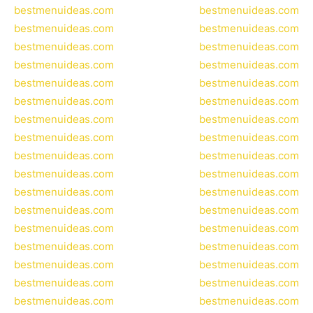
bestmenuideas.com
bestmenuideas.com
bestmenuideas.com
bestmenuideas.com
bestmenuideas.com
bestmenuideas.com
bestmenuideas.com
bestmenuideas.com
bestmenuideas.com
bestmenuideas.com
bestmenuideas.com
bestmenuideas.com
bestmenuideas.com
bestmenuideas.com
bestmenuideas.com
bestmenuideas.com
bestmenuideas.com
bestmenuideas.com
bestmenuideas.com
bestmenuideas.com
bestmenuideas.com
bestmenuideas.com
bestmenuideas.com
bestmenuideas.com
bestmenuideas.com
bestmenuideas.com
bestmenuideas.com
bestmenuideas.com
bestmenuideas.com
bestmenuideas.com
bestmenuideas.com
bestmenuideas.com
bestmenuideas.com
bestmenuideas.com