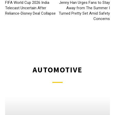
FIFA World Cup 2026 India
Jenny Han Urges Fans to Stay
Telecast Uncertain After
Away from The Summer I
Reliance-Disney Deal Collapse
Turned Pretty Set Amid Safety
Concerns
AUTOMOTIVE