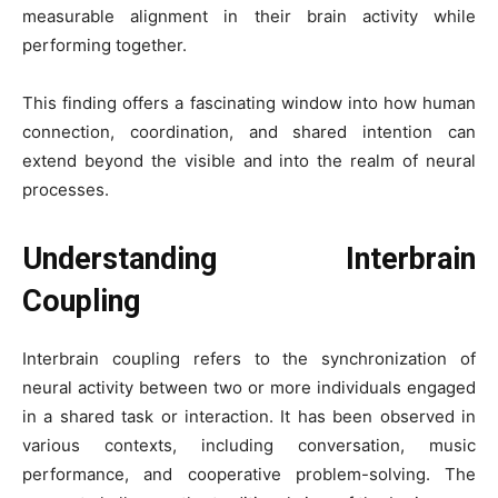
measurable alignment in their brain activity while
performing together.
This finding offers a fascinating window into how human
connection, coordination, and shared intention can
extend beyond the visible and into the realm of neural
processes.
Understanding Interbrain
Coupling
Interbrain coupling refers to the synchronization of
neural activity between two or more individuals engaged
in a shared task or interaction. It has been observed in
various contexts, including conversation, music
performance, and cooperative problem-solving. The