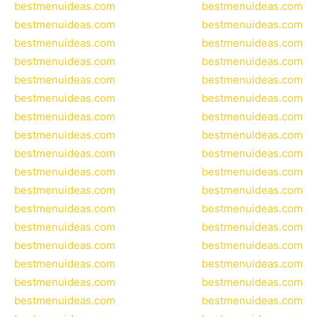
bestmenuideas.com
bestmenuideas.com
bestmenuideas.com
bestmenuideas.com
bestmenuideas.com
bestmenuideas.com
bestmenuideas.com
bestmenuideas.com
bestmenuideas.com
bestmenuideas.com
bestmenuideas.com
bestmenuideas.com
bestmenuideas.com
bestmenuideas.com
bestmenuideas.com
bestmenuideas.com
bestmenuideas.com
bestmenuideas.com
bestmenuideas.com
bestmenuideas.com
bestmenuideas.com
bestmenuideas.com
bestmenuideas.com
bestmenuideas.com
bestmenuideas.com
bestmenuideas.com
bestmenuideas.com
bestmenuideas.com
bestmenuideas.com
bestmenuideas.com
bestmenuideas.com
bestmenuideas.com
bestmenuideas.com
bestmenuideas.com