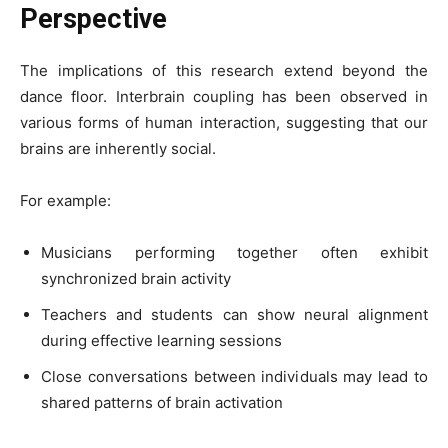
Perspective
The implications of this research extend beyond the
dance floor. Interbrain coupling has been observed in
various forms of human interaction, suggesting that our
brains are inherently social.
For example:
Musicians performing together often exhibit
synchronized brain activity
Teachers and students can show neural alignment
during effective learning sessions
Close conversations between individuals may lead to
shared patterns of brain activation