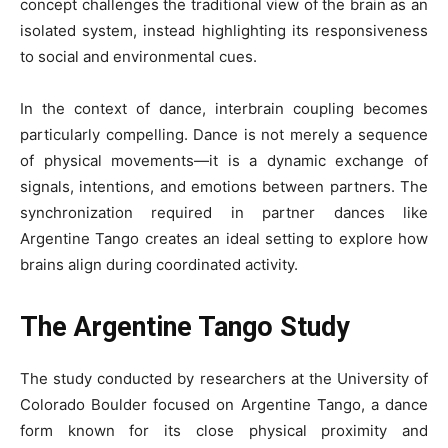
concept challenges the traditional view of the brain as an
isolated system, instead highlighting its responsiveness
to social and environmental cues.
In the context of dance, interbrain coupling becomes
particularly compelling. Dance is not merely a sequence
of physical movements—it is a dynamic exchange of
signals, intentions, and emotions between partners. The
synchronization required in partner dances like
Argentine Tango creates an ideal setting to explore how
brains align during coordinated activity.
The Argentine Tango Study
The study conducted by researchers at the University of
Colorado Boulder focused on Argentine Tango, a dance
form known for its close physical proximity and