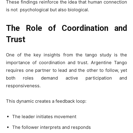
These findings reinforce the idea that human connection
is not psychological but also biological.
The Role of Coordination and
Trust
One of the key insights from the tango study is the
importance of coordination and trust. Argentine Tango
requires one partner to lead and the other to follow, yet
both roles demand active participation and
responsiveness.
This dynamic creates a feedback loop:
The leader initiates movement
The follower interprets and responds