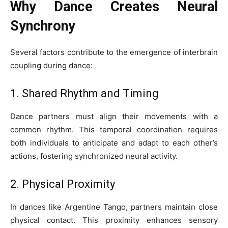
Why Dance Creates Neural
Synchrony
Several factors contribute to the emergence of interbrain
coupling during dance:
1. Shared Rhythm and Timing
Dance partners must align their movements with a
common rhythm. This temporal coordination requires
both individuals to anticipate and adapt to each other’s
actions, fostering synchronized neural activity.
2. Physical Proximity
In dances like Argentine Tango, partners maintain close
physical contact. This proximity enhances sensory