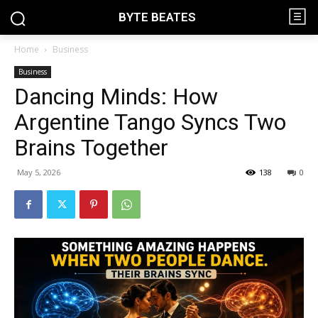
BYTE BEATES
Home
Business
Business
Dancing Minds: How
Argentine Tango Syncs Two
Brains Together
May 5, 2026
138
0