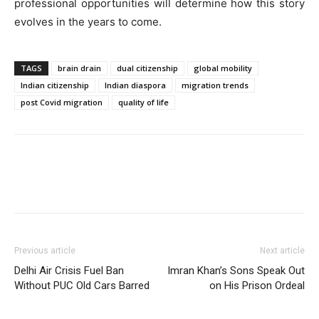
professional opportunities will determine how this story
evolves in the years to come.
TAGS
brain drain
dual citizenship
global mobility
Indian citizenship
Indian diaspora
migration trends
post Covid migration
quality of life
Previous article
Next article
Delhi Air Crisis Fuel Ban
Imran Khan’s Sons Speak Out
Without PUC Old Cars Barred
on His Prison Ordeal