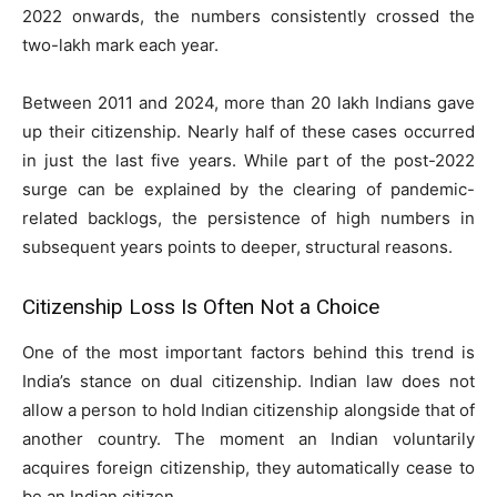
2022 onwards, the numbers consistently crossed the
two-lakh mark each year.
Between 2011 and 2024, more than 20 lakh Indians gave
up their citizenship. Nearly half of these cases occurred
in just the last five years. While part of the post-2022
surge can be explained by the clearing of pandemic-
related backlogs, the persistence of high numbers in
subsequent years points to deeper, structural reasons.
Citizenship Loss Is Often Not a Choice
One of the most important factors behind this trend is
India’s stance on dual citizenship. Indian law does not
allow a person to hold Indian citizenship alongside that of
another country. The moment an Indian voluntarily
acquires foreign citizenship, they automatically cease to
be an Indian citizen.