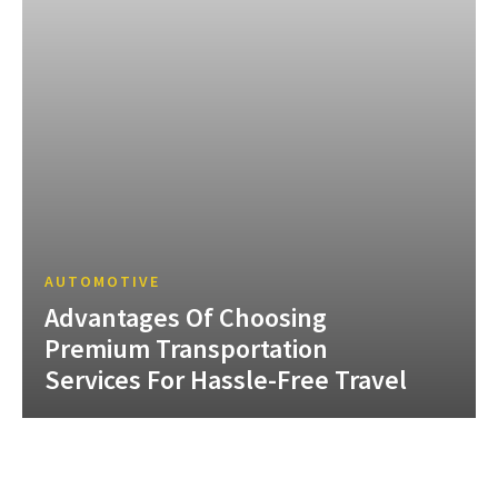
AUTOMOTIVE
Advantages Of Choosing
Premium Transportation
Services For Hassle-Free Travel