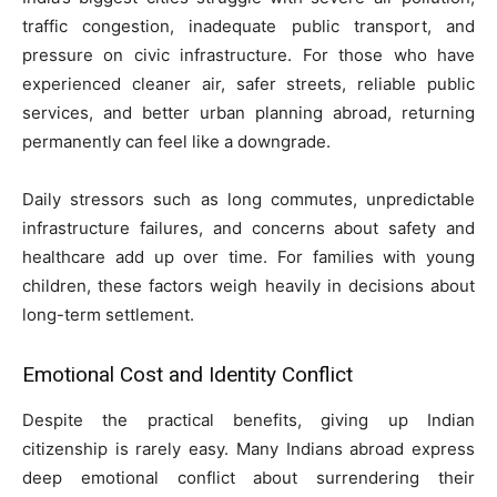
traffic congestion, inadequate public transport, and
pressure on civic infrastructure. For those who have
experienced cleaner air, safer streets, reliable public
services, and better urban planning abroad, returning
permanently can feel like a downgrade.
Daily stressors such as long commutes, unpredictable
infrastructure failures, and concerns about safety and
healthcare add up over time. For families with young
children, these factors weigh heavily in decisions about
long-term settlement.
Emotional Cost and Identity Conflict
Despite the practical benefits, giving up Indian
citizenship is rarely easy. Many Indians abroad express
deep emotional conflict about surrendering their