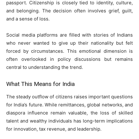
passport. Citizenship is closely tied to identity, culture,
and belonging. The decision often involves grief, guilt,
and a sense of loss.
Social media platforms are filled with stories of Indians
who never wanted to give up their nationality but felt
forced by circumstances. This emotional dimension is
often overlooked in policy discussions but remains
central to understanding the trend.
What This Means for India
The steady outflow of citizens raises important questions
for India’s future. While remittances, global networks, and
diaspora influence remain valuable, the loss of skilled
talent and wealthy individuals has long-term implications
for innovation, tax revenue, and leadership.