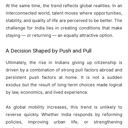
At the same time, the trend reflects global realities. In an
interconnected world, talent moves where opportunities,
stability, and quality of life are perceived to be better. The
challenge for India lies in creating conditions that make
staying — or returning — an equally attractive option.
A Decision Shaped by Push and Pull
Ultimately, the rise in Indians giving up citizenship is
driven by a combination of strong pull factors abroad and
persistent push factors at home. It is not a sudden
exodus but the result of long-term choices made logical
by law, economics, and lived experience.
As global mobility increases, this trend is unlikely to
reverse quickly. Whether India responds by reforming
policies, improving urban life, or strengthening