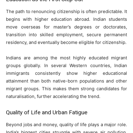
The path to renouncing citizenship is often predictable. It
begins with higher education abroad. Indian students
move overseas for master’s degrees or doctorates,
transition into skilled employment, secure permanent
residency, and eventually become eligible for citizenship.
Indians are among the most highly educated migrant
groups globally. In several Western countries, Indian
immigrants consistently show higher educational
attainment than both native-born populations and other
migrant groups. This makes them strong candidates for
naturalisation, further accelerating the trend.
Quality of Life and Urban Fatigue
Beyond jobs and money, quality of life plays a major role.
India’s biggest cities struggle with severe air pollution,