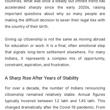
countries. What was once a steady but limited trend has
accelerated sharply since the early 2020s, raising
important questions about why so many people are
making the difficult decision to sever their legal ties with
the country of their birth.
Giving up citizenship is not the same as moving abroad
for education or work. It is a final, often emotional step
that signals long-term settlement elsewhere. For many
Indians, it represents a complex mix of opportunity,
constraint, aspiration, and frustration.
A Sharp Rise After Years of Stability
For over a decade, the number of Indians renouncing
citizenship remained relatively stable. Annual figures
typically hovered between 1.2 lakh and 1.45 lakh. This
changed dramatically after the Covid-19 pandemic. From