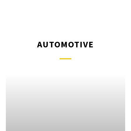
AUTOMOTIVE