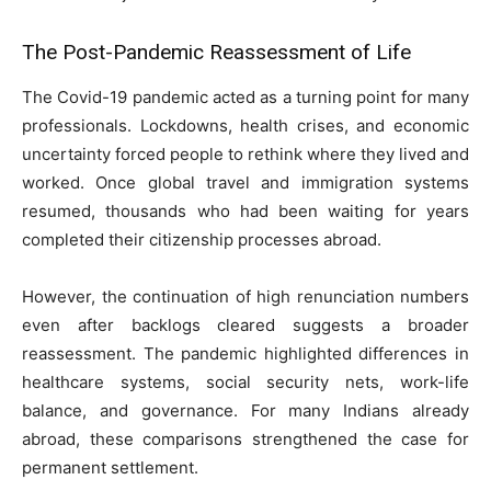
The Post-Pandemic Reassessment of Life
The Covid-19 pandemic acted as a turning point for many
professionals. Lockdowns, health crises, and economic
uncertainty forced people to rethink where they lived and
worked. Once global travel and immigration systems
resumed, thousands who had been waiting for years
completed their citizenship processes abroad.
However, the continuation of high renunciation numbers
even after backlogs cleared suggests a broader
reassessment. The pandemic highlighted differences in
healthcare systems, social security nets, work-life
balance, and governance. For many Indians already
abroad, these comparisons strengthened the case for
permanent settlement.