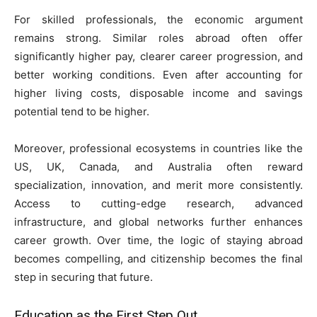
For skilled professionals, the economic argument
remains strong. Similar roles abroad often offer
significantly higher pay, clearer career progression, and
better working conditions. Even after accounting for
higher living costs, disposable income and savings
potential tend to be higher.
Moreover, professional ecosystems in countries like the
US, UK, Canada, and Australia often reward
specialization, innovation, and merit more consistently.
Access to cutting-edge research, advanced
infrastructure, and global networks further enhances
career growth. Over time, the logic of staying abroad
becomes compelling, and citizenship becomes the final
step in securing that future.
Education as the First Step Out