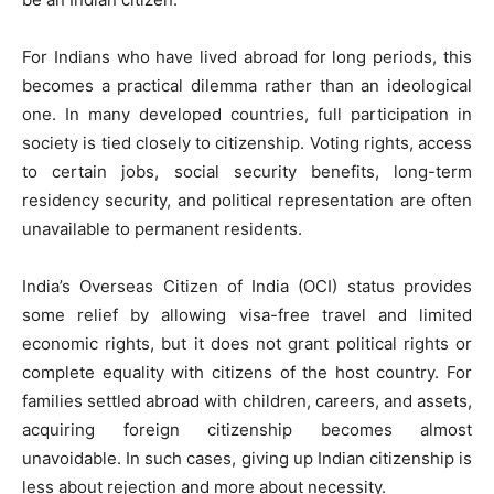
For Indians who have lived abroad for long periods, this
becomes a practical dilemma rather than an ideological
one. In many developed countries, full participation in
society is tied closely to citizenship. Voting rights, access
to certain jobs, social security benefits, long-term
residency security, and political representation are often
unavailable to permanent residents.
India’s Overseas Citizen of India (OCI) status provides
some relief by allowing visa-free travel and limited
economic rights, but it does not grant political rights or
complete equality with citizens of the host country. For
families settled abroad with children, careers, and assets,
acquiring foreign citizenship becomes almost
unavoidable. In such cases, giving up Indian citizenship is
less about rejection and more about necessity.