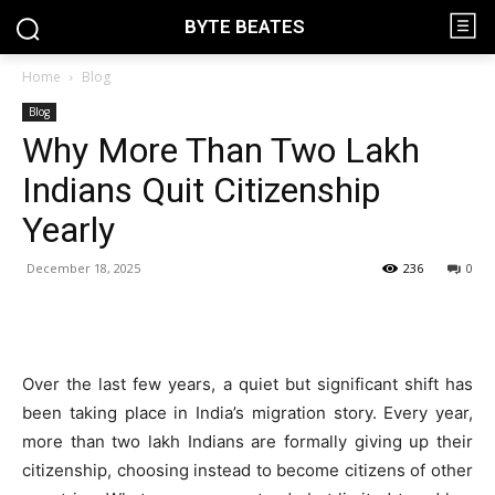
BYTE BEATES
Home
Blog
Blog
Why More Than Two Lakh
Indians Quit Citizenship
Yearly
December 18, 2025
236
0
Over the last few years, a quiet but significant shift has
been taking place in India’s migration story. Every year,
more than two lakh Indians are formally giving up their
citizenship, choosing instead to become citizens of other