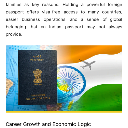
families as key reasons. Holding a powerful foreign
passport offers visa-free access to many countries,
easier business operations, and a sense of global
belonging that an Indian passport may not always
provide.
Career Growth and Economic Logic