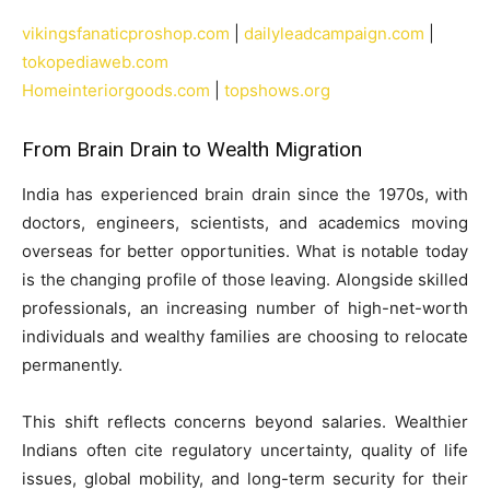
vikingsfanaticproshop.com
|
dailyleadcampaign.com
|
tokopediaweb.com
Homeinteriorgoods.com
|
topshows.org
From Brain Drain to Wealth Migration
India has experienced brain drain since the 1970s, with
doctors, engineers, scientists, and academics moving
overseas for better opportunities. What is notable today
is the changing profile of those leaving. Alongside skilled
professionals, an increasing number of high-net-worth
individuals and wealthy families are choosing to relocate
permanently.
This shift reflects concerns beyond salaries. Wealthier
Indians often cite regulatory uncertainty, quality of life
issues, global mobility, and long-term security for their