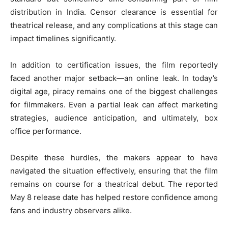
distribution in India. Censor clearance is essential for
theatrical release, and any complications at this stage can
impact timelines significantly.
In addition to certification issues, the film reportedly
faced another major setback—an online leak. In today’s
digital age, piracy remains one of the biggest challenges
for filmmakers. Even a partial leak can affect marketing
strategies, audience anticipation, and ultimately, box
office performance.
Despite these hurdles, the makers appear to have
navigated the situation effectively, ensuring that the film
remains on course for a theatrical debut. The reported
May 8 release date has helped restore confidence among
fans and industry observers alike.