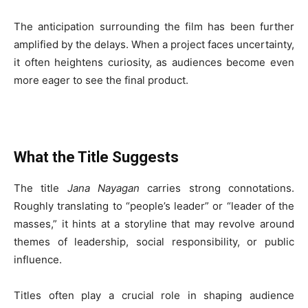
The anticipation surrounding the film has been further
amplified by the delays. When a project faces uncertainty,
it often heightens curiosity, as audiences become even
more eager to see the final product.
What the Title Suggests
The title
Jana Nayagan
carries strong connotations.
Roughly translating to “people’s leader” or “leader of the
masses,” it hints at a storyline that may revolve around
themes of leadership, social responsibility, or public
influence.
Titles often play a crucial role in shaping audience