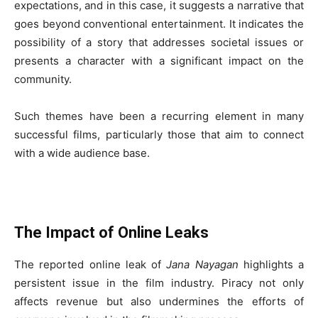
expectations, and in this case, it suggests a narrative that
goes beyond conventional entertainment. It indicates the
possibility of a story that addresses societal issues or
presents a character with a significant impact on the
community.
Such themes have been a recurring element in many
successful films, particularly those that aim to connect
with a wide audience base.
The Impact of Online Leaks
The reported online leak of
Jana Nayagan
highlights a
persistent issue in the film industry. Piracy not only
affects revenue but also undermines the efforts of