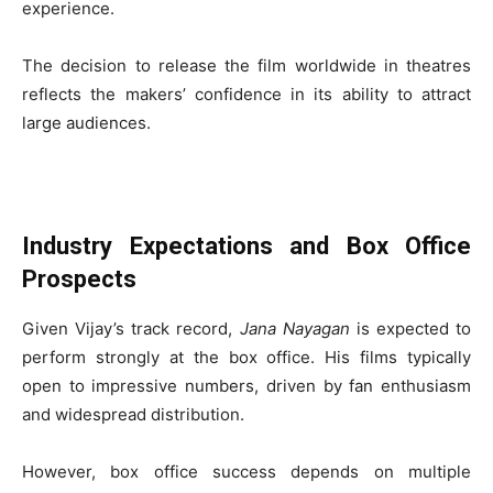
experience.
The decision to release the film worldwide in theatres
reflects the makers’ confidence in its ability to attract
large audiences.
Industry Expectations and Box Office
Prospects
Given Vijay’s track record,
Jana Nayagan
is expected to
perform strongly at the box office. His films typically
open to impressive numbers, driven by fan enthusiasm
and widespread distribution.
However, box office success depends on multiple