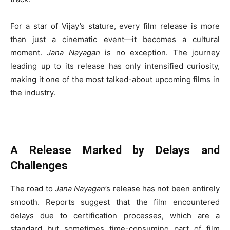
For a star of Vijay’s stature, every film release is more
than just a cinematic event—it becomes a cultural
moment.
Jana Nayagan
is no exception. The journey
leading up to its release has only intensified curiosity,
making it one of the most talked-about upcoming films in
the industry.
A Release Marked by Delays and
Challenges
The road to
Jana Nayagan
’s release has not been entirely
smooth. Reports suggest that the film encountered
delays due to certification processes, which are a
standard but sometimes time-consuming part of film