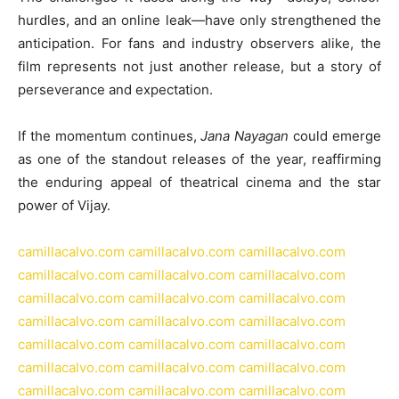
hurdles, and an online leak—have only strengthened the
anticipation. For fans and industry observers alike, the
film represents not just another release, but a story of
perseverance and expectation.
If the momentum continues,
Jana Nayagan
could emerge
as one of the standout releases of the year, reaffirming
the enduring appeal of theatrical cinema and the star
power of Vijay.
camillacalvo.com
camillacalvo.com
camillacalvo.com
camillacalvo.com
camillacalvo.com
camillacalvo.com
camillacalvo.com
camillacalvo.com
camillacalvo.com
camillacalvo.com
camillacalvo.com
camillacalvo.com
camillacalvo.com
camillacalvo.com
camillacalvo.com
camillacalvo.com
camillacalvo.com
camillacalvo.com
camillacalvo.com
camillacalvo.com
camillacalvo.com