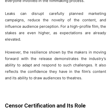
everyone involved in the filmmaking process.
Leaks can disrupt carefully planned marketing
campaigns, reduce the novelty of the content, and
influence audience perception. For a high-profile film, the
stakes are even higher, as expectations are already
elevated.
However, the resilience shown by the makers in moving
forward with the release demonstrates the industry’s
ability to adapt and respond to such challenges. It also
reflects the confidence they have in the film’s content
and its ability to draw audiences to theatres.
Censor Certification and Its Role