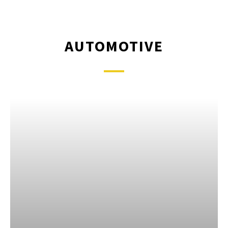
AUTOMOTIVE