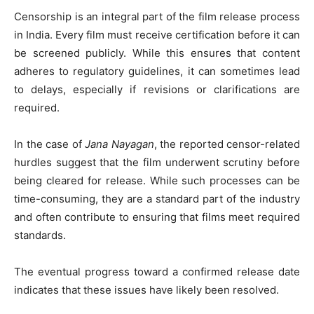
Censorship is an integral part of the film release process
in India. Every film must receive certification before it can
be screened publicly. While this ensures that content
adheres to regulatory guidelines, it can sometimes lead
to delays, especially if revisions or clarifications are
required.
In the case of
Jana Nayagan
, the reported censor-related
hurdles suggest that the film underwent scrutiny before
being cleared for release. While such processes can be
time-consuming, they are a standard part of the industry
and often contribute to ensuring that films meet required
standards.
The eventual progress toward a confirmed release date
indicates that these issues have likely been resolved.