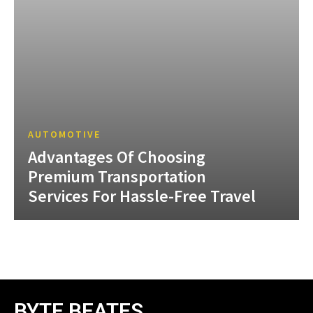
AUTOMOTIVE
Advantages Of Choosing
Premium Transportation
Services For Hassle-Free Travel
BYTE BEATES