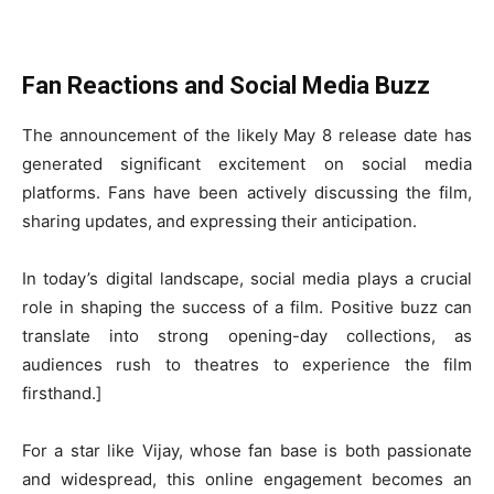
Fan Reactions and Social Media Buzz
The announcement of the likely May 8 release date has
generated significant excitement on social media
platforms. Fans have been actively discussing the film,
sharing updates, and expressing their anticipation.
In today’s digital landscape, social media plays a crucial
role in shaping the success of a film. Positive buzz can
translate into strong opening-day collections, as
audiences rush to theatres to experience the film
firsthand.]
For a star like Vijay, whose fan base is both passionate
and widespread, this online engagement becomes an