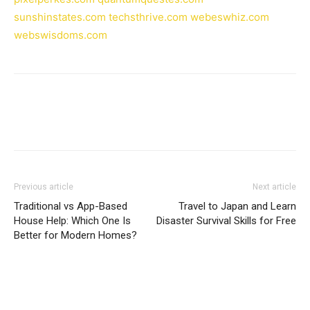
sunshinstates.com
techsthrive.com
webeswhiz.com
webswisdoms.com
Previous article
Next article
Traditional vs App-Based
Travel to Japan and Learn
House Help: Which One Is
Disaster Survival Skills for Free
Better for Modern Homes?