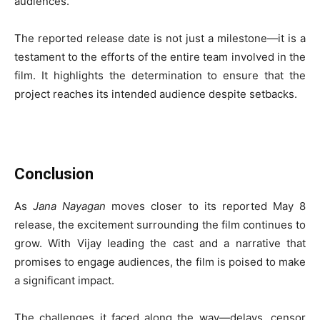
audiences.
The reported release date is not just a milestone—it is a
testament to the efforts of the entire team involved in the
film. It highlights the determination to ensure that the
project reaches its intended audience despite setbacks.
Conclusion
As
Jana Nayagan
moves closer to its reported May 8
release, the excitement surrounding the film continues to
grow. With Vijay leading the cast and a narrative that
promises to engage audiences, the film is poised to make
a significant impact.
The challenges it faced along the way—delays, censor