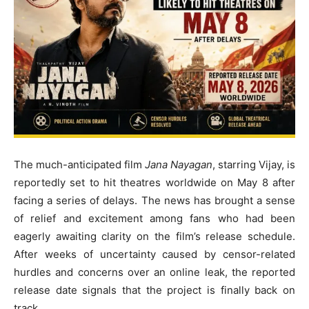
The much-anticipated film
Jana Nayagan
, starring Vijay, is
reportedly set to hit theatres worldwide on May 8 after
facing a series of delays. The news has brought a sense
of relief and excitement among fans who had been
eagerly awaiting clarity on the film’s release schedule.
After weeks of uncertainty caused by censor-related
hurdles and concerns over an online leak, the reported
release date signals that the project is finally back on
track.