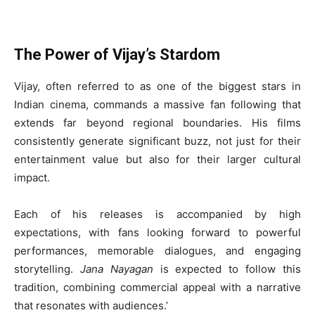
The Power of Vijay’s Stardom
Vijay, often referred to as one of the biggest stars in
Indian cinema, commands a massive fan following that
extends far beyond regional boundaries. His films
consistently generate significant buzz, not just for their
entertainment value but also for their larger cultural
impact.
Each of his releases is accompanied by high
expectations, with fans looking forward to powerful
performances, memorable dialogues, and engaging
storytelling.
Jana Nayagan
is expected to follow this
tradition, combining commercial appeal with a narrative
that resonates with audiences.’