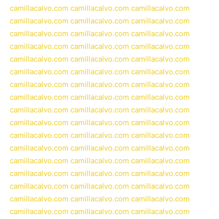
camillacalvo.com
camillacalvo.com
camillacalvo.com
camillacalvo.com
camillacalvo.com
camillacalvo.com
camillacalvo.com
camillacalvo.com
camillacalvo.com
camillacalvo.com
camillacalvo.com
camillacalvo.com
camillacalvo.com
camillacalvo.com
camillacalvo.com
camillacalvo.com
camillacalvo.com
camillacalvo.com
camillacalvo.com
camillacalvo.com
camillacalvo.com
camillacalvo.com
camillacalvo.com
camillacalvo.com
camillacalvo.com
camillacalvo.com
camillacalvo.com
camillacalvo.com
camillacalvo.com
camillacalvo.com
camillacalvo.com
camillacalvo.com
camillacalvo.com
camillacalvo.com
camillacalvo.com
camillacalvo.com
camillacalvo.com
camillacalvo.com
camillacalvo.com
camillacalvo.com
camillacalvo.com
camillacalvo.com
camillacalvo.com
camillacalvo.com
camillacalvo.com
camillacalvo.com
camillacalvo.com
camillacalvo.com
camillacalvo.com
camillacalvo.com
camillacalvo.com