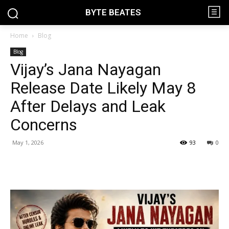
BYTE BEATES
Home
Blog
Blog
Vijay’s Jana Nayagan
Release Date Likely May 8
After Delays and Leak
Concerns
May 1, 2026
93
0