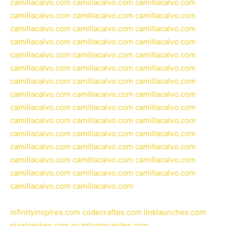
camillacalvo.com
camillacalvo.com
camillacalvo.com
camillacalvo.com
camillacalvo.com
camillacalvo.com
camillacalvo.com
camillacalvo.com
camillacalvo.com
camillacalvo.com
camillacalvo.com
camillacalvo.com
camillacalvo.com
camillacalvo.com
camillacalvo.com
camillacalvo.com
camillacalvo.com
camillacalvo.com
camillacalvo.com
camillacalvo.com
camillacalvo.com
camillacalvo.com
camillacalvo.com
camillacalvo.com
camillacalvo.com
camillacalvo.com
camillacalvo.com
camillacalvo.com
camillacalvo.com
camillacalvo.com
camillacalvo.com
camillacalvo.com
camillacalvo.com
camillacalvo.com
camillacalvo.com
camillacalvo.com
camillacalvo.com
camillacalvo.com
camillacalvo.com
camillacalvo.com
camillacalvo.com
camillacalvo.com
camillacalvo.com
camillacalvo.com
infinityinspires.com
codecraftes.com
linklaunches.com
pixelperkes.com
quantumquestes.com