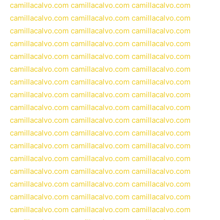
camillacalvo.com
camillacalvo.com
camillacalvo.com
camillacalvo.com
camillacalvo.com
camillacalvo.com
camillacalvo.com
camillacalvo.com
camillacalvo.com
camillacalvo.com
camillacalvo.com
camillacalvo.com
camillacalvo.com
camillacalvo.com
camillacalvo.com
camillacalvo.com
camillacalvo.com
camillacalvo.com
camillacalvo.com
camillacalvo.com
camillacalvo.com
camillacalvo.com
camillacalvo.com
camillacalvo.com
camillacalvo.com
camillacalvo.com
camillacalvo.com
camillacalvo.com
camillacalvo.com
camillacalvo.com
camillacalvo.com
camillacalvo.com
camillacalvo.com
camillacalvo.com
camillacalvo.com
camillacalvo.com
camillacalvo.com
camillacalvo.com
camillacalvo.com
camillacalvo.com
camillacalvo.com
camillacalvo.com
camillacalvo.com
camillacalvo.com
camillacalvo.com
camillacalvo.com
camillacalvo.com
camillacalvo.com
camillacalvo.com
camillacalvo.com
camillacalvo.com