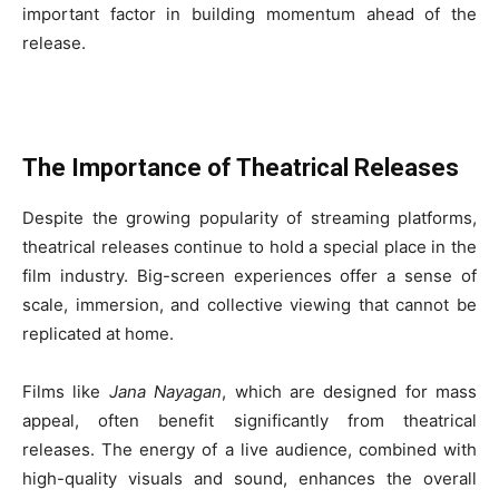
important factor in building momentum ahead of the
release.
The Importance of Theatrical Releases
Despite the growing popularity of streaming platforms,
theatrical releases continue to hold a special place in the
film industry. Big-screen experiences offer a sense of
scale, immersion, and collective viewing that cannot be
replicated at home.
Films like
Jana Nayagan
, which are designed for mass
appeal, often benefit significantly from theatrical
releases. The energy of a live audience, combined with
high-quality visuals and sound, enhances the overall