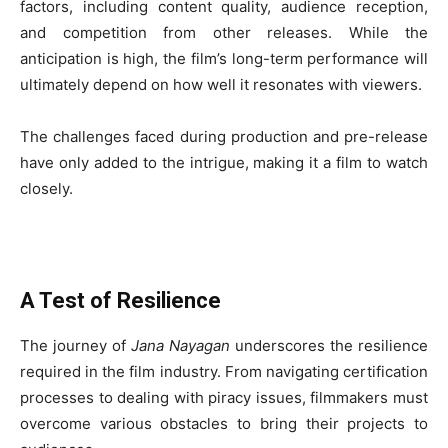
factors, including content quality, audience reception,
and competition from other releases. While the
anticipation is high, the film’s long-term performance will
ultimately depend on how well it resonates with viewers.
The challenges faced during production and pre-release
have only added to the intrigue, making it a film to watch
closely.
A Test of Resilience
The journey of
Jana Nayagan
underscores the resilience
required in the film industry. From navigating certification
processes to dealing with piracy issues, filmmakers must
overcome various obstacles to bring their projects to