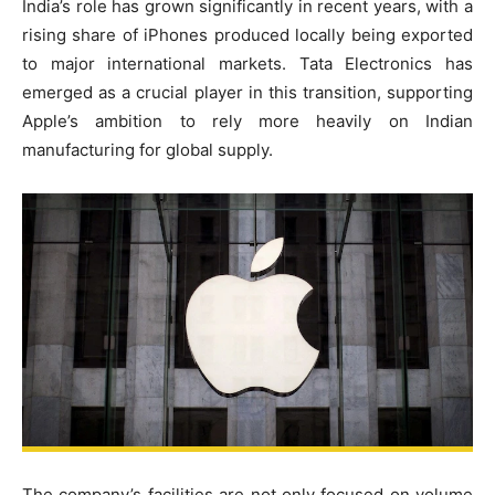
India’s role has grown significantly in recent years, with a
rising share of iPhones produced locally being exported
to major international markets. Tata Electronics has
emerged as a crucial player in this transition, supporting
Apple’s ambition to rely more heavily on Indian
manufacturing for global supply.
The company’s facilities are not only focused on volume