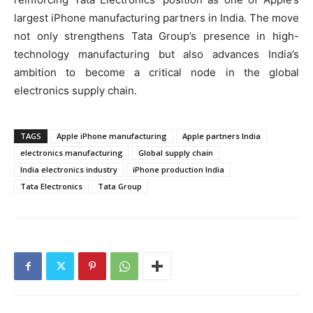
largest iPhone manufacturing partners in India. The move
not only strengthens Tata Group’s presence in high-
technology manufacturing but also advances India’s
ambition to become a critical node in the global
electronics supply chain.
TAGS
Apple iPhone manufacturing
Apple partners India
electronics manufacturing
Global supply chain
India electronics industry
iPhone production India
Tata Electronics
Tata Group