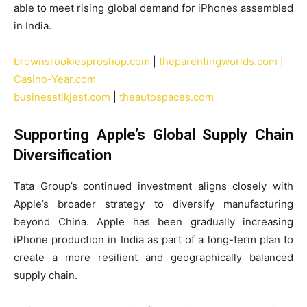
able to meet rising global demand for iPhones assembled
in India.
brownsrookiesproshop.com
|
theparentingworlds.com
|
Casino-Year.com
businesstlkjest.com
|
theautospaces.com
Supporting Apple’s Global Supply Chain
Diversification
Tata Group’s continued investment aligns closely with
Apple’s broader strategy to diversify manufacturing
beyond China. Apple has been gradually increasing
iPhone production in India as part of a long-term plan to
create a more resilient and geographically balanced
supply chain.