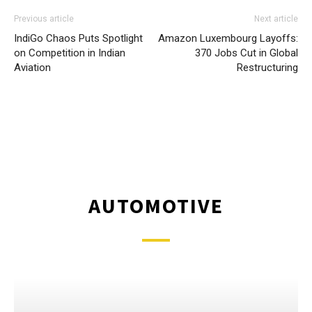
Previous article
Next article
IndiGo Chaos Puts Spotlight
Amazon Luxembourg Layoffs:
on Competition in Indian
370 Jobs Cut in Global
Aviation
Restructuring
AUTOMOTIVE