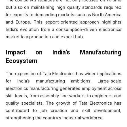
but also on maintaining high quality standards required
for exports to demanding markets such as North America
and Europe. This export-oriented approach highlights
India’s evolution from a consumption-driven electronics
market to a production and export hub.
Impact on India’s Manufacturing
Ecosystem
The expansion of Tata Electronics has wider implications
for India’s manufacturing ambitions. Large-scale
electronics manufacturing generates employment across
skill levels, from assembly line workers to engineers and
quality specialists. The growth of Tata Electronics has
contributed to job creation and skill development,
strengthening the country’s industrial workforce.