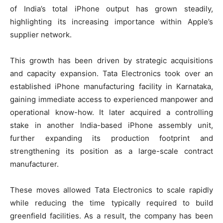
of India’s total iPhone output has grown steadily,
highlighting its increasing importance within Apple’s
supplier network.
This growth has been driven by strategic acquisitions
and capacity expansion. Tata Electronics took over an
established iPhone manufacturing facility in Karnataka,
gaining immediate access to experienced manpower and
operational know-how. It later acquired a controlling
stake in another India-based iPhone assembly unit,
further expanding its production footprint and
strengthening its position as a large-scale contract
manufacturer.
These moves allowed Tata Electronics to scale rapidly
while reducing the time typically required to build
greenfield facilities. As a result, the company has been