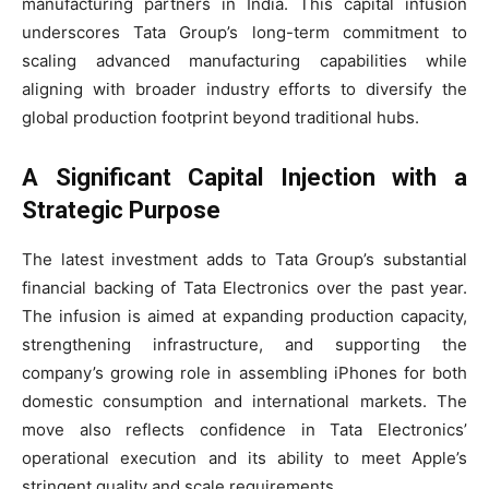
manufacturing partners in India. This capital infusion
underscores Tata Group’s long-term commitment to
scaling advanced manufacturing capabilities while
aligning with broader industry efforts to diversify the
global production footprint beyond traditional hubs.
A Significant Capital Injection with a
Strategic Purpose
The latest investment adds to Tata Group’s substantial
financial backing of Tata Electronics over the past year.
The infusion is aimed at expanding production capacity,
strengthening infrastructure, and supporting the
company’s growing role in assembling iPhones for both
domestic consumption and international markets. The
move also reflects confidence in Tata Electronics’
operational execution and its ability to meet Apple’s
stringent quality and scale requirements.