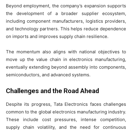
Beyond employment, the company’s expansion supports
the development of a broader supplier ecosystem,
including component manufacturers, logistics providers,
and technology partners. This helps reduce dependence
on imports and improves supply chain resilience.
The momentum also aligns with national objectives to
move up the value chain in electronics manufacturing,
eventually extending beyond assembly into components,
semiconductors, and advanced systems.
Challenges and the Road Ahead
Despite its progress, Tata Electronics faces challenges
common to the global electronics manufacturing industry.
These include cost pressures, intense competition,
supply chain volatility, and the need for continuous