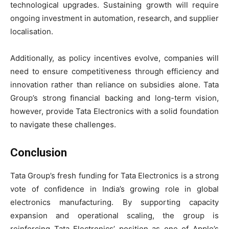
technological upgrades. Sustaining growth will require
ongoing investment in automation, research, and supplier
localisation.
Additionally, as policy incentives evolve, companies will
need to ensure competitiveness through efficiency and
innovation rather than reliance on subsidies alone. Tata
Group’s strong financial backing and long-term vision,
however, provide Tata Electronics with a solid foundation
to navigate these challenges.
Conclusion
Tata Group’s fresh funding for Tata Electronics is a strong
vote of confidence in India’s growing role in global
electronics manufacturing. By supporting capacity
expansion and operational scaling, the group is
reinforcing Tata Electronics’ position as one of Apple’s