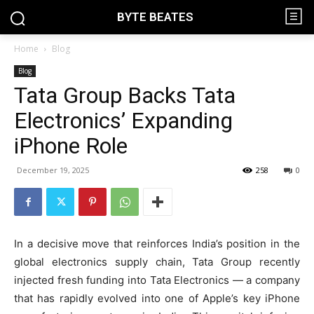
BYTE BEATES
Home
Blog
Blog
Tata Group Backs Tata
Electronics’ Expanding
iPhone Role
December 19, 2025
258
0
In a decisive move that reinforces India’s position in the
global electronics supply chain, Tata Group recently
injected fresh funding into Tata Electronics — a company
that has rapidly evolved into one of Apple’s key iPhone