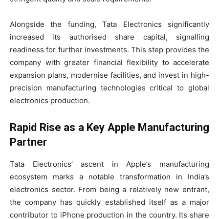
Alongside the funding, Tata Electronics significantly
increased its authorised share capital, signalling
readiness for further investments. This step provides the
company with greater financial flexibility to accelerate
expansion plans, modernise facilities, and invest in high-
precision manufacturing technologies critical to global
electronics production.
Rapid Rise as a Key Apple Manufacturing
Partner
Tata Electronics’ ascent in Apple’s manufacturing
ecosystem marks a notable transformation in India’s
electronics sector. From being a relatively new entrant,
the company has quickly established itself as a major
contributor to iPhone production in the country. Its share