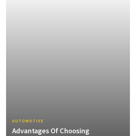
AUTOMOTIVE
Advantages Of Choosing