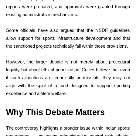
reports were prepared, and approvals were granted through
existing administrative mechanisms.
Some officials have also argued that the NSDF guidelines
allow support for sports infrastructure development and that
the sanctioned projects technically fall within those provisions.
However, the larger debate is not merely about procedural
legality but about ethical prioritization. Critics believe that even
if such allocations are technically permissible, they may not
align with the spirit of a fund designed to support sporting
excellence and athlete welfare.
Why This Debate Matters
The controversy highlights a broader issue within Indian sports
governance — balancing administrative control with athlete-