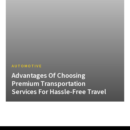
AUTOMOTIVE
Advantages Of Choosing
Premium Transportation
Services For Hassle-Free Travel