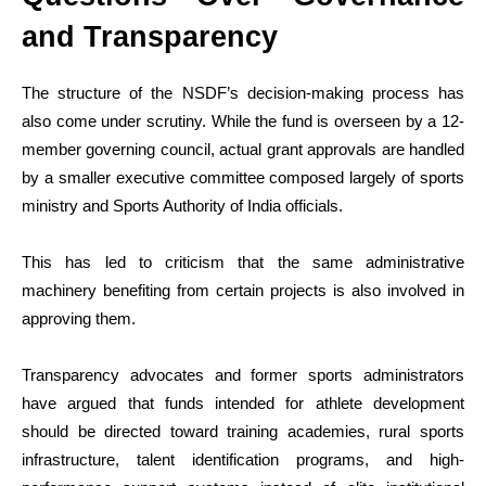
and Transparency
The structure of the NSDF’s decision-making process has
also come under scrutiny. While the fund is overseen by a 12-
member governing council, actual grant approvals are handled
by a smaller executive committee composed largely of sports
ministry and Sports Authority of India officials.
This has led to criticism that the same administrative
machinery benefiting from certain projects is also involved in
approving them.
Transparency advocates and former sports administrators
have argued that funds intended for athlete development
should be directed toward training academies, rural sports
infrastructure, talent identification programs, and high-