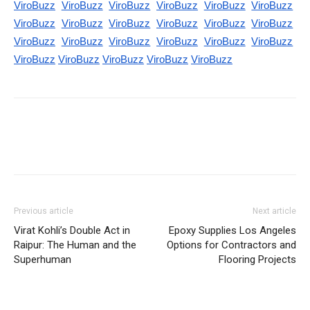
ViroBuzz
ViroBuzz
ViroBuzz
ViroBuzz
ViroBuzz
ViroBuzz
ViroBuzz
ViroBuzz
ViroBuzz
ViroBuzz
ViroBuzz
ViroBuzz
ViroBuzz
ViroBuzz
ViroBuzz
ViroBuzz
ViroBuzz
ViroBuzz
ViroBuzz
ViroBuzz
ViroBuzz
ViroBuzz
ViroBuzz
Previous article
Next article
Virat Kohli’s Double Act in
Epoxy Supplies Los Angeles
Raipur: The Human and the
Options for Contractors and
Superhuman
Flooring Projects