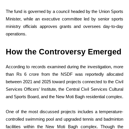
The fund is governed by a council headed by the Union Sports
Minister, while an executive committee led by senior sports
ministry officials approves grants and oversees day-to-day
operations.
How the Controversy Emerged
According to records examined during the investigation, more
than Rs 6 crore from the NSDF was reportedly allocated
between 2021 and 2025 toward projects connected to the Civil
Services Officers’ Institute, the Central Civil Services Cultural
and Sports Board, and the New Moti Bagh residential complex.
One of the most discussed projects includes a temperature-
controlled swimming pool and upgraded tennis and badminton
facilities within the New Moti Bagh complex. Though the