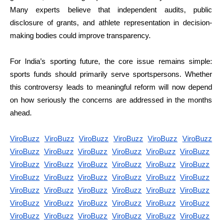
Many experts believe that independent audits, public
disclosure of grants, and athlete representation in decision-
making bodies could improve transparency.
For India’s sporting future, the core issue remains simple:
sports funds should primarily serve sportspersons. Whether
this controversy leads to meaningful reform will now depend
on how seriously the concerns are addressed in the months
ahead.
ViroBuzz
ViroBuzz
ViroBuzz
ViroBuzz
ViroBuzz
ViroBuzz
ViroBuzz
ViroBuzz
ViroBuzz
ViroBuzz
ViroBuzz
ViroBuzz
ViroBuzz
ViroBuzz
ViroBuzz
ViroBuzz
ViroBuzz
ViroBuzz
ViroBuzz
ViroBuzz
ViroBuzz
ViroBuzz
ViroBuzz
ViroBuzz
ViroBuzz
ViroBuzz
ViroBuzz
ViroBuzz
ViroBuzz
ViroBuzz
ViroBuzz
ViroBuzz
ViroBuzz
ViroBuzz
ViroBuzz
ViroBuzz
ViroBuzz
ViroBuzz
ViroBuzz
ViroBuzz
ViroBuzz
ViroBuzz