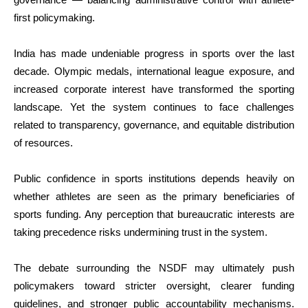
first policymaking.
India has made undeniable progress in sports over the last
decade. Olympic medals, international league exposure, and
increased corporate interest have transformed the sporting
landscape. Yet the system continues to face challenges
related to transparency, governance, and equitable distribution
of resources.
Public confidence in sports institutions depends heavily on
whether athletes are seen as the primary beneficiaries of
sports funding. Any perception that bureaucratic interests are
taking precedence risks undermining trust in the system.
The debate surrounding the NSDF may ultimately push
policymakers toward stricter oversight, clearer funding
guidelines, and stronger public accountability mechanisms.