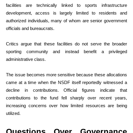
facilities are technically linked to sports infrastructure
development, access is largely limited to residents and
authorized individuals, many of whom are senior government
officials and bureaucrats.
Critics argue that these facilities do not serve the broader
sporting community and instead benefit a privileged
administrative class.
The issue becomes more sensitive because these allocations
came at a time when the NSDF itself reportedly witnessed a
decline in contributions. Official figures indicate that
contributions to the fund fell sharply over recent years,
increasing concerns over how limited resources are being
utilized.
Questions Over Governance