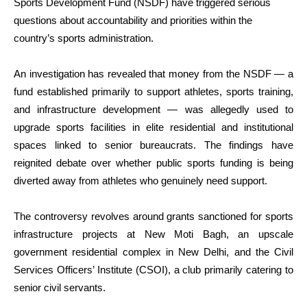
Sports Development Fund (NSDF) have triggered serious
questions about accountability and priorities within the
country’s sports administration.
An investigation has revealed that money from the NSDF — a
fund established primarily to support athletes, sports training,
and infrastructure development — was allegedly used to
upgrade sports facilities in elite residential and institutional
spaces linked to senior bureaucrats. The findings have
reignited debate over whether public sports funding is being
diverted away from athletes who genuinely need support.
The controversy revolves around grants sanctioned for sports
infrastructure projects at New Moti Bagh, an upscale
government residential complex in New Delhi, and the Civil
Services Officers’ Institute (CSOI), a club primarily catering to
senior civil servants.