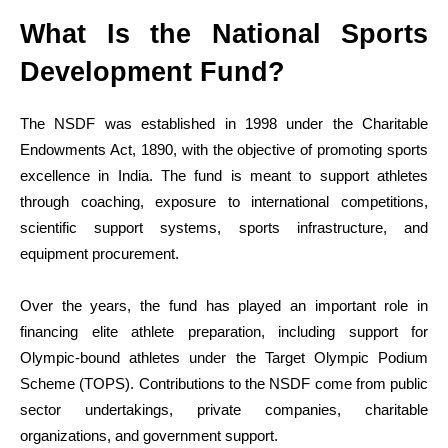
What Is the National Sports
Development Fund?
The NSDF was established in 1998 under the Charitable
Endowments Act, 1890, with the objective of promoting sports
excellence in India. The fund is meant to support athletes
through coaching, exposure to international competitions,
scientific support systems, sports infrastructure, and
equipment procurement.
Over the years, the fund has played an important role in
financing elite athlete preparation, including support for
Olympic-bound athletes under the Target Olympic Podium
Scheme (TOPS). Contributions to the NSDF come from public
sector undertakings, private companies, charitable
organizations, and government support.