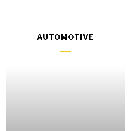
AUTOMOTIVE