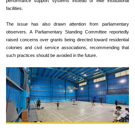
performance support systems instead of elite institutional
facilities.
The issue has also drawn attention from parliamentary
observers. A Parliamentary Standing Committee reportedly
raised concerns over grants being directed toward residential
colonies and civil service associations, recommending that
such practices should be avoided in the future.