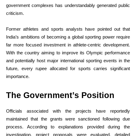
government complexes has understandably generated public
criticism.
Former athletes and sports analysts have pointed out that
India’s ambitions of becoming a global sporting power require
far more focused investment in athlete-centric development.
With the country aiming to improve its Olympic performance
and potentially host major international sporting events in the
future, every rupee allocated for sports carries significant
importance.
The Government’s Position
Officials associated with the projects have reportedly
maintained that the grants were sanctioned following due
process. According to explanations provided during the
investigation, project proposals were evaluated, detailed