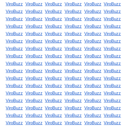
ViroBuzz
ViroBuzz
ViroBuzz
ViroBuzz
ViroBuzz
ViroBuzz
ViroBuzz
ViroBuzz
ViroBuzz
ViroBuzz
ViroBuzz
ViroBuzz
ViroBuzz
ViroBuzz
ViroBuzz
ViroBuzz
ViroBuzz
ViroBuzz
ViroBuzz
ViroBuzz
ViroBuzz
ViroBuzz
ViroBuzz
ViroBuzz
ViroBuzz
ViroBuzz
ViroBuzz
ViroBuzz
ViroBuzz
ViroBuzz
ViroBuzz
ViroBuzz
ViroBuzz
ViroBuzz
ViroBuzz
ViroBuzz
ViroBuzz
ViroBuzz
ViroBuzz
ViroBuzz
ViroBuzz
ViroBuzz
ViroBuzz
ViroBuzz
ViroBuzz
ViroBuzz
ViroBuzz
ViroBuzz
ViroBuzz
ViroBuzz
ViroBuzz
ViroBuzz
ViroBuzz
ViroBuzz
ViroBuzz
ViroBuzz
ViroBuzz
ViroBuzz
ViroBuzz
ViroBuzz
ViroBuzz
ViroBuzz
ViroBuzz
ViroBuzz
ViroBuzz
ViroBuzz
ViroBuzz
ViroBuzz
ViroBuzz
ViroBuzz
ViroBuzz
ViroBuzz
ViroBuzz
ViroBuzz
ViroBuzz
ViroBuzz
ViroBuzz
ViroBuzz
ViroBuzz
ViroBuzz
ViroBuzz
ViroBuzz
ViroBuzz
ViroBuzz
ViroBuzz
ViroBuzz
ViroBuzz
ViroBuzz
ViroBuzz
ViroBuzz
ViroBuzz
ViroBuzz
ViroBuzz
ViroBuzz
ViroBuzz
ViroBuzz
ViroBuzz
ViroBuzz
ViroBuzz
ViroBuzz
ViroBuzz
ViroBuzz