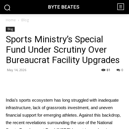
BYTE BEATES
Home
Blog
Blog
Sports Ministry’s Special
Fund Under Scrutiny Over
Bureaucrat Facility Upgrades
May 14, 2026
81
0
India’s sports ecosystem has long struggled with inadequate
infrastructure, lack of grassroots investment, and uneven
financial support for emerging athletes. Against this backdrop,
the recent revelations surrounding the use of the National