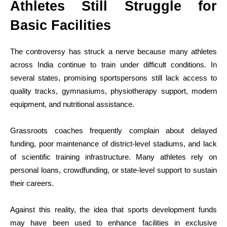
Athletes Still Struggle for
Basic Facilities
The controversy has struck a nerve because many athletes
across India continue to train under difficult conditions. In
several states, promising sportspersons still lack access to
quality tracks, gymnasiums, physiotherapy support, modern
equipment, and nutritional assistance.
Grassroots coaches frequently complain about delayed
funding, poor maintenance of district-level stadiums, and lack
of scientific training infrastructure. Many athletes rely on
personal loans, crowdfunding, or state-level support to sustain
their careers.
Against this reality, the idea that sports development funds
may have been used to enhance facilities in exclusive