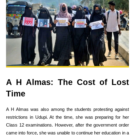
A H Almas: The Cost of Lost
Time
A H Almas was also among the students protesting against
restrictions in Udupi. At the time, she was preparing for her
Class 12 examinations. However, after the government order
came into force, she was unable to continue her education in a