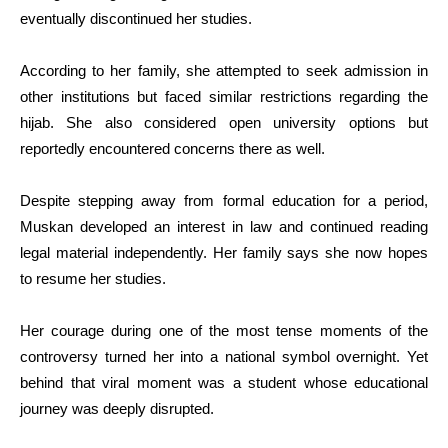
eventually discontinued her studies.
According to her family, she attempted to seek admission in
other institutions but faced similar restrictions regarding the
hijab. She also considered open university options but
reportedly encountered concerns there as well.
Despite stepping away from formal education for a period,
Muskan developed an interest in law and continued reading
legal material independently. Her family says she now hopes
to resume her studies.
Her courage during one of the most tense moments of the
controversy turned her into a national symbol overnight. Yet
behind that viral moment was a student whose educational
journey was deeply disrupted.