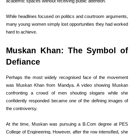
academic spaces without receiving public attention.
While headlines focused on politics and courtroom arguments,
many young women simply lost opportunities they had worked
hard to achieve.
Muskan Khan: The Symbol of
Defiance
Perhaps the most widely recognised face of the movement
was Muskan Khan from Mandya. A video showing Muskan
confronting a crowd of men shouting slogans while she
confidently responded became one of the defining images of
the controversy.
At the time, Muskan was pursuing a
B.Com
degree at PES
College of Engineering. However, after the row intensified, she