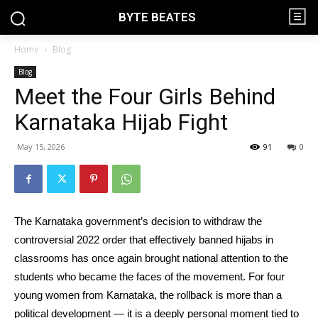
BYTE BEATES
Home
Blog
Blog
Meet the Four Girls Behind
Karnataka Hijab Fight
May 15, 2026
91
0
The Karnataka government’s decision to withdraw the
controversial 2022 order that effectively banned hijabs in
classrooms has once again brought national attention to the
students who became the faces of the movement. For four
young women from Karnataka, the rollback is more than a
political development — it is a deeply personal moment tied to