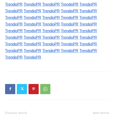
TrendioPR
TrendioPR
TrendioPR
TrendioPR
TrendioPR
TrendioPR
TrendioPR
TrendioPR
TrendioPR
TrendioPR
TrendioPR
TrendioPR
TrendioPR
TrendioPR
TrendioPR
TrendioPR
TrendioPR
TrendioPR
TrendioPR
TrendioPR
TrendioPR
TrendioPR
TrendioPR
TrendioPR
TrendioPR
TrendioPR
TrendioPR
TrendioPR
TrendioPR
TrendioPR
TrendioPR
TrendioPR
TrendioPR
TrendioPR
TrendioPR
TrendioPR
TrendioPR
TrendioPR
TrendioPR
TrendioPR
TrendioPR
TrendioPR
Previous article
Next article