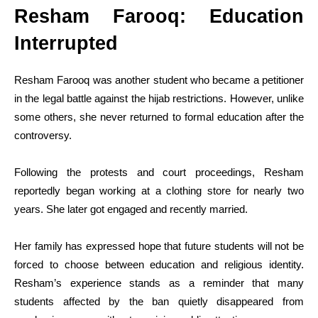
Resham Farooq: Education
Interrupted
Resham Farooq was another student who became a petitioner
in the legal battle against the hijab restrictions. However, unlike
some others, she never returned to formal education after the
controversy.
Following the protests and court proceedings, Resham
reportedly began working at a clothing store for nearly two
years. She later got engaged and recently married.
Her family has expressed hope that future students will not be
forced to choose between education and religious identity.
Resham’s experience stands as a reminder that many
students affected by the ban quietly disappeared from