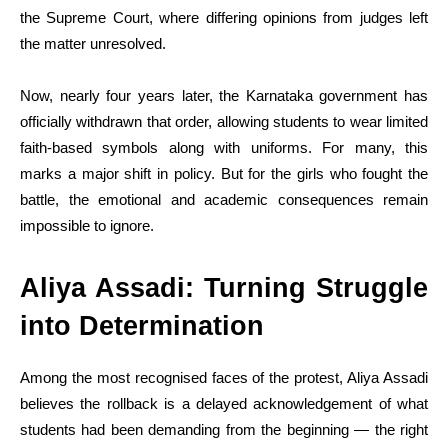
the Supreme Court, where differing opinions from judges left
the matter unresolved.
Now, nearly four years later, the Karnataka government has
officially withdrawn that order, allowing students to wear limited
faith-based symbols along with uniforms. For many, this
marks a major shift in policy. But for the girls who fought the
battle, the emotional and academic consequences remain
impossible to ignore.
Aliya Assadi: Turning Struggle
into Determination
Among the most recognised faces of the protest, Aliya Assadi
believes the rollback is a delayed acknowledgement of what
students had been demanding from the beginning — the right