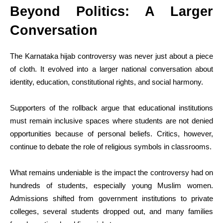
Beyond Politics: A Larger
Conversation
The Karnataka hijab controversy was never just about a piece
of cloth. It evolved into a larger national conversation about
identity, education, constitutional rights, and social harmony.
Supporters of the rollback argue that educational institutions
must remain inclusive spaces where students are not denied
opportunities because of personal beliefs. Critics, however,
continue to debate the role of religious symbols in classrooms.
What remains undeniable is the impact the controversy had on
hundreds of students, especially young Muslim women.
Admissions shifted from government institutions to private
colleges, several students dropped out, and many families