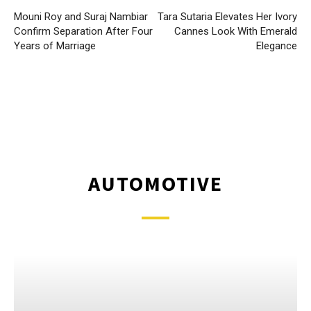
Mouni Roy and Suraj Nambiar
Tara Sutaria Elevates Her Ivory
Confirm Separation After Four
Cannes Look With Emerald
Years of Marriage
Elegance
AUTOMOTIVE