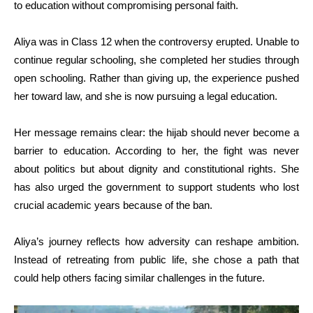
to education without compromising personal faith.
Aliya was in Class 12 when the controversy erupted. Unable to
continue regular schooling, she completed her studies through
open schooling. Rather than giving up, the experience pushed
her toward law, and she is now pursuing a legal education.
Her message remains clear: the hijab should never become a
barrier to education. According to her, the fight was never
about politics but about dignity and constitutional rights. She
has also urged the government to support students who lost
crucial academic years because of the ban.
Aliya’s journey reflects how adversity can reshape ambition.
Instead of retreating from public life, she chose a path that
could help others facing similar challenges in the future.