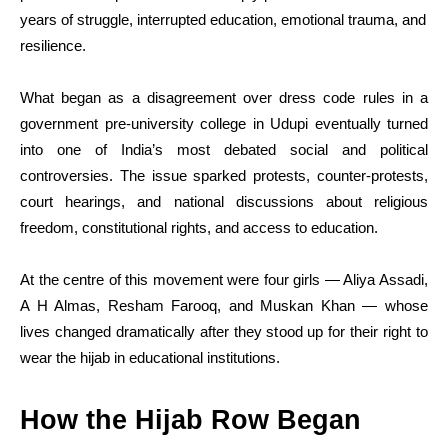
years of struggle, interrupted education, emotional trauma, and
resilience.
What began as a disagreement over dress code rules in a
government pre-university college in Udupi eventually turned
into one of India’s most debated social and political
controversies. The issue sparked protests, counter-protests,
court hearings, and national discussions about religious
freedom, constitutional rights, and access to education.
At the centre of this movement were four girls — Aliya Assadi,
A H Almas, Resham Farooq, and Muskan Khan — whose
lives changed dramatically after they stood up for their right to
wear the hijab in educational institutions.
How the Hijab Row Began