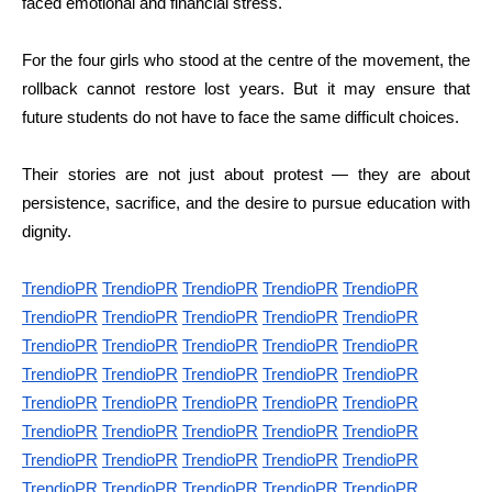
faced emotional and financial stress.
For the four girls who stood at the centre of the movement, the
rollback cannot restore lost years. But it may ensure that
future students do not have to face the same difficult choices.
Their stories are not just about protest — they are about
persistence, sacrifice, and the desire to pursue education with
dignity.
TrendioPR
TrendioPR
TrendioPR
TrendioPR
TrendioPR
TrendioPR
TrendioPR
TrendioPR
TrendioPR
TrendioPR
TrendioPR
TrendioPR
TrendioPR
TrendioPR
TrendioPR
TrendioPR
TrendioPR
TrendioPR
TrendioPR
TrendioPR
TrendioPR
TrendioPR
TrendioPR
TrendioPR
TrendioPR
TrendioPR
TrendioPR
TrendioPR
TrendioPR
TrendioPR
TrendioPR
TrendioPR
TrendioPR
TrendioPR
TrendioPR
TrendioPR
TrendioPR
TrendioPR
TrendioPR
TrendioPR