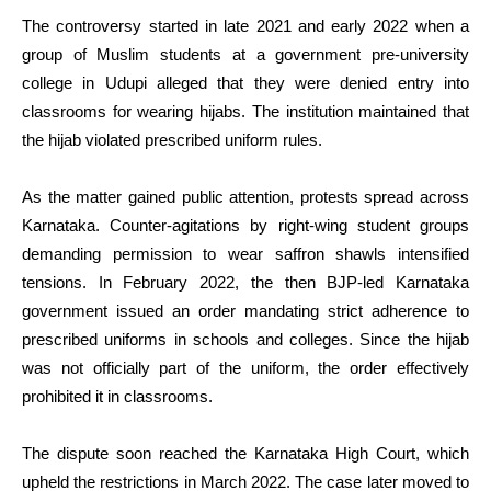
The controversy started in late 2021 and early 2022 when a
group of Muslim students at a government pre-university
college in Udupi alleged that they were denied entry into
classrooms for wearing hijabs. The institution maintained that
the hijab violated prescribed uniform rules.
As the matter gained public attention, protests spread across
Karnataka. Counter-agitations by right-wing student groups
demanding permission to wear saffron shawls intensified
tensions. In February 2022, the then BJP-led Karnataka
government issued an order mandating strict adherence to
prescribed uniforms in schools and colleges. Since the hijab
was not officially part of the uniform, the order effectively
prohibited it in classrooms.
The dispute soon reached the Karnataka High Court, which
upheld the restrictions in March 2022. The case later moved to