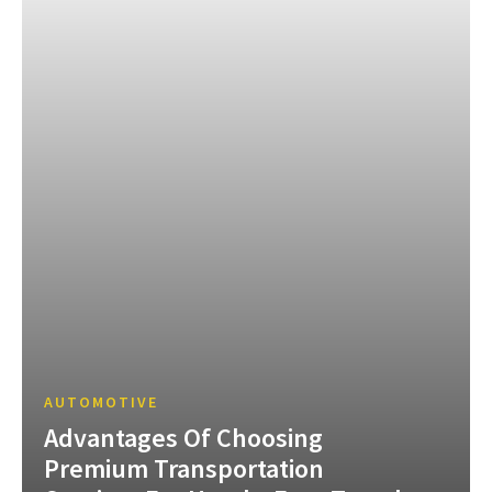
AUTOMOTIVE
Advantages Of Choosing
Premium Transportation