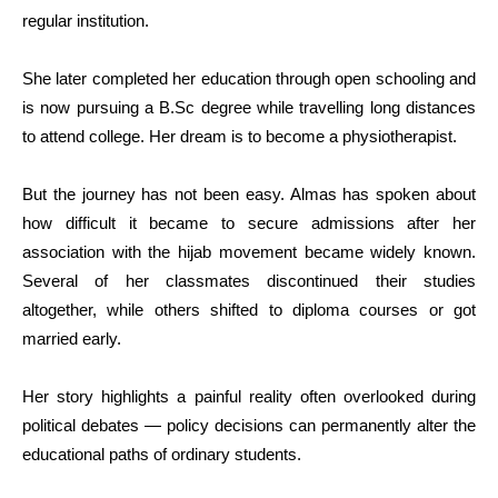
regular institution.
She later completed her education through open schooling and
is now pursuing a
B.Sc
degree while travelling long distances
to attend college. Her dream is to become a physiotherapist.
But the journey has not been easy. Almas has spoken about
how difficult it became to secure admissions after her
association with the hijab movement became widely known.
Several of her classmates discontinued their studies
altogether, while others shifted to diploma courses or got
married early.
Her story highlights a painful reality often overlooked during
political debates — policy decisions can permanently alter the
educational paths of ordinary students.