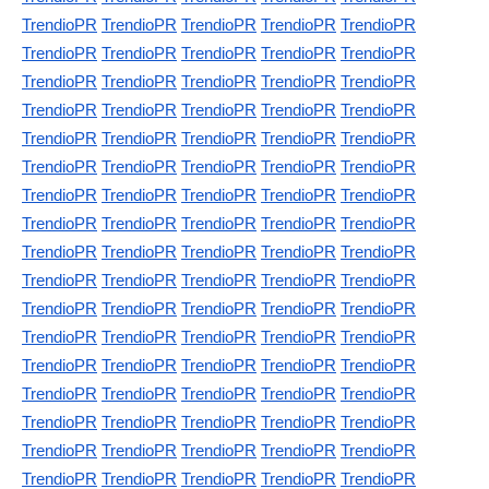
TrendioPR
TrendioPR
TrendioPR
TrendioPR
TrendioPR
TrendioPR
TrendioPR
TrendioPR
TrendioPR
TrendioPR
TrendioPR
TrendioPR
TrendioPR
TrendioPR
TrendioPR
TrendioPR
TrendioPR
TrendioPR
TrendioPR
TrendioPR
TrendioPR
TrendioPR
TrendioPR
TrendioPR
TrendioPR
TrendioPR
TrendioPR
TrendioPR
TrendioPR
TrendioPR
TrendioPR
TrendioPR
TrendioPR
TrendioPR
TrendioPR
TrendioPR
TrendioPR
TrendioPR
TrendioPR
TrendioPR
TrendioPR
TrendioPR
TrendioPR
TrendioPR
TrendioPR
TrendioPR
TrendioPR
TrendioPR
TrendioPR
TrendioPR
TrendioPR
TrendioPR
TrendioPR
TrendioPR
TrendioPR
TrendioPR
TrendioPR
TrendioPR
TrendioPR
TrendioPR
TrendioPR
TrendioPR
TrendioPR
TrendioPR
TrendioPR
TrendioPR
TrendioPR
TrendioPR
TrendioPR
TrendioPR
TrendioPR
TrendioPR
TrendioPR
TrendioPR
TrendioPR
TrendioPR
TrendioPR
TrendioPR
TrendioPR
TrendioPR
TrendioPR
TrendioPR
TrendioPR
TrendioPR
TrendioPR