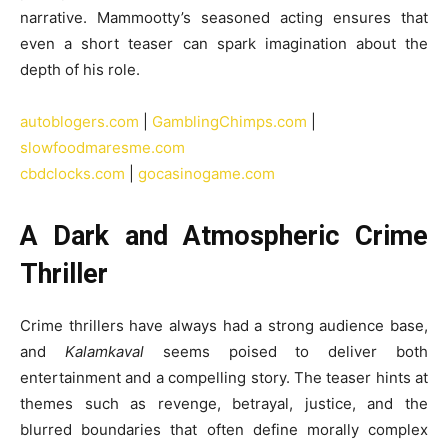
narrative. Mammootty’s seasoned acting ensures that
even a short teaser can spark imagination about the
depth of his role.
autoblogers.com
|
GamblingChimps.com
|
slowfoodmaresme.com
cbdclocks.com
|
gocasinogame.com
A Dark and Atmospheric Crime
Thriller
Crime thrillers have always had a strong audience base,
and
Kalamkaval
seems poised to deliver both
entertainment and a compelling story. The teaser hints at
themes such as revenge, betrayal, justice, and the
blurred boundaries that often define morally complex