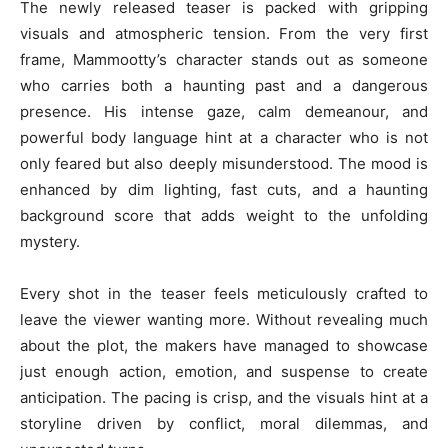
The newly released teaser is packed with gripping
visuals and atmospheric tension. From the very first
frame, Mammootty’s character stands out as someone
who carries both a haunting past and a dangerous
presence. His intense gaze, calm demeanour, and
powerful body language hint at a character who is not
only feared but also deeply misunderstood. The mood is
enhanced by dim lighting, fast cuts, and a haunting
background score that adds weight to the unfolding
mystery.
Every shot in the teaser feels meticulously crafted to
leave the viewer wanting more. Without revealing much
about the plot, the makers have managed to showcase
just enough action, emotion, and suspense to create
anticipation. The pacing is crisp, and the visuals hint at a
storyline driven by conflict, moral dilemmas, and