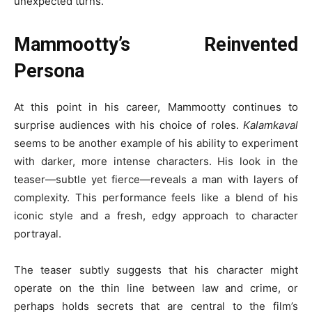
unexpected turns.
Mammootty’s Reinvented
Persona
At this point in his career, Mammootty continues to
surprise audiences with his choice of roles.
Kalamkaval
seems to be another example of his ability to experiment
with darker, more intense characters. His look in the
teaser—subtle yet fierce—reveals a man with layers of
complexity. This performance feels like a blend of his
iconic style and a fresh, edgy approach to character
portrayal.
The teaser subtly suggests that his character might
operate on the thin line between law and crime, or
perhaps holds secrets that are central to the film’s