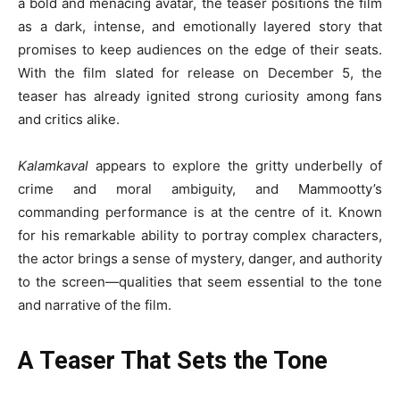
a bold and menacing avatar, the teaser positions the film
as a dark, intense, and emotionally layered story that
promises to keep audiences on the edge of their seats.
With the film slated for release on December 5, the
teaser has already ignited strong curiosity among fans
and critics alike.
Kalamkaval
appears to explore the gritty underbelly of
crime and moral ambiguity, and Mammootty’s
commanding performance is at the centre of it. Known
for his remarkable ability to portray complex characters,
the actor brings a sense of mystery, danger, and authority
to the screen—qualities that seem essential to the tone
and narrative of the film.
A Teaser That Sets the Tone