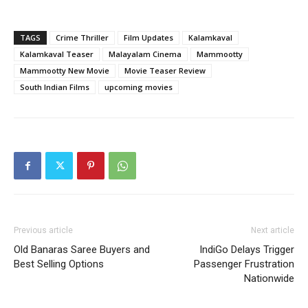
TAGS
Crime Thriller
Film Updates
Kalamkaval
Kalamkaval Teaser
Malayalam Cinema
Mammootty
Mammootty New Movie
Movie Teaser Review
South Indian Films
upcoming movies
Previous article
Next article
Old Banaras Saree Buyers and
IndiGo Delays Trigger
Best Selling Options
Passenger Frustration
Nationwide