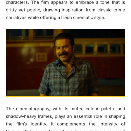
characters. The film appears to embrace a tone that is
gritty yet poetic, drawing inspiration from classic crime
narratives while offering a fresh cinematic style.
The cinematography, with its muted colour palette and
shadow-heavy frames, plays an essential role in shaping
the film’s identity. It complements the intensity of