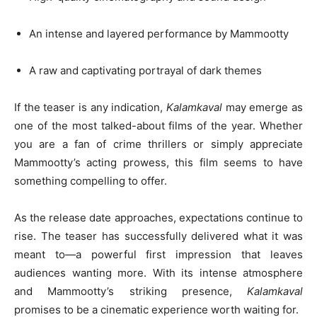
An intense and layered performance by Mammootty
A raw and captivating portrayal of dark themes
If the teaser is any indication,
Kalamkaval
may emerge as
one of the most talked-about films of the year. Whether
you are a fan of crime thrillers or simply appreciate
Mammootty’s acting prowess, this film seems to have
something compelling to offer.
As the release date approaches, expectations continue to
rise. The teaser has successfully delivered what it was
meant to—a powerful first impression that leaves
audiences wanting more. With its intense atmosphere
and Mammootty’s striking presence,
Kalamkaval
promises to be a cinematic experience worth waiting for.