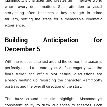
Mammootty’s character and creates an immersive world
where every detail matters. Such attention to visual
storytelling often becomes a key strength in crime
thrillers, setting the stage for a memorable cinematic
experience.
Building Anticipation for
December 5
With the release date just around the corner, the teaser is
perfectly timed to create hype. As fans eagerly await the
film’s trailer and official plot details, discussions are
already heating up regarding the character Mammootty
portrays and the overall direction of the story.
The buzz around the film highlights Mammootty’s
consistent ability to draw audiences to theatres. Each