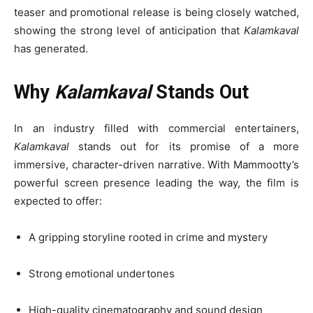
teaser and promotional release is being closely watched,
showing the strong level of anticipation that
Kalamkaval
has generated.
Why
Kalamkaval
Stands Out
In an industry filled with commercial entertainers,
Kalamkaval
stands out for its promise of a more
immersive, character-driven narrative. With Mammootty’s
powerful screen presence leading the way, the film is
expected to offer:
A gripping storyline rooted in crime and mystery
Strong emotional undertones
High-quality cinematography and sound design