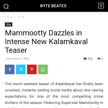
BYTE BEATES
Home
Blog
Blog
Mammootty Dazzles in
Intense New Kalamkaval
Teaser
December 3, 2025
212
0
The much-awaited teaser of
Kalamkaval
has finally been
unveiled, instantly setting social media abuzz and raising
expectations for one of the most compelling crime
thrillers of the season. Featuring Superstar Mammootty in