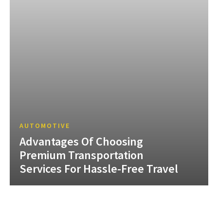
AUTOMOTIVE
Advantages Of Choosing
Premium Transportation
Services For Hassle-Free Travel