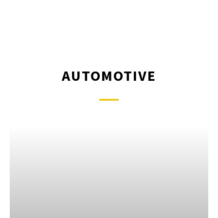
AUTOMOTIVE