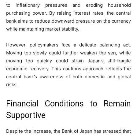
to inflationary pressures and eroding household
purchasing power. By raising interest rates, the central
bank aims to reduce downward pressure on the currency
while maintaining market stability.
However, policymakers face a delicate balancing act.
Moving too slowly could further weaken the yen, while
moving too quickly could strain Japan’s still-fragile
economic recovery. This cautious approach reflects the
central bank’s awareness of both domestic and global
risks.
Financial Conditions to Remain
Supportive
Despite the increase, the Bank of Japan has stressed that