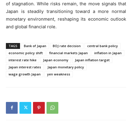
of stagnation. While risks remain, the move signals that
Japan is steadily transitioning toward a more normal
monetary environment, reshaping its economic outlook
and global financial role.
TAGS
Bank of Japan
BOJ rate decision
central bank policy
economic policy shift
financial markets Japan
inflation in Japan
interest rate hike
Japan economy
Japan inflation target
Japan interest rates
Japan monetary policy
wage growth Japan
yen weakness