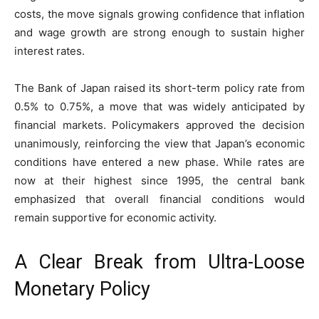
costs, the move signals growing confidence that inflation
and wage growth are strong enough to sustain higher
interest rates.
The Bank of Japan raised its short-term policy rate from
0.5% to 0.75%, a move that was widely anticipated by
financial markets. Policymakers approved the decision
unanimously, reinforcing the view that Japan’s economic
conditions have entered a new phase. While rates are
now at their highest since 1995, the central bank
emphasized that overall financial conditions would
remain supportive for economic activity.
A Clear Break from Ultra-Loose
Monetary Policy