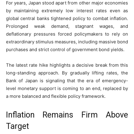
For years, Japan stood apart from other major economies
by maintaining extremely low interest rates even as
global central banks tightened policy to combat inflation.
Prolonged weak demand, stagnant wages, and
deflationary pressures forced policymakers to rely on
extraordinary stimulus measures, including massive bond
purchases and strict control of government bond yields.
The latest rate hike highlights a decisive break from this
long-standing approach. By gradually lifting rates, the
Bank of Japan is signaling that the era of emergency-
level monetary support is coming to an end, replaced by
a more balanced and flexible policy framework.
Inflation Remains Firm Above
Target