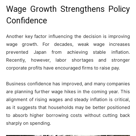
Wage Growth Strengthens Policy
Confidence
Another key factor influencing the decision is improving
wage growth. For decades, weak wage increases
prevented Japan from achieving stable inflation.
Recently, however, labor shortages and stronger
corporate profits have encouraged firms to raise pay.
Business confidence has improved, and many companies
are planning further wage hikes in the coming year. This
alignment of rising wages and steady inflation is critical,
as it suggests that households may be better positioned
to absorb higher borrowing costs without cutting back
sharply on spending.