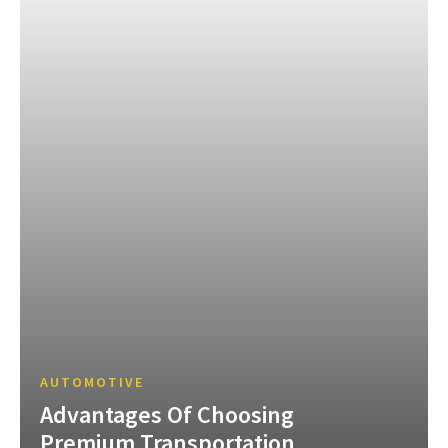
AUTOMOTIVE
Advantages Of Choosing
Premium Transportation