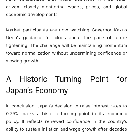
driven, closely monitoring wages, prices, and global
economic developments.
Market participants are now watching Governor Kazuo
Ueda’s guidance for clues about the pace of future
tightening. The challenge will be maintaining momentum
toward normalization without undermining confidence or
slowing growth.
A Historic Turning Point for
Japan’s Economy
In conclusion, Japan’s decision to raise interest rates to
0.75% marks a historic turning point in its economic
policy. It reflects renewed confidence in the country’s
ability to sustain inflation and wage growth after decades