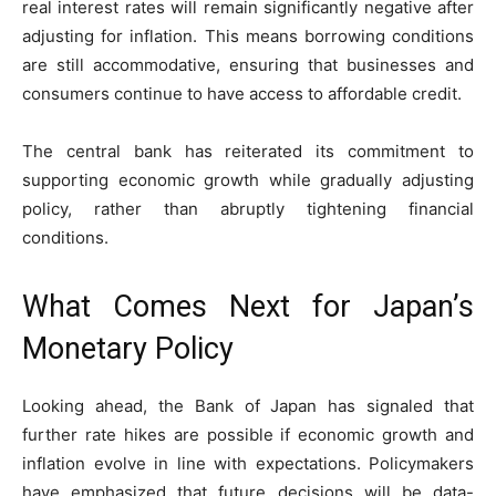
real interest rates will remain significantly negative after
adjusting for inflation. This means borrowing conditions
are still accommodative, ensuring that businesses and
consumers continue to have access to affordable credit.
The central bank has reiterated its commitment to
supporting economic growth while gradually adjusting
policy, rather than abruptly tightening financial
conditions.
What Comes Next for Japan’s
Monetary Policy
Looking ahead, the Bank of Japan has signaled that
further rate hikes are possible if economic growth and
inflation evolve in line with expectations. Policymakers
have emphasized that future decisions will be data-