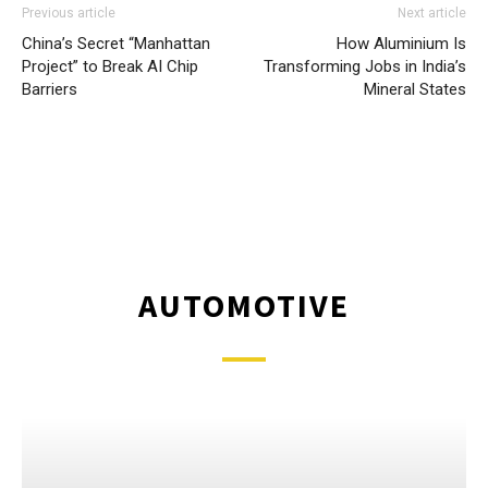
Previous article
Next article
China’s Secret “Manhattan
How Aluminium Is
Project” to Break AI Chip
Transforming Jobs in India’s
Barriers
Mineral States
AUTOMOTIVE