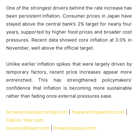
One of the strongest drivers behind the rate increase has
been persistent inflation. Consumer prices in Japan have
stayed above the central bank’s 2% target for nearly four
years, supported by higher food prices and broader cost
pressures. Recent data showed core inflation at 3.0% in
November, well above the official target.
Unlike earlier inflation spikes that were largely driven by
temporary factors, recent price increases appear more
entrenched. This has strengthened policymakers’
confidence that inflation is becoming more sustainable
rather than fading once external pressures ease.
brownsrookiesproshop.com
|
theparentingworlds.com
|
Casino-Year.com
businesstlkjest.com
|
theautospaces.com