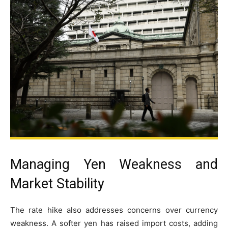
Managing Yen Weakness and
Market Stability
The rate hike also addresses concerns over currency
weakness. A softer yen has raised import costs, adding