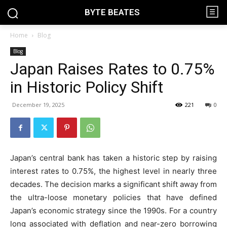
BYTE BEATES
Home
Blog
Blog
Japan Raises Rates to 0.75%
in Historic Policy Shift
December 19, 2025
221
0
Japan’s central bank has taken a historic step by raising
interest rates to 0.75%, the highest level in nearly three
decades. The decision marks a significant shift away from
the ultra-loose monetary policies that have defined
Japan’s economic strategy since the 1990s. For a country
long associated with deflation and near-zero borrowing