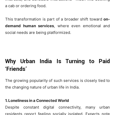
a cab or ordering food.
This transformation is part of a broader shift toward
on-
demand human services
, where even emotional and
social needs are being platformized.
Why Urban India Is Turning to Paid
‘Friends’
The growing popularity of such services is closely tied to
the changing nature of urban life in India.
1. Loneliness in a Connected World
Despite constant digital connectivity, many urban
residents report feeling socially isolated. Experts note