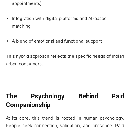
appointments)
Integration with digital platforms and AI-based
matching
A blend of emotional and functional support
This hybrid approach reflects the specific needs of Indian
urban consumers.
The Psychology Behind Paid
Companionship
At its core, this trend is rooted in human psychology.
People seek connection, validation, and presence. Paid