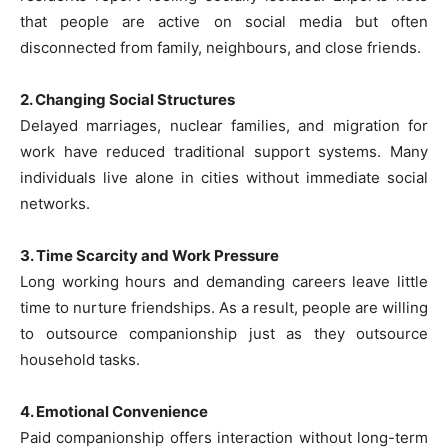
that people are active on social media but often
disconnected from family, neighbours, and close friends.
2. Changing Social Structures
Delayed marriages, nuclear families, and migration for
work have reduced traditional support systems. Many
individuals live alone in cities without immediate social
networks.
3. Time Scarcity and Work Pressure
Long working hours and demanding careers leave little
time to nurture friendships. As a result, people are willing
to outsource companionship just as they outsource
household tasks.
4. Emotional Convenience
Paid companionship offers interaction without long-term