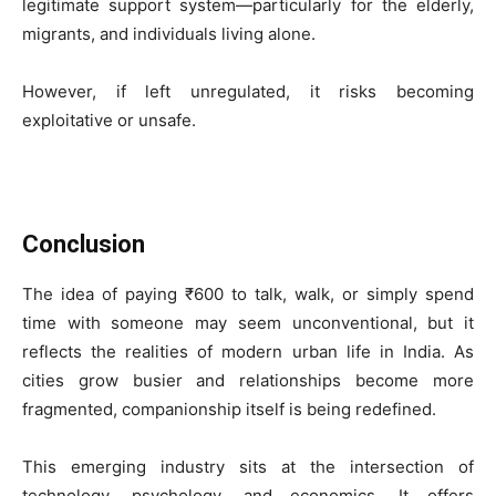
legitimate support system—particularly for the elderly,
migrants, and individuals living alone.
However, if left unregulated, it risks becoming
exploitative or unsafe.
Conclusion
The idea of paying ₹600 to talk, walk, or simply spend
time with someone may seem unconventional, but it
reflects the realities of modern urban life in India. As
cities grow busier and relationships become more
fragmented, companionship itself is being redefined.
This emerging industry sits at the intersection of
technology, psychology, and economics. It offers