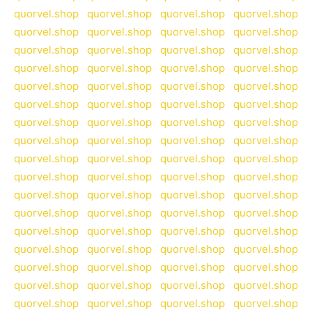
quorvel.shop
quorvel.shop
quorvel.shop
quorvel.shop
quorvel.shop
quorvel.shop
quorvel.shop
quorvel.shop
quorvel.shop
quorvel.shop
quorvel.shop
quorvel.shop
quorvel.shop
quorvel.shop
quorvel.shop
quorvel.shop
quorvel.shop
quorvel.shop
quorvel.shop
quorvel.shop
quorvel.shop
quorvel.shop
quorvel.shop
quorvel.shop
quorvel.shop
quorvel.shop
quorvel.shop
quorvel.shop
quorvel.shop
quorvel.shop
quorvel.shop
quorvel.shop
quorvel.shop
quorvel.shop
quorvel.shop
quorvel.shop
quorvel.shop
quorvel.shop
quorvel.shop
quorvel.shop
quorvel.shop
quorvel.shop
quorvel.shop
quorvel.shop
quorvel.shop
quorvel.shop
quorvel.shop
quorvel.shop
quorvel.shop
quorvel.shop
quorvel.shop
quorvel.shop
quorvel.shop
quorvel.shop
quorvel.shop
quorvel.shop
quorvel.shop
quorvel.shop
quorvel.shop
quorvel.shop
quorvel.shop
quorvel.shop
quorvel.shop
quorvel.shop
quorvel.shop
quorvel.shop
quorvel.shop
quorvel.shop