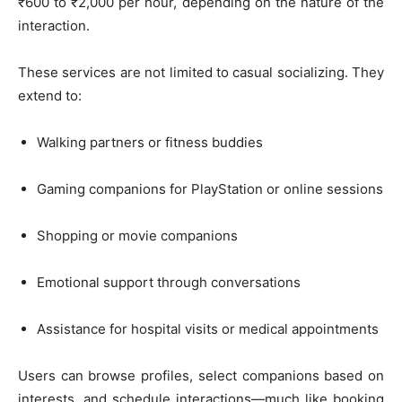
₹600 to ₹2,000 per hour, depending on the nature of the
interaction.
These services are not limited to casual socializing. They
extend to:
Walking partners or fitness buddies
Gaming companions for PlayStation or online sessions
Shopping or movie companions
Emotional support through conversations
Assistance for hospital visits or medical appointments
Users can browse profiles, select companions based on
interests, and schedule interactions—much like booking