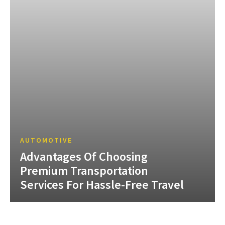
AUTOMOTIVE
Advantages Of Choosing
Premium Transportation
Services For Hassle-Free Travel