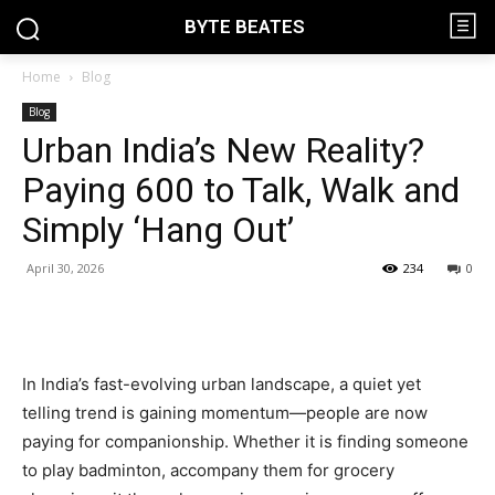
BYTE BEATES
Home
Blog
Blog
Urban India’s New Reality?
Paying ₹600 to Talk, Walk and
Simply ‘Hang Out’
April 30, 2026
234
0
In India’s fast-evolving urban landscape, a quiet yet
telling trend is gaining momentum—people are now
paying for companionship. Whether it is finding someone
to play badminton, accompany them for grocery