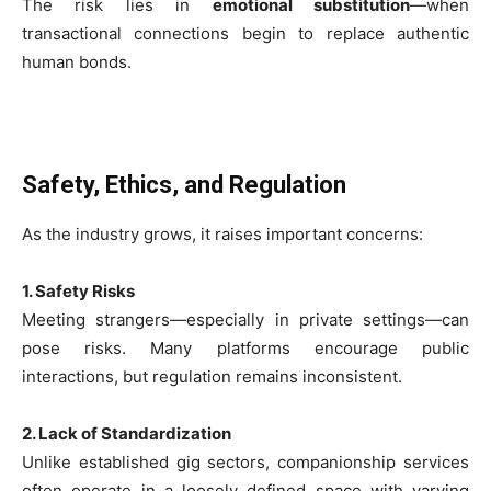
The risk lies in
emotional substitution
—when
transactional connections begin to replace authentic
human bonds.
Safety, Ethics, and Regulation
As the industry grows, it raises important concerns:
1. Safety Risks
Meeting strangers—especially in private settings—can
pose risks. Many platforms encourage public
interactions, but regulation remains inconsistent.
2. Lack of Standardization
Unlike established gig sectors, companionship services
often operate in a loosely defined space with varying