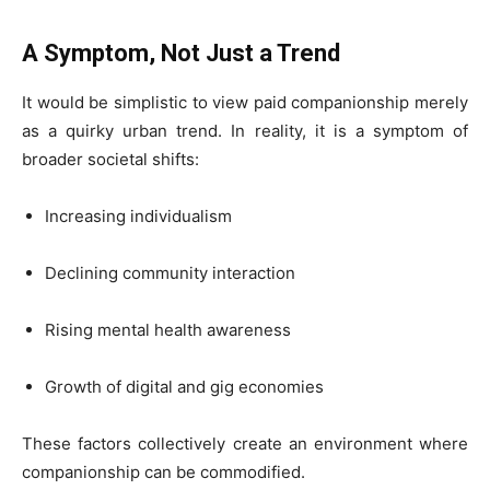
A Symptom, Not Just a Trend
It would be simplistic to view paid companionship merely
as a quirky urban trend. In reality, it is a symptom of
broader societal shifts:
Increasing individualism
Declining community interaction
Rising mental health awareness
Growth of digital and gig economies
These factors collectively create an environment where
companionship can be commodified.