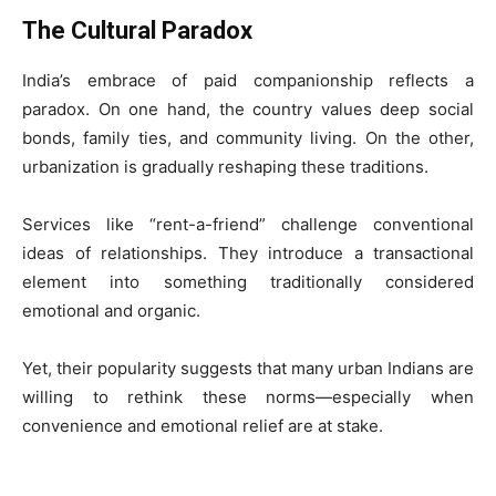
The Cultural Paradox
India’s embrace of paid companionship reflects a
paradox. On one hand, the country values deep social
bonds, family ties, and community living. On the other,
urbanization is gradually reshaping these traditions.
Services like “rent-a-friend” challenge conventional
ideas of relationships. They introduce a transactional
element into something traditionally considered
emotional and organic.
Yet, their popularity suggests that many urban Indians are
willing to rethink these norms—especially when
convenience and emotional relief are at stake.