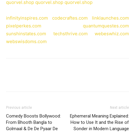
quorvel.shop
quorvel.shop
quorvel.shop
infinityinspires.com
codecraftes.com
linklaunches.com
pixelperkes.com
quantumquestes.com
sunshinstates.com
techsthrive.com
webeswhiz.com
webswisdoms.com
Previous article
Next article
Comedy Boosts Bollywood:
Ephemeral Meaning Explained:
From Bhooth Bangla to
How to Use It and the Rise of
Golmaal & De De Pyaar De
Sonder in Modern Language