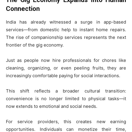
Connection
India has already witnessed a surge in app-based
services—from domestic help to instant home repairs.
The rise of companionship services represents the next
frontier of the gig economy.
Just as people now hire professionals for chores like
cleaning, organizing, or even peeling fruits, they are
increasingly comfortable paying for social interactions.
This shift reflects a broader cultural transition:
convenience is no longer limited to physical tasks—it
now extends to emotional and social needs.
For service providers, this creates new earning
opportunities. Individuals can monetize their time,