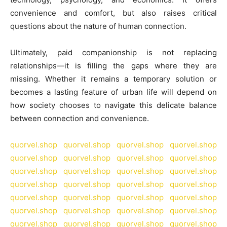
convenience and comfort, but also raises critical
questions about the nature of human connection.
Ultimately, paid companionship is not replacing
relationships—it is filling the gaps where they are
missing. Whether it remains a temporary solution or
becomes a lasting feature of urban life will depend on
how society chooses to navigate this delicate balance
between connection and convenience.
quorvel.shop
quorvel.shop
quorvel.shop
quorvel.shop
quorvel.shop
quorvel.shop
quorvel.shop
quorvel.shop
quorvel.shop
quorvel.shop
quorvel.shop
quorvel.shop
quorvel.shop
quorvel.shop
quorvel.shop
quorvel.shop
quorvel.shop
quorvel.shop
quorvel.shop
quorvel.shop
quorvel.shop
quorvel.shop
quorvel.shop
quorvel.shop
quorvel.shop
quorvel.shop
quorvel.shop
quorvel.shop