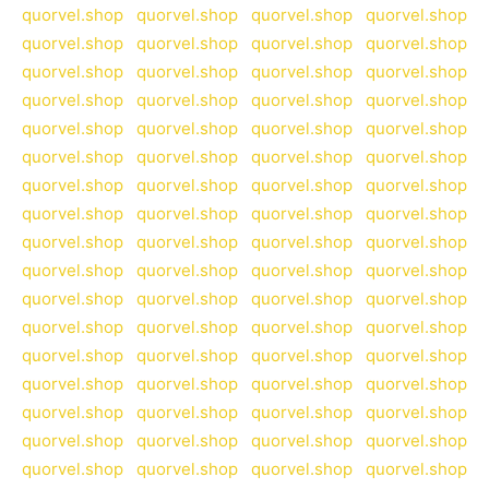
quorvel.shop
quorvel.shop
quorvel.shop
quorvel.shop
quorvel.shop
quorvel.shop
quorvel.shop
quorvel.shop
quorvel.shop
quorvel.shop
quorvel.shop
quorvel.shop
quorvel.shop
quorvel.shop
quorvel.shop
quorvel.shop
quorvel.shop
quorvel.shop
quorvel.shop
quorvel.shop
quorvel.shop
quorvel.shop
quorvel.shop
quorvel.shop
quorvel.shop
quorvel.shop
quorvel.shop
quorvel.shop
quorvel.shop
quorvel.shop
quorvel.shop
quorvel.shop
quorvel.shop
quorvel.shop
quorvel.shop
quorvel.shop
quorvel.shop
quorvel.shop
quorvel.shop
quorvel.shop
quorvel.shop
quorvel.shop
quorvel.shop
quorvel.shop
quorvel.shop
quorvel.shop
quorvel.shop
quorvel.shop
quorvel.shop
quorvel.shop
quorvel.shop
quorvel.shop
quorvel.shop
quorvel.shop
quorvel.shop
quorvel.shop
quorvel.shop
quorvel.shop
quorvel.shop
quorvel.shop
quorvel.shop
quorvel.shop
quorvel.shop
quorvel.shop
quorvel.shop
quorvel.shop
quorvel.shop
quorvel.shop