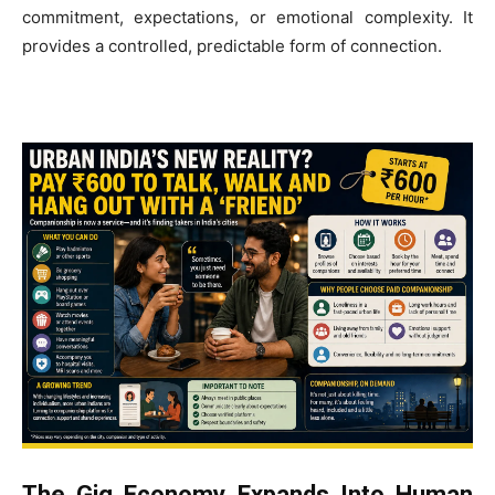
commitment, expectations, or emotional complexity. It
provides a controlled, predictable form of connection.
The Gig Economy Expands Into Human