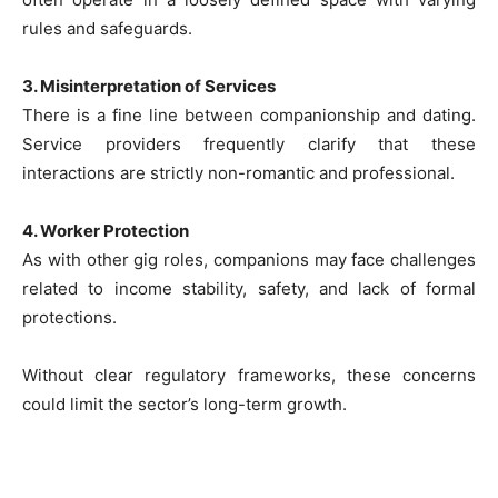
rules and safeguards.
3. Misinterpretation of Services
There is a fine line between companionship and dating.
Service providers frequently clarify that these
interactions are strictly non-romantic and professional.
4. Worker Protection
As with other gig roles, companions may face challenges
related to income stability, safety, and lack of formal
protections.
Without clear regulatory frameworks, these concerns
could limit the sector’s long-term growth.