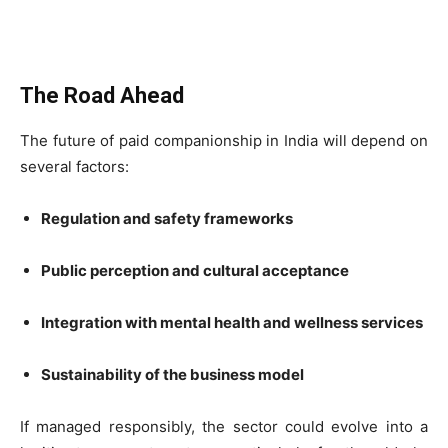
The Road Ahead
The future of paid companionship in India will depend on
several factors:
Regulation and safety frameworks
Public perception and cultural acceptance
Integration with mental health and wellness services
Sustainability of the business model
If managed responsibly, the sector could evolve into a