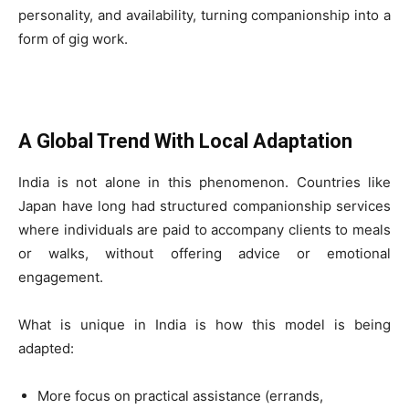
personality, and availability, turning companionship into a
form of gig work.
A Global Trend With Local Adaptation
India is not alone in this phenomenon. Countries like
Japan have long had structured companionship services
where individuals are paid to accompany clients to meals
or walks, without offering advice or emotional
engagement.
What is unique in India is how this model is being
adapted:
More focus on practical assistance (errands,