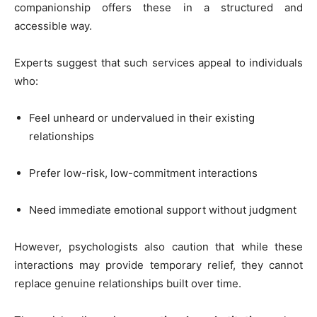
companionship offers these in a structured and
accessible way.
Experts suggest that such services appeal to individuals
who:
Feel unheard or undervalued in their existing
relationships
Prefer low-risk, low-commitment interactions
Need immediate emotional support without judgment
However, psychologists also caution that while these
interactions may provide temporary relief, they cannot
replace genuine relationships built over time.