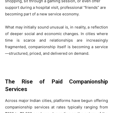
shopping, sit through a gaming session, or even offer
support during a hospital visit, professional “friends” are
becoming part of a new service economy.
What may initially sound unusual is, in reality, a reflection
of deeper social and economic changes. In cities where
time is scarce and relationships are increasingly
fragmented, companionship itself is becoming a service
—structured, priced, and delivered on demand.
The Rise of Paid Companionship
Services
Across major Indian cities, platforms have begun offering
companionship services at rates typically ranging from