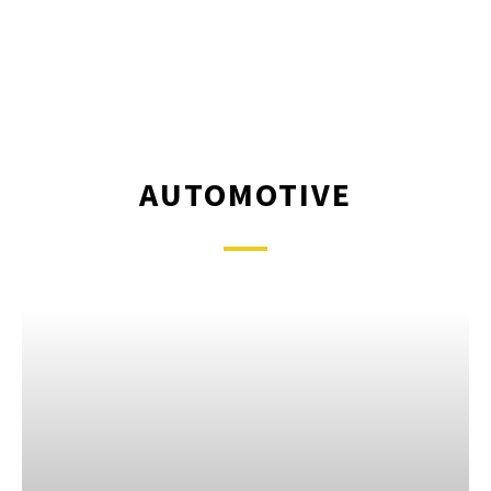
AUTOMOTIVE