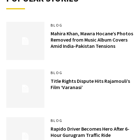
BLOG
Mahira Khan, Mawra Hocane’s Photos
Removed from Music Album Covers
Amid India-Pakistan Tensions
BLOG
Title Rights Dispute Hits Rajamouli’s
Film ‘Varanasi’
BLOG
Rapido Driver Becomes Hero After 6-
Hour Gurugram Traffic Ride