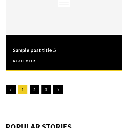
Sample post title 5
READ MORE
1
2
3
POPULAR STORIES