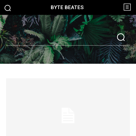
BYTE BEATES