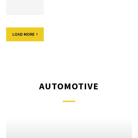
LOAD MORE
AUTOMOTIVE