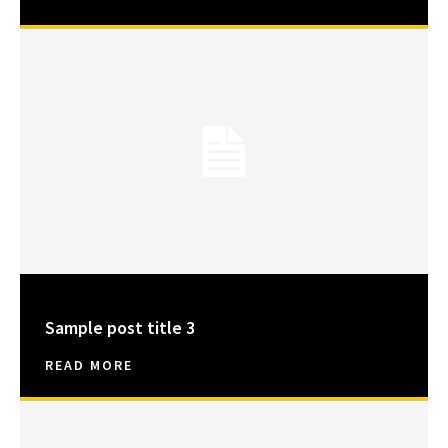
Sample post title 3
READ MORE