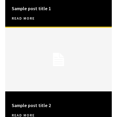
Sample post title 1
READ MORE
Sample post title 2
READ MORE