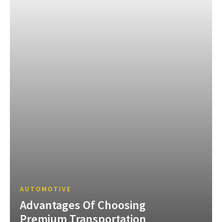
AUTOMOTIVE
Advantages Of Choosing
Premium Transportation