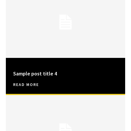
Sample post title 4
READ MORE