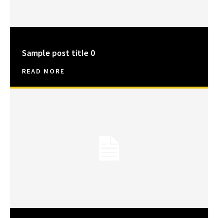
Sample post title 0
READ MORE