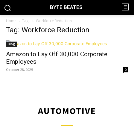
BYTE BEATES
Home
Tags
Workforce Reduction
Tag: Workforce Reduction
Blog
Amazon to Lay Off 30,000 Corporate
Employees
October 28, 2025
0
AUTOMOTIVE