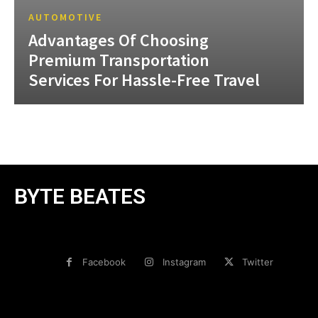
AUTOMOTIVE
Advantages Of Choosing
Premium Transportation
Services For Hassle-Free Travel
BYTE BEATES
Facebook
Instagram
Twitter