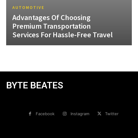
AUTOMOTIVE
Advantages Of Choosing
Premium Transportation
Services For Hassle-Free Travel
BYTE BEATES
Facebook
Instagram
Twitter