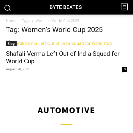
BYTE BEATES
Home
Tags
Women’s World Cup 2025
Tag: Women’s World Cup 2025
Blog
Shafali Verma Left Out of India Squad for
World Cup
August 20, 2025
0
AUTOMOTIVE