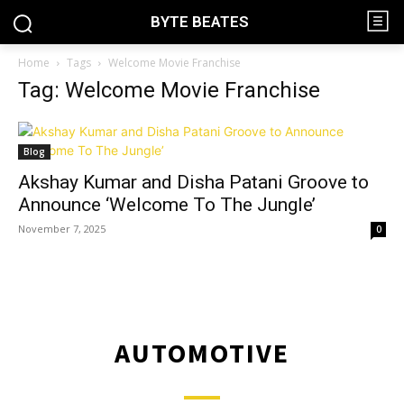
BYTE BEATES
Home
Tags
Welcome Movie Franchise
Tag: Welcome Movie Franchise
Blog
Akshay Kumar and Disha Patani Groove to
Announce ‘Welcome To The Jungle’
November 7, 2025
0
AUTOMOTIVE