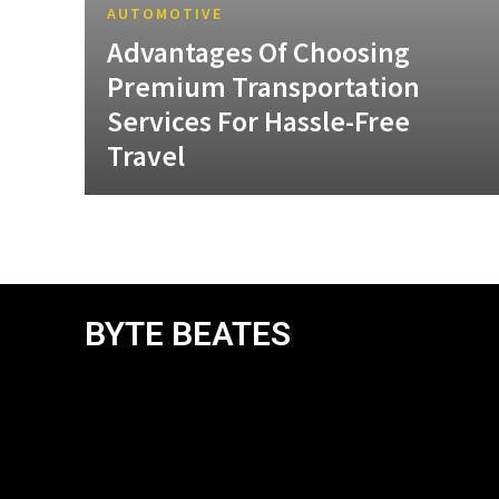
AUTOMOTIVE
Advantages Of Choosing
Premium Transportation
Services For Hassle-Free
Travel
BYTE BEATES