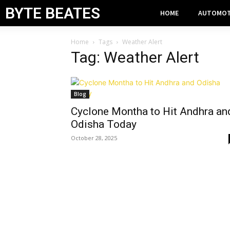
BYTE BEATES
HOME
AUTOMOT
Home
Tags
Weather Alert
Tag: Weather Alert
Blog
Cyclone Montha to Hit Andhra an
Odisha Today
October 28, 2025