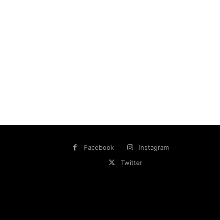
Facebook
Instagram
Twitter