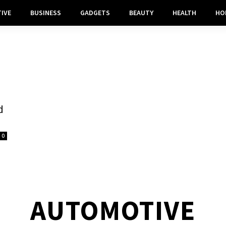
IVE
BUSINESS
GADGETS
BEAUTY
HEALTH
HO
d
0
AUTOMOTIVE