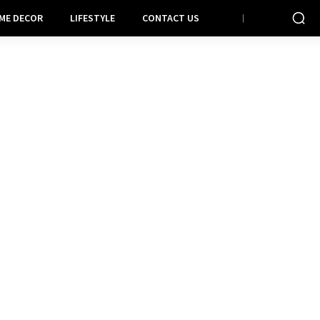
ME DECOR
LIFESTYLE
CONTACT US