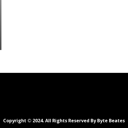
Copyright © 2024. All Rights Reserved By Byte Beates