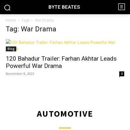
BYTE BEATES
Home
Tags
War Drama
Tag: War Drama
Blog
120 Bahadur Trailer: Farhan Akhtar Leads
Powerful War Drama
November 8, 2025
0
AUTOMOTIVE