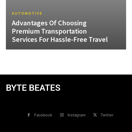
AUTOMOTIVE
Advantages Of Choosing
Premium Transportation
Services For Hassle-Free Travel
BYTE BEATES
Facebook
Instagram
Twitter