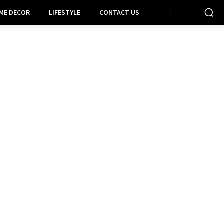
ME DECOR
LIFESTYLE
CONTACT US