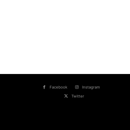
Facebook
Instagram
Twitter