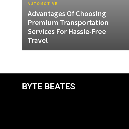
AUTOMOTIVE
Advantages Of Choosing
Premium Transportation
Services For Hassle-Free
Travel
BYTE BEATES