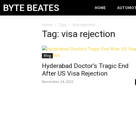
BYTE BEATES
HOME
AUTOMOT
Home
Tags
Visa rejection
Tag: visa rejection
Blog
Hyderabad Doctor’s Tragic End
After US Visa Rejection
November 24, 2025