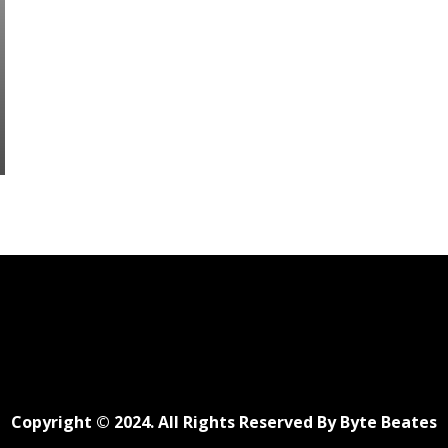
Copyright © 2024. All Rights Reserved By Byte Beates