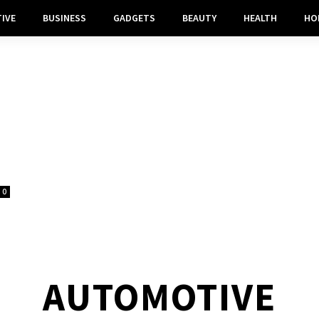
IVE
BUSINESS
GADGETS
BEAUTY
HEALTH
HO
0
AUTOMOTIVE