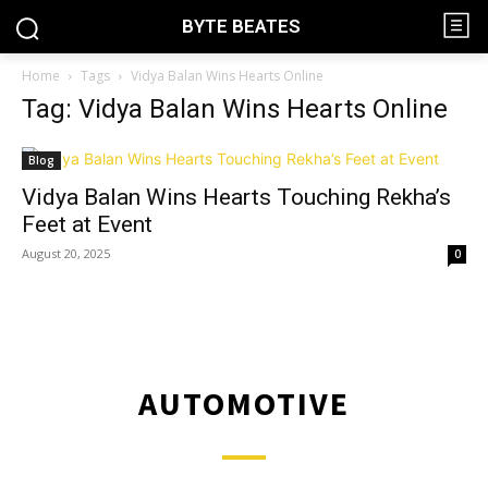
BYTE BEATES
Home
Tags
Vidya Balan Wins Hearts Online
Tag: Vidya Balan Wins Hearts Online
Blog
Vidya Balan Wins Hearts Touching Rekha’s
Feet at Event
August 20, 2025
0
AUTOMOTIVE