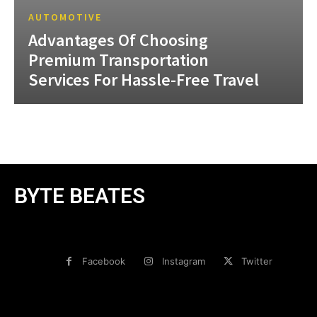
AUTOMOTIVE
Advantages Of Choosing
Premium Transportation
Services For Hassle-Free Travel
BYTE BEATES
Facebook
Instagram
Twitter