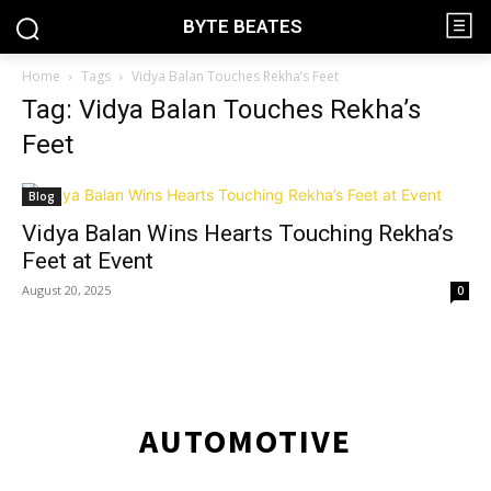
BYTE BEATES
Home
Tags
Vidya Balan Touches Rekha’s Feet
Tag: Vidya Balan Touches Rekha’s
Feet
Blog
Vidya Balan Wins Hearts Touching Rekha’s
Feet at Event
August 20, 2025
0
AUTOMOTIVE