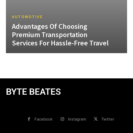
AUTOMOTIVE
Advantages Of Choosing
Premium Transportation
Services For Hassle-Free Travel
BYTE BEATES
Facebook
Instagram
Twitter