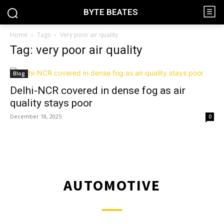
BYTE BEATES
Home
Tags
Very poor air quality
Tag: very poor air quality
Blog
Delhi-NCR covered in dense fog as air
quality stays poor
December 18, 2025
0
AUTOMOTIVE