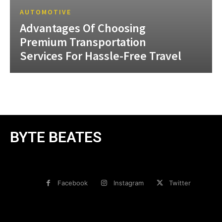
AUTOMOTIVE
Advantages Of Choosing
Premium Transportation
Services For Hassle-Free Travel
BYTE BEATES
Facebook
Instagram
Twitter