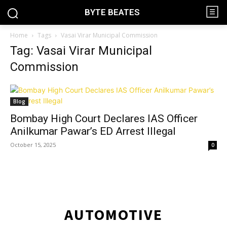
BYTE BEATES
Home
Tags
Vasai Virar Municipal Commission
Tag: Vasai Virar Municipal
Commission
Blog
Bombay High Court Declares IAS Officer
Anilkumar Pawar’s ED Arrest Illegal
October 15, 2025
0
AUTOMOTIVE