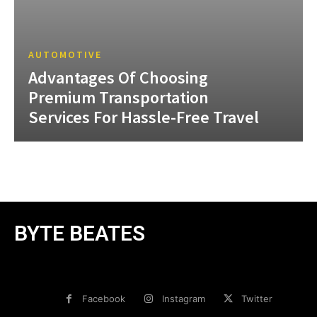
AUTOMOTIVE
Advantages Of Choosing
Premium Transportation
Services For Hassle-Free Travel
BYTE BEATES
Facebook
Instagram
Twitter