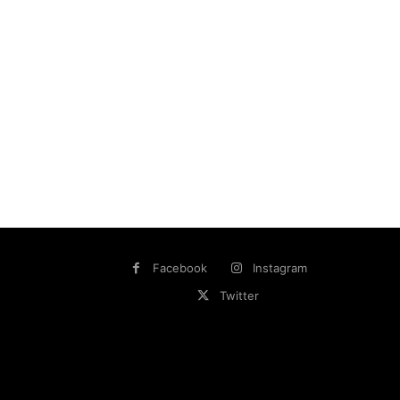
Facebook
Instagram
Twitter