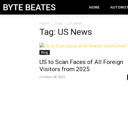
BYTE BEATES
HOME
AUTOMOT
Home
Tags
US News
Tag: US News
Blog
US to Scan Faces of All Foreign
Visitors from 2025
October 28, 2025