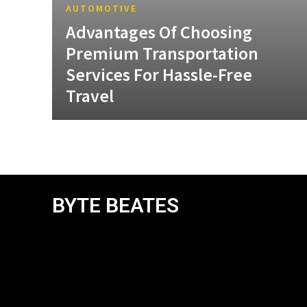
AUTOMOTIVE
Advantages Of Choosing
Premium Transportation
Services For Hassle-Free
Travel
BYTE BEATES