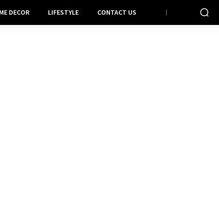
ME DECOR
LIFESTYLE
CONTACT US