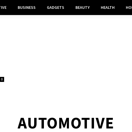
IVE
BUSINESS
GADGETS
BEAUTY
HEALTH
HO
0
AUTOMOTIVE