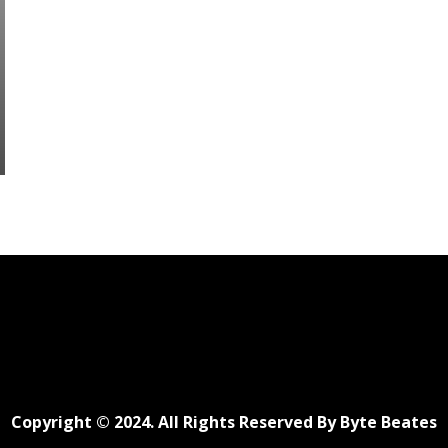
Copyright © 2024. All Rights Reserved By Byte Beates