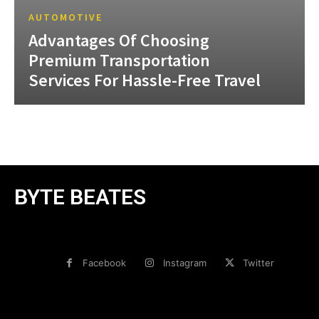
AUTOMOTIVE
Advantages Of Choosing
Premium Transportation
Services For Hassle-Free Travel
BYTE BEATES
Facebook
Instagram
Twitter