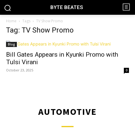
BYTE BEATES
Home
Tags
TV Show Promo
Tag: TV Show Promo
Blog
Bill Gates Appears in Kyunki Promo with
Tulsi Virani
October 23, 2025
0
AUTOMOTIVE