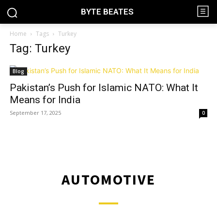
BYTE BEATES
Home
Tags
Turkey
Tag: Turkey
Blog
Pakistan’s Push for Islamic NATO: What It
Means for India
September 17, 2025
0
AUTOMOTIVE