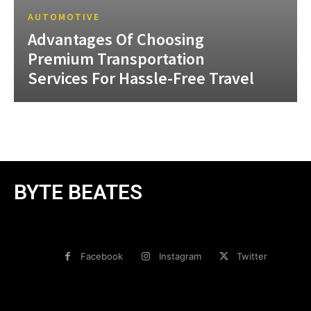
AUTOMOTIVE
Advantages Of Choosing
Premium Transportation
Services For Hassle-Free Travel
BYTE BEATES
Facebook
Instagram
Twitter