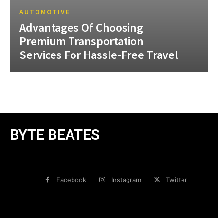
AUTOMOTIVE
Advantages Of Choosing
Premium Transportation
Services For Hassle-Free Travel
BYTE BEATES
Facebook
Instagram
Twitter