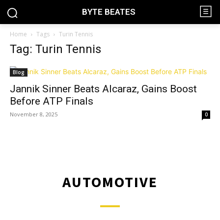
BYTE BEATES
Home
Tags
Turin Tennis
Tag: Turin Tennis
Blog
Jannik Sinner Beats Alcaraz, Gains Boost
Before ATP Finals
November 8, 2025
0
AUTOMOTIVE