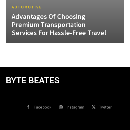
AUTOMOTIVE
Advantages Of Choosing
Premium Transportation
Services For Hassle-Free Travel
BYTE BEATES
Facebook
Instagram
Twitter