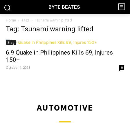
BYTE BEATES
Home
Tags
Tsunami warning lifted
Tag: Tsunami warning lifted
Blog
6.9 Quake in Philippines Kills 69, Injures
150+
October 1, 2025
0
AUTOMOTIVE