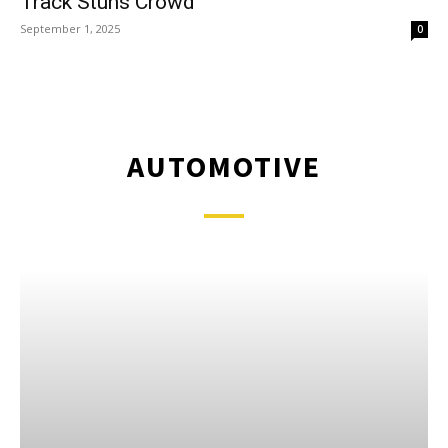
Track Stuns Crowd
September 1, 2025
0
AUTOMOTIVE