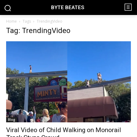
BYTE BEATES
Home
Tags
TrendingVideo
Tag: TrendingVideo
Blog
Viral Video of Child Walking on Monorail