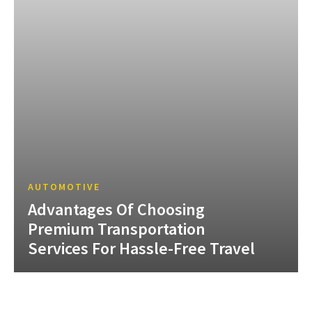
AUTOMOTIVE
Advantages Of Choosing
Premium Transportation
Services For Hassle-Free Travel