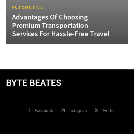
AUTOMOTIVE
Advantages Of Choosing
Premium Transportation
Services For Hassle-Free Travel
BYTE BEATES
Facebook
Instagram
Twitter