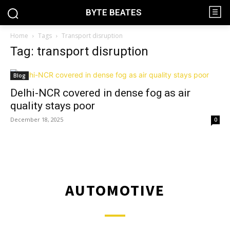
BYTE BEATES
Home
Tags
Transport disruption
Tag: transport disruption
Blog
Delhi-NCR covered in dense fog as air
quality stays poor
December 18, 2025
0
AUTOMOTIVE