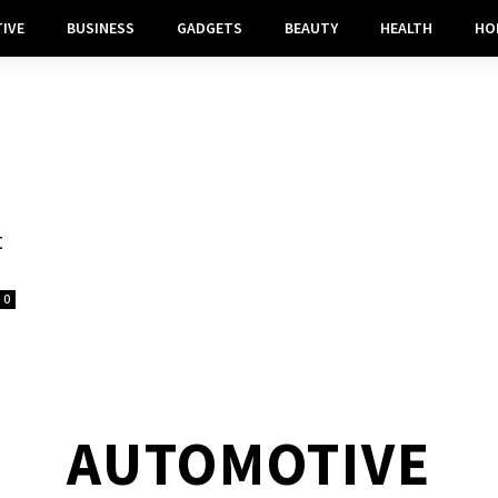
IVE
BUSINESS
GADGETS
BEAUTY
HEALTH
HO
t
0
AUTOMOTIVE