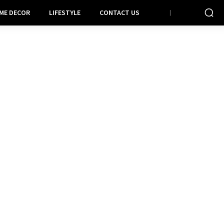
ME DECOR
LIFESTYLE
CONTACT US