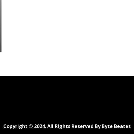
Copyright © 2024. All Rights Reserved By Byte Beates