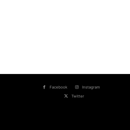
Facebook
Instagram
Twitter