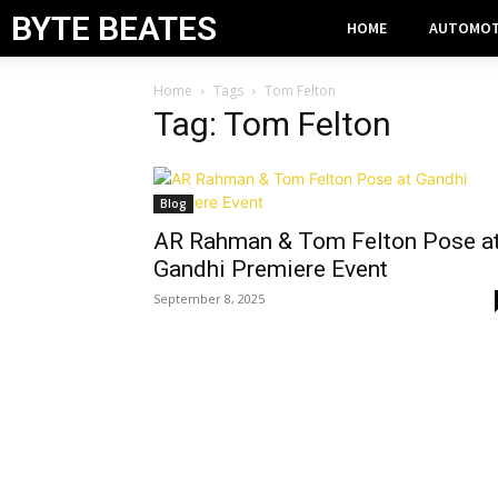
BYTE BEATES
HOME
AUTOMOT
Home
Tags
Tom Felton
Tag: Tom Felton
Blog
AR Rahman & Tom Felton Pose a
Gandhi Premiere Event
September 8, 2025