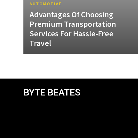
AUTOMOTIVE
Advantages Of Choosing
Premium Transportation
Services For Hassle-Free
Travel
BYTE BEATES