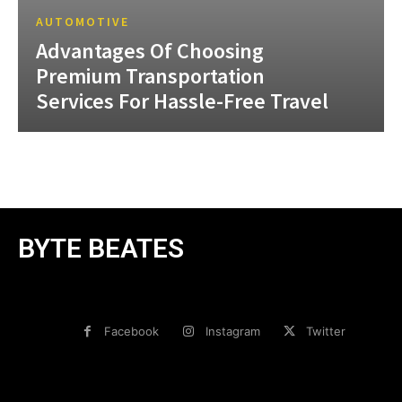
AUTOMOTIVE
Advantages Of Choosing
Premium Transportation
Services For Hassle-Free Travel
BYTE BEATES
Facebook
Instagram
Twitter