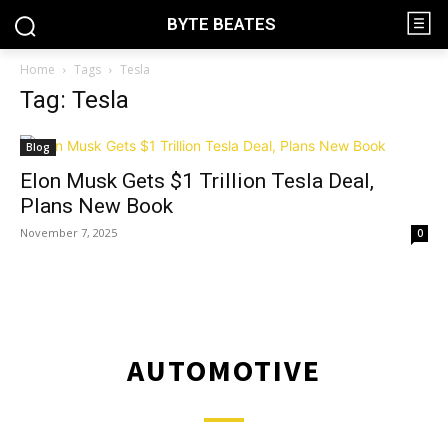
BYTE BEATES
Home
Tags
Tesla
Tag: Tesla
Blog
Elon Musk Gets $1 Trillion Tesla Deal,
Plans New Book
November 7, 2025
0
AUTOMOTIVE