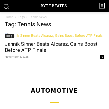
BYTE BEATES
Home
Tags
Tennis News
Tag: Tennis News
Blog
Jannik Sinner Beats Alcaraz, Gains Boost
Before ATP Finals
November 8, 2025
0
AUTOMOTIVE