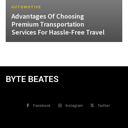
AUTOMOTIVE
Advantages Of Choosing
Premium Transportation
Services For Hassle-Free Travel
BYTE BEATES
Facebook
Instagram
Twitter