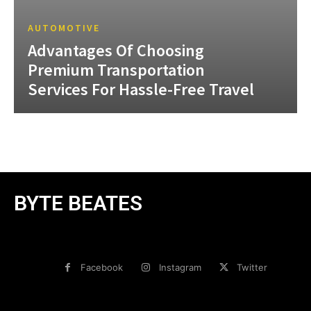
AUTOMOTIVE
Advantages Of Choosing
Premium Transportation
Services For Hassle-Free Travel
BYTE BEATES
Facebook
Instagram
Twitter