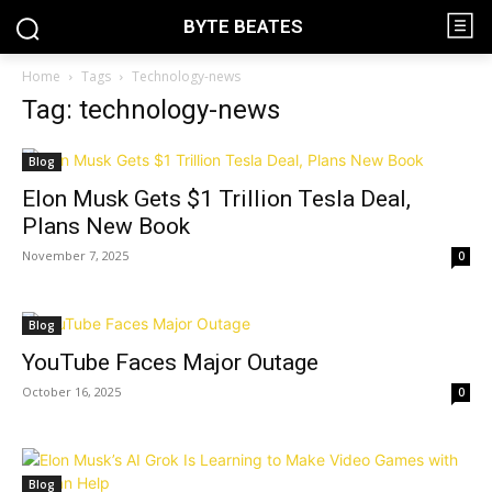
BYTE BEATES
Home
Tags
Technology-news
Tag: technology-news
Blog
Elon Musk Gets $1 Trillion Tesla Deal,
Plans New Book
November 7, 2025
0
Blog
YouTube Faces Major Outage
October 16, 2025
0
Blog