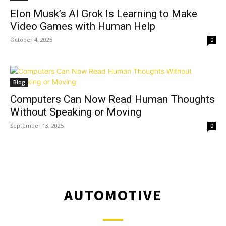
Elon Musk’s AI Grok Is Learning to Make
Video Games with Human Help
October 4, 2025
0
Blog
Computers Can Now Read Human Thoughts
Without Speaking or Moving
September 13, 2025
0
AUTOMOTIVE