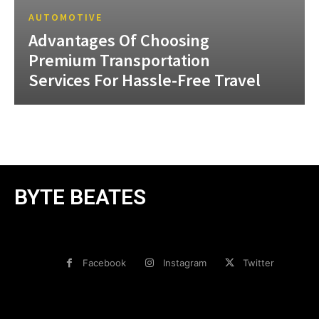
AUTOMOTIVE
Advantages Of Choosing
Premium Transportation
Services For Hassle-Free Travel
BYTE BEATES
Facebook
Instagram
Twitter