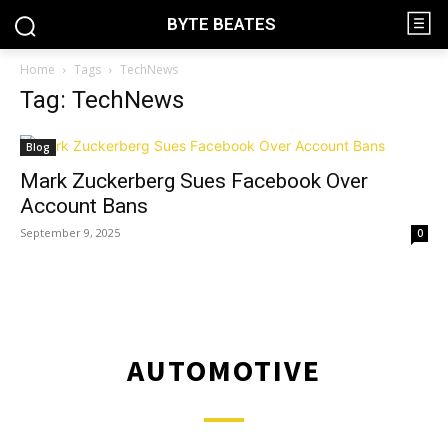
BYTE BEATES
Home
Tags
TechNews
Tag: TechNews
Blog
Mark Zuckerberg Sues Facebook Over
Account Bans
September 9, 2025
0
AUTOMOTIVE