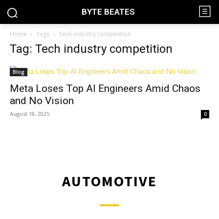
BYTE BEATES
Home
Tags
Tech industry competition
Tag: Tech industry competition
Blog
Meta Loses Top AI Engineers Amid Chaos
and No Vision
August 18, 2025
0
AUTOMOTIVE