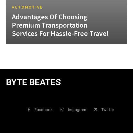
AUTOMOTIVE
Advantages Of Choosing
Premium Transportation
Services For Hassle-Free Travel
BYTE BEATES
Facebook
Instagram
Twitter