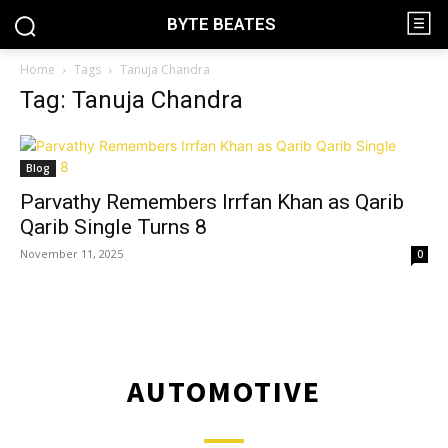
BYTE BEATES
Home
Tags
Tanuja Chandra
Tag: Tanuja Chandra
Blog
Parvathy Remembers Irrfan Khan as Qarib
Qarib Single Turns 8
November 11, 2025
0
AUTOMOTIVE