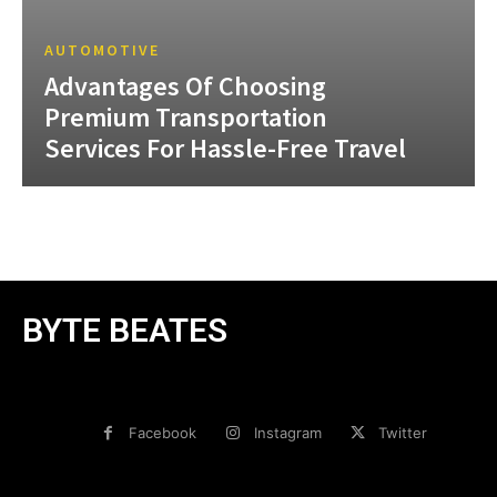
AUTOMOTIVE
Advantages Of Choosing
Premium Transportation
Services For Hassle-Free Travel
BYTE BEATES
Facebook
Instagram
Twitter