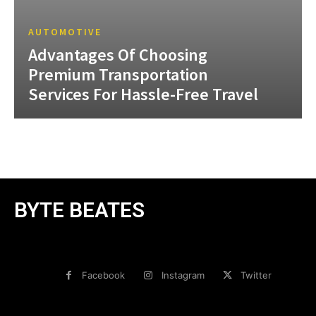
AUTOMOTIVE
Advantages Of Choosing
Premium Transportation
Services For Hassle-Free Travel
BYTE BEATES
Facebook
Instagram
Twitter