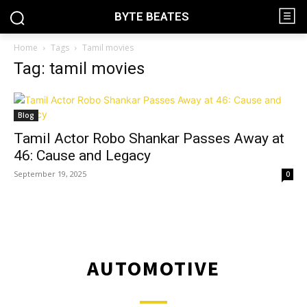
BYTE BEATES
Home
Tags
Tamil movies
Tag: tamil movies
Blog
Tamil Actor Robo Shankar Passes Away at
46: Cause and Legacy
September 19, 2025
0
AUTOMOTIVE