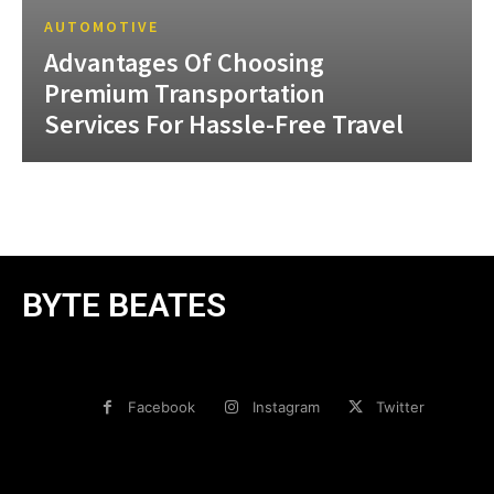
AUTOMOTIVE
Advantages Of Choosing
Premium Transportation
Services For Hassle-Free Travel
BYTE BEATES
Facebook
Instagram
Twitter