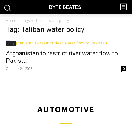
BYTE BEATES
Home
Tags
Taliban water policy
Tag: Taliban water policy
Blog
Afghanistan to restrict river water flow to
Pakistan
October 24, 2025
0
AUTOMOTIVE