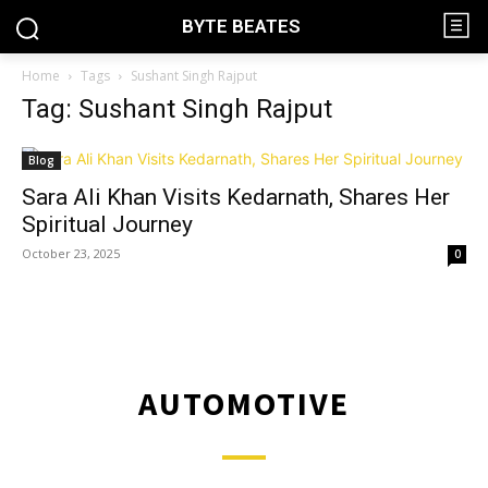
BYTE BEATES
Home
Tags
Sushant Singh Rajput
Tag: Sushant Singh Rajput
Blog
Sara Ali Khan Visits Kedarnath, Shares Her
Spiritual Journey
October 23, 2025
0
AUTOMOTIVE