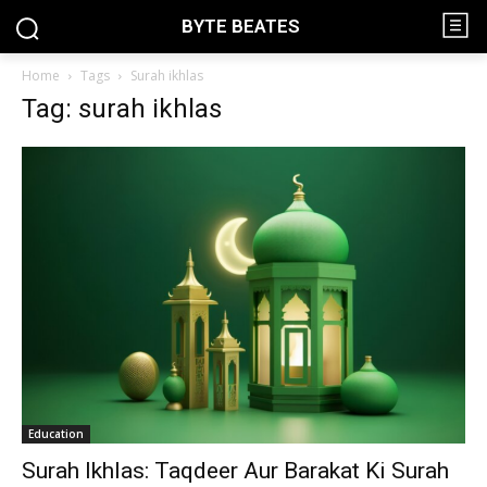
BYTE BEATES
Home
Tags
Surah ikhlas
Tag: surah ikhlas
Education
Surah Ikhlas: Taqdeer Aur Barakat Ki Surah