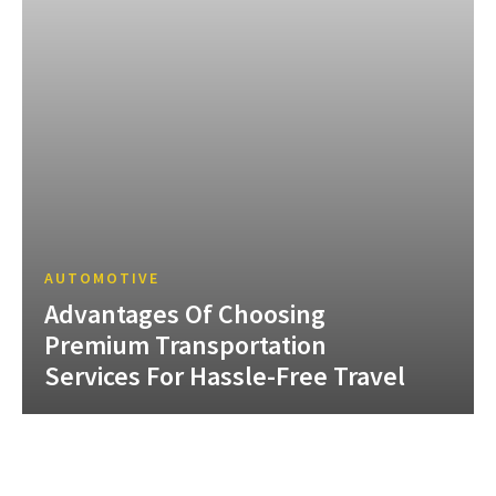
AUTOMOTIVE
Advantages Of Choosing
Premium Transportation
Services For Hassle-Free Travel