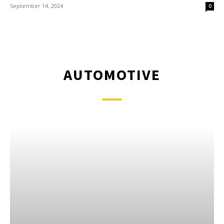
September 14, 2024
0
AUTOMOTIVE