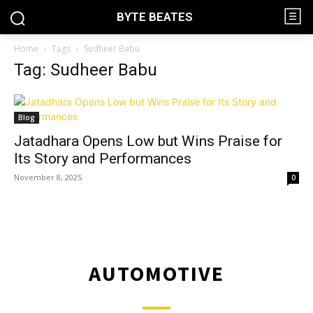
BYTE BEATES
Home
Tags
Sudheer Babu
Tag: Sudheer Babu
Blog
Jatadhara Opens Low but Wins Praise for
Its Story and Performances
November 8, 2025
0
AUTOMOTIVE