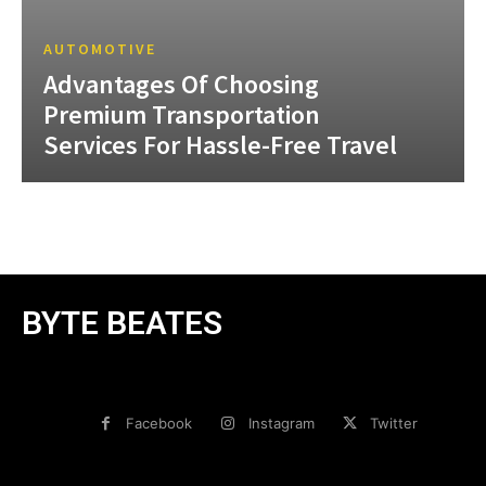
AUTOMOTIVE
Advantages Of Choosing
Premium Transportation
Services For Hassle-Free Travel
BYTE BEATES
Facebook
Instagram
Twitter