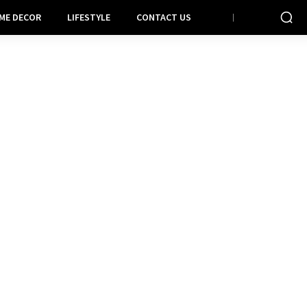
ME DECOR
LIFESTYLE
CONTACT US