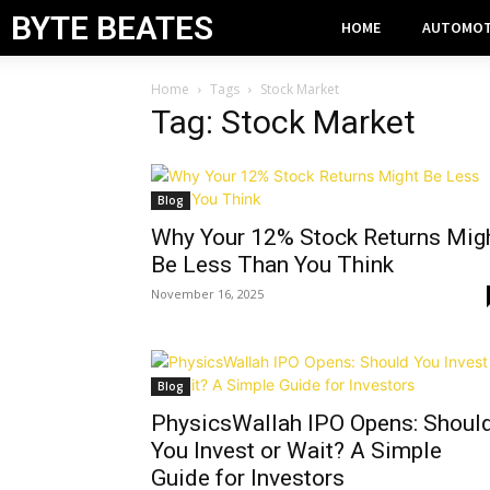
BYTE BEATES
HOME
AUTOMOT
Home
Tags
Stock Market
Tag: Stock Market
Blog
Why Your 12% Stock Returns Mig
Be Less Than You Think
November 16, 2025
Blog
PhysicsWallah IPO Opens: Shoul
You Invest or Wait? A Simple
Guide for Investors