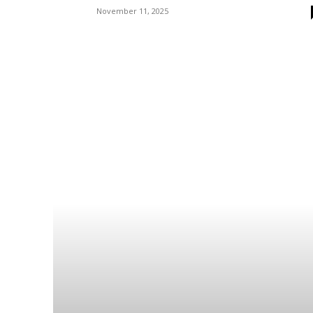
November 11, 2025