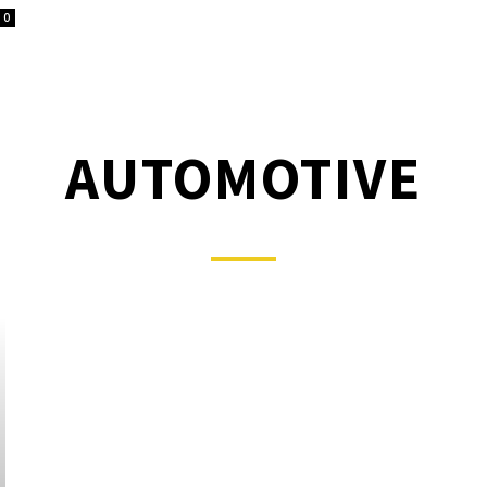
0
AUTOMOTIVE