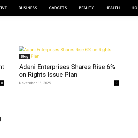
IVE
BUSINESS
GADGETS
BEAUTY
HEALTH
HO
Blog
ht
Adani Enterprises Shares Rise 6%
on Rights Issue Plan
November 13, 2025
0
0
d