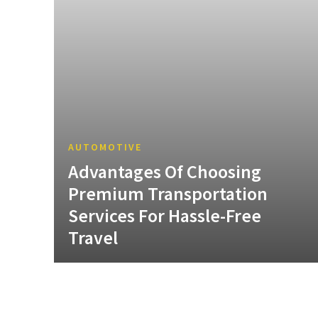
AUTOMOTIVE
Advantages Of Choosing
Premium Transportation
Services For Hassle-Free
Travel