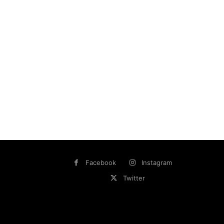
Facebook
Instagram
Twitter