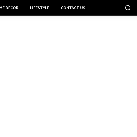
ME DECOR
LIFESTYLE
CONTACT US