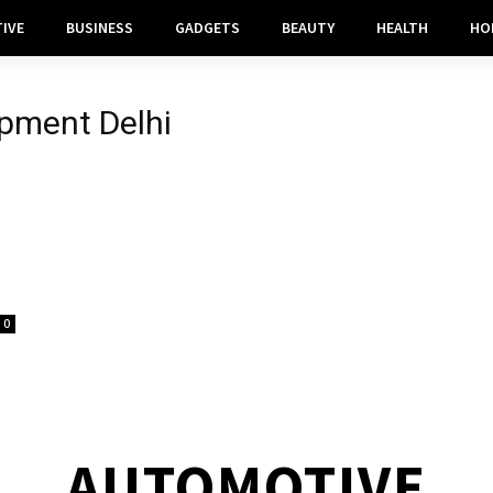
IVE
BUSINESS
GADGETS
BEAUTY
HEALTH
HO
pment Delhi
0
AUTOMOTIVE