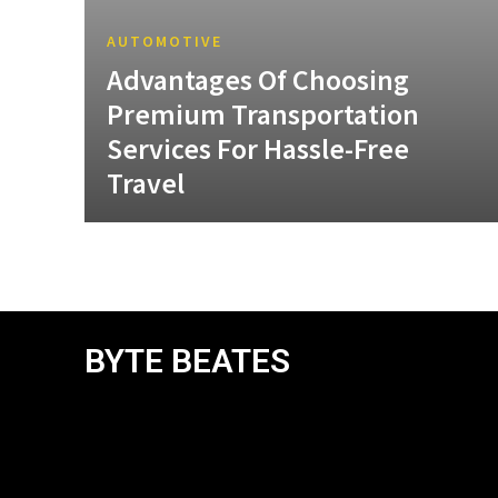
AUTOMOTIVE
Advantages Of Choosing
Premium Transportation
Services For Hassle-Free
Travel
BYTE BEATES