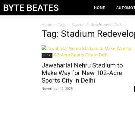
BYTE BEATES
HOME
AUTOMOT
Home
Tags
Stadium Redevelopment Delhi
Tag: Stadium Redevelo
Blog
Jawaharlal Nehru Stadium to
Make Way for New 102-Acre
Sports City in Delhi
November 10, 2025