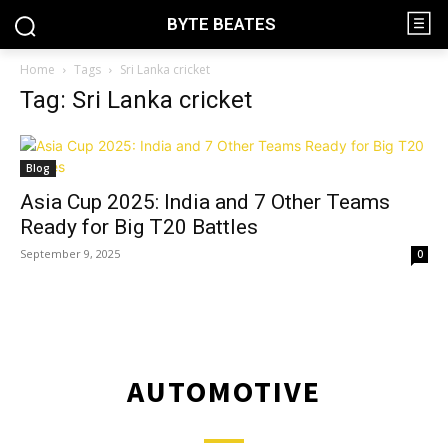
BYTE BEATES
Home
Tags
Sri Lanka cricket
Tag: Sri Lanka cricket
Blog
Asia Cup 2025: India and 7 Other Teams
Ready for Big T20 Battles
September 9, 2025
0
AUTOMOTIVE