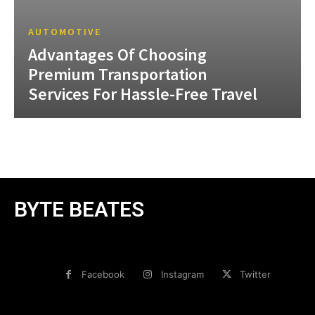
AUTOMOTIVE
Advantages Of Choosing
Premium Transportation
Services For Hassle-Free Travel
BYTE BEATES
Facebook
Instagram
Twitter