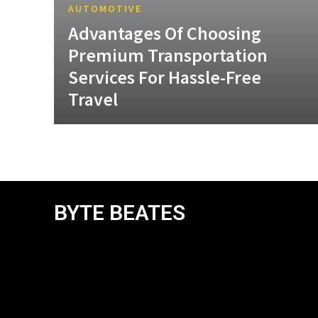
AUTOMOTIVE
Advantages Of Choosing
Premium Transportation
Services For Hassle-Free
Travel
BYTE BEATES