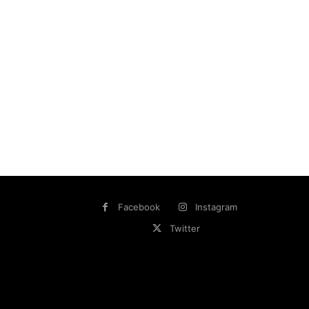
Facebook
Instagram
Twitter