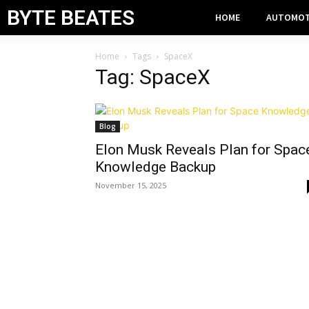
BYTE BEATES
HOME
AUTOMOT
Home
Tags
SpaceX
Tag: SpaceX
Blog
Elon Musk Reveals Plan for Spac
Knowledge Backup
November 15, 2025