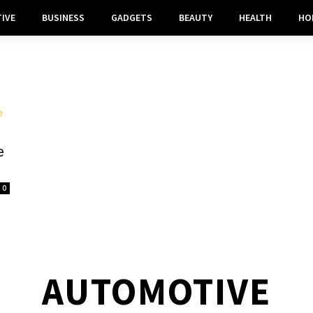
IVE
BUSINESS
GADGETS
BEAUTY
HEALTH
HO
e
0
AUTOMOTIVE