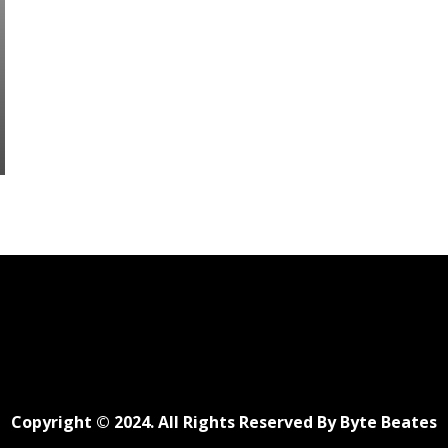
Copyright © 2024. All Rights Reserved By Byte Beates