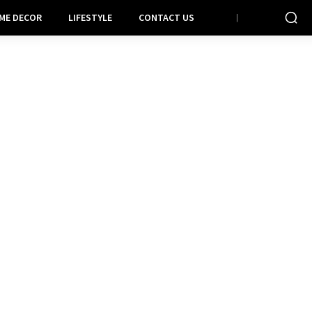
ME DECOR
LIFESTYLE
CONTACT US