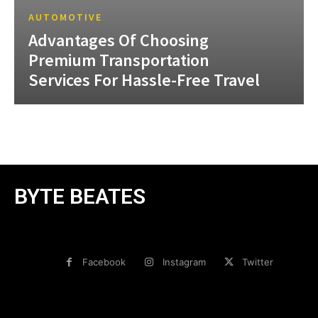
AUTOMOTIVE
Advantages Of Choosing
Premium Transportation
Services For Hassle-Free Travel
BYTE BEATES
Facebook
Instagram
Twitter