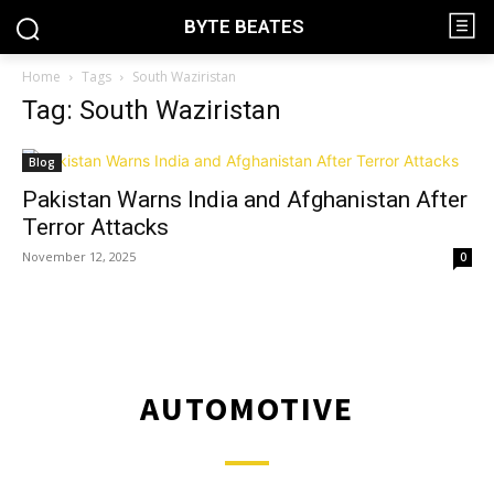
BYTE BEATES
Home
Tags
South Waziristan
Tag: South Waziristan
Blog
Pakistan Warns India and Afghanistan After
Terror Attacks
November 12, 2025
0
AUTOMOTIVE